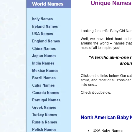
Unique Names 
Looking for terrific Baby Girl Na
Well, we have tried hard to b
around the world -- names tha
most of all to inspire you!
"A terrific all-in-on
aroun
Click on the links below. Our c
smile, and most of all consider
little one...
Check it out below.
North American Baby
USA Baby Names