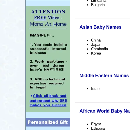
Lithuania
Bulgaria
Asian Baby Names
China
Japan
Cambodia
Korea
Middle Eastern Names
Israel
African World Baby N
Egypt
Ethiopia