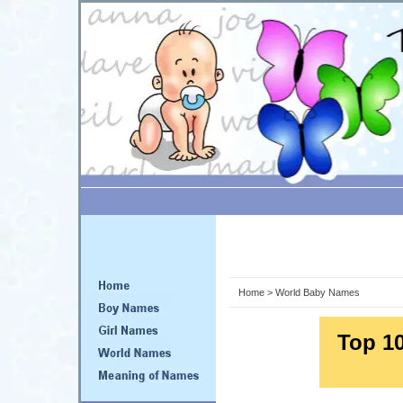
Home
> World Baby Names
Top 1