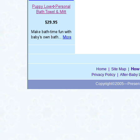
How 
Home
|
Site Map
|
Privacy Policy
|
After-Baby 
Copyright©2005—Presen