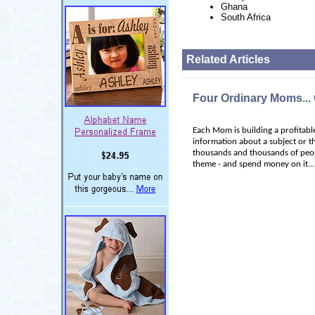
Ghana
South Africa
Related Articles
Four Ordinary Moms...
Each Mom is building a profitable
information about a subject or t
thousands and thousands of peop
theme - and spend money on it...