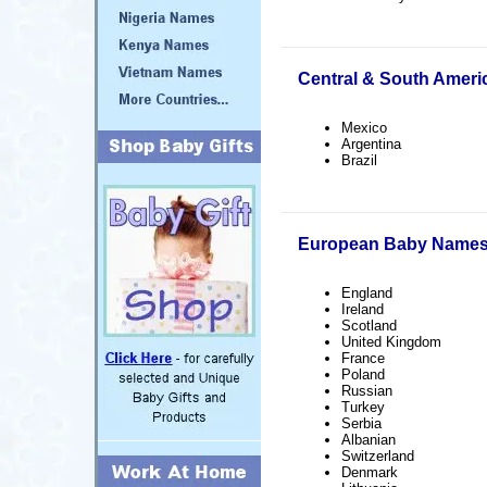
Central & South Amer
Mexico
Argentina
Brazil
European Baby Name
England
Ireland
Scotland
United Kingdom
France
Poland
Russian
Turkey
Serbia
Albanian
Switzerland
Denmark