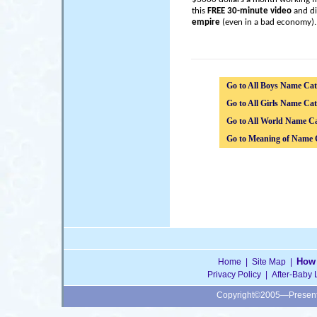
this
FREE 30-minute video
and di
empire
(even in a bad economy).
Go to All Boys Name Cat
Go to All Girls Name Cat
Go to All World Name Ca
Go to Meaning of Name 
How 
Home
|
Site Map
|
Privacy Policy
|
After-Baby 
Copyright©2005—Presen