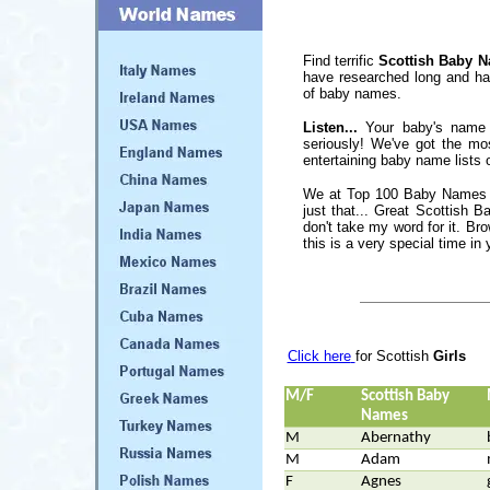
Find terrific
Scottish Baby 
have researched long and har
of baby names.
Listen...
Your baby's name 
seriously! We've got the mo
entertaining baby name lists o
We at Top 100 Baby Names S
just that... Great Scottish
don't take my word for it. Bro
this is a very special time in y
Click here
for Scottish
Girls
M/F
Scottish Baby
Names
M
Abernathy
M
Adam
F
Agnes