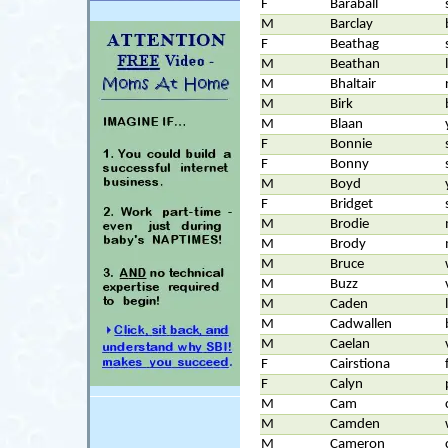
F
Baraball
M
Barclay
F
Beathag
M
Beathan
M
Bhaltair
M
Birk
M
Blaan
F
Bonnie
F
Bonny
M
Boyd
F
Bridget
M
Brodie
M
Brody
M
Bruce
M
Buzz
M
Caden
M
Cadwallen
M
Caelan
F
Cairstiona
F
Calyn
M
Cam
M
Camden
M
Cameron