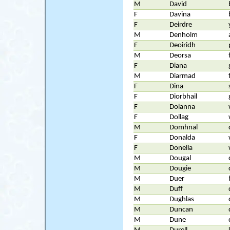
M
David
F
Davina
F
Deirdre
M
Denholm
F
Deoiridh
M
Deorsa
F
Diana
M
Diarmad
F
Dina
F
Diorbhail
F
Dolanna
F
Dollag
M
Domhnal
F
Donalda
F
Donella
M
Dougal
M
Dougie
M
Duer
M
Duff
M
Dughlas
M
Duncan
M
Dune