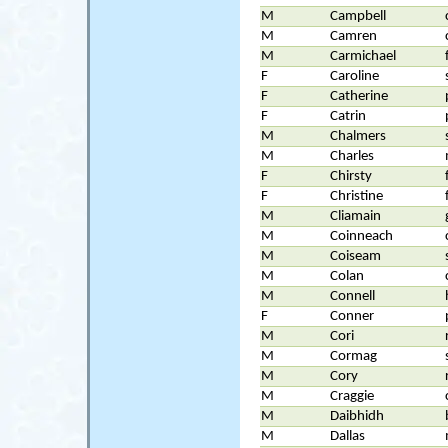
M
Campbell
M
Camren
M
Carmichael
F
Caroline
F
Catherine
F
Catrin
M
Chalmers
M
Charles
F
Chirsty
F
Christine
M
Cliamain
M
Coinneach
M
Coiseam
M
Colan
M
Connell
F
Conner
M
Cori
M
Cormag
M
Cory
M
Craggie
M
Daibhidh
M
Dallas