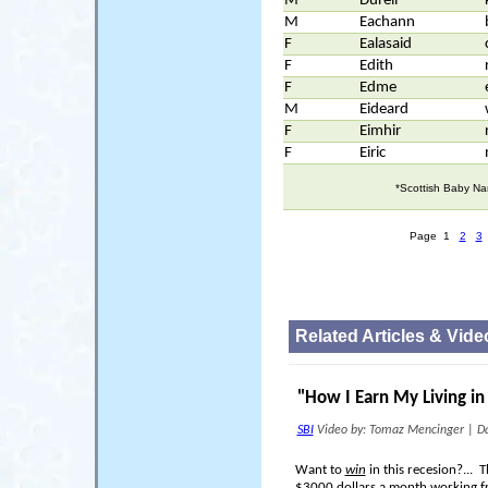
M
Durell
M
Eachann
F
Ealasaid
F
Edith
F
Edme
M
Eideard
F
Eimhir
F
Eiric
*Scottish Baby Na
Page 1
2
3
Related Articles & Vide
"How I Earn My Living i
SBI
Video by: Tomaz Mencinger
|
Da
Want to
win
in this recesion?...
$3000 dollars a month working 