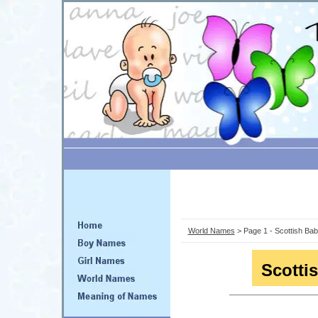
World Names
> Page 1 - Scottish B
Scotti