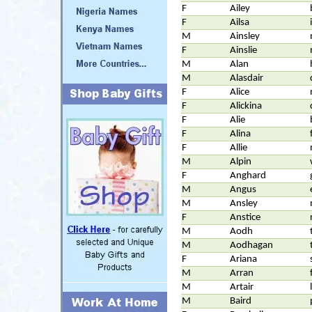
F
Ailey
F
Ailsa
M
Ainsley
F
Ainslie
M
Alan
M
Alasdair
F
Alice
F
Alickina
F
Alie
F
Alina
F
Allie
M
Alpin
F
Anghard
M
Angus
M
Ansley
F
Anstice
M
Aodh
M
Aodhagan
F
Ariana
M
Arran
M
Artair
M
Baird