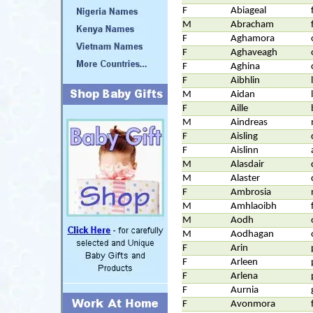
F
Abiageal
M
Abracham
F
Aghamora
F
Aghaveagh
F
Aghina
F
Aibhlin
M
Aidan
F
Aille
M
Aindreas
F
Aisling
F
Aislinn
M
Alasdair
M
Alaster
F
Ambrosia
M
Amhlaoibh
M
Aodh
M
Aodhagan
F
Arin
F
Arleen
F
Arlena
F
Aurnia
F
Avonmora