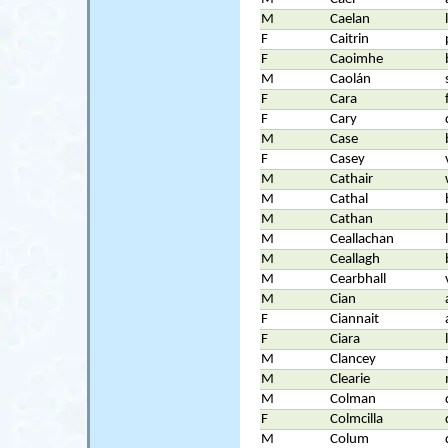
M
Caelan
F
Caitrin
F
Caoimhe
M
Caolán
F
Cara
F
Cary
M
Case
F
Casey
M
Cathair
M
Cathal
M
Cathan
M
Ceallachan
M
Ceallagh
M
Cearbhall
M
Cian
F
Ciannait
F
Ciara
M
Clancey
M
Clearie
M
Colman
F
Colmcilla
M
Colum