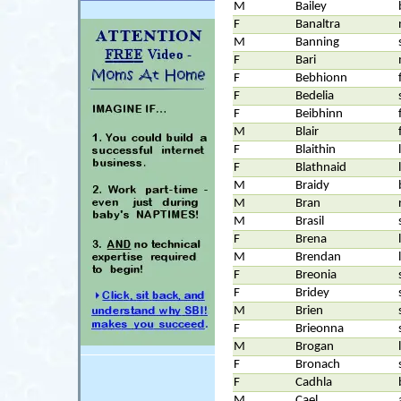
M
Bailey
F
Banaltra
M
Banning
F
Bari
F
Bebhionn
F
Bedelia
F
Beibhinn
M
Blair
F
Blaithin
F
Blathnaid
M
Braidy
M
Bran
M
Brasil
F
Brena
M
Brendan
F
Breonia
F
Bridey
M
Brien
F
Brieonna
M
Brogan
F
Bronach
F
Cadhla
M
Cael