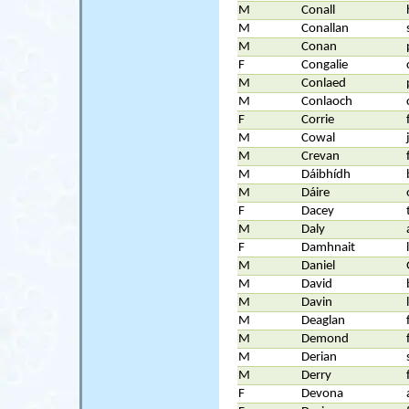
M
Conall
M
Conallan
M
Conan
F
Congalie
M
Conlaed
M
Conlaoch
F
Corrie
M
Cowal
M
Crevan
M
Dáibhídh
M
Dáire
F
Dacey
M
Daly
F
Damhnait
M
Daniel
M
David
M
Davin
M
Deaglan
M
Demond
M
Derian
M
Derry
F
Devona