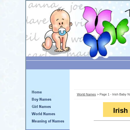
World Names
> Page 1 - Irish Baby 
Iris