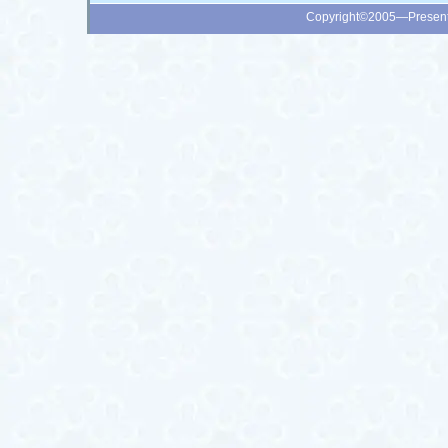
Copyright©2005—Presen