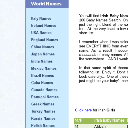
You will find
Irish Baby Nam
100 Baby Names Search. One 
just the right blend of the
ex
for... At the very least a fe
short list!
I remember when I was select
see EVERYTHING from
ever
name. As a result I scou
thousands
of baby names. Aft
list somewhere... AND I would
In that same spirit of thoro
following list. Enjoy it. Don't
Look carefully... One of thes
just might be your baby's nam
Click here
for Irish
Girls
M/F
Irish Baby Names
M
Abban