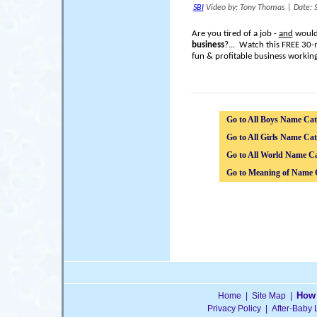
SBI
Video by: Tony Thomas
|
Date: 
Are you tired of a job -
and
would 
business
?... Watch this FREE 30-
fun & profitable business workin
Go to All Boys Name Cat
Go to All Girls Name Cat
Go to All World Name Ca
Go to Meaning of Name 
How 
Home
|
Site Map
|
Privacy Policy
|
After-Baby 