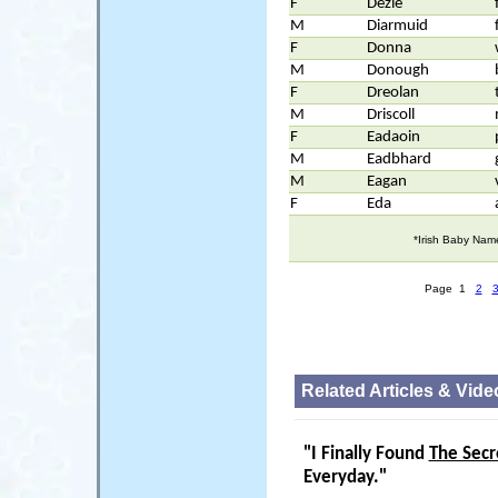
F
Dezie
M
Diarmuid
F
Donna
M
Donough
F
Dreolan
M
Driscoll
F
Eadaoin
M
Eadbhard
M
Eagan
F
Eda
*Irish Baby Nam
Page 1
2
Related Articles & Vide
"I Finally Found
The Secr
Everyday."