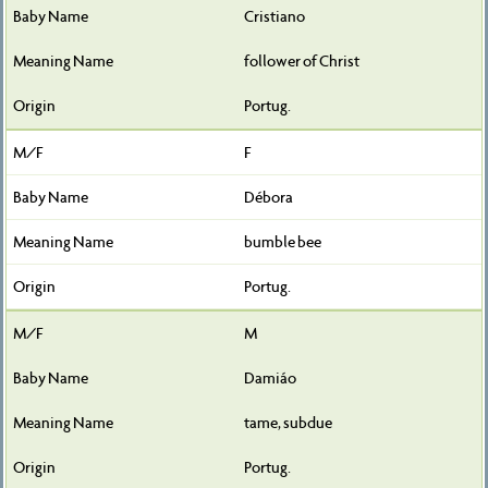
Cristiano
follower of Christ
Portug.
F
Débora
bumble bee
Portug.
M
Damiáo
tame, subdue
Portug.