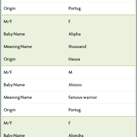
Portug.
F
Alipha
thousand
Hausa
M
Aloisio
famous warrior
Portug.
F
Alondra