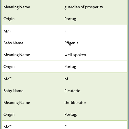
guardian of prosperity
Portug.
F
Efigenia
well-spoken
Portug.
M
Eleuterio
the liberator
Portug.
F