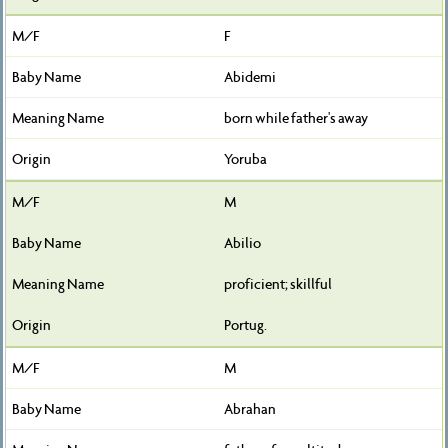
F
Abidemi
born while father's away
Yoruba
M
Abilio
proficient; skillful
Portug.
M
Abrahan