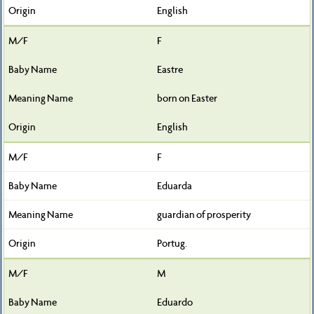
English
F
Eastre
born on Easter
English
F
Eduarda
guardian of prosperity
Portug.
M
Eduardo