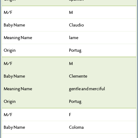
M
Claudio
lame
Portug.
M
Clemente
gentle and merciful
Portug.
F
Coloma