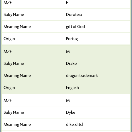
F
Doroteia
gift of God
Portug.
M
Drake
dragon trademark
English
M
Dyke
dike; ditch