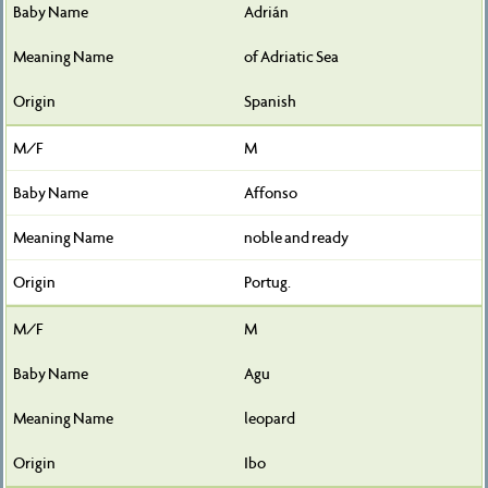
Adrián
of Adriatic Sea
Spanish
M
Affonso
noble and ready
Portug.
M
Agu
leopard
Ibo