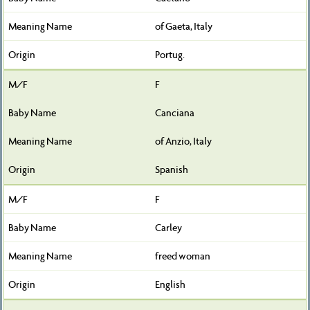
of Gaeta, Italy
Portug.
F
Canciana
of Anzio, Italy
Spanish
F
Carley
freed woman
English