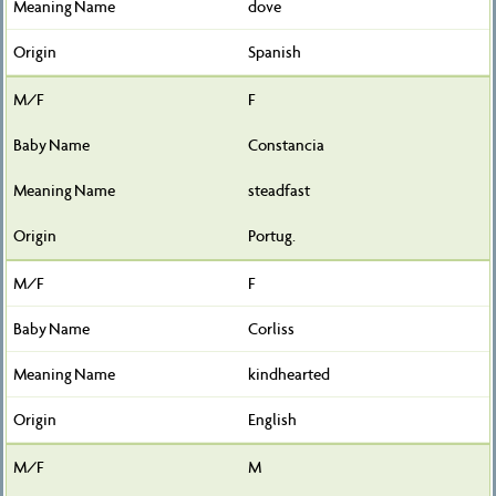
dove
Spanish
F
Constancia
steadfast
Portug.
F
Corliss
kindhearted
English
M