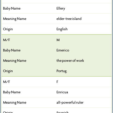
Ellery
elder-tree island
English
M
Emerico
the power of work
Portug.
F
Enricua
all-powerful ruler
Spanish