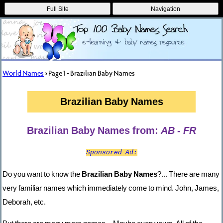
Full Site
Navigation
World Names
> Page 1 - Brazilian Baby Names
Brazilian Baby Names
Brazilian Baby Names from:
AB - FR
Sponsored Ad:
Do you want to know the
Brazilian Baby Names
?... There are many
very familiar names which immediately come to mind. John, James,
Deborah, etc.