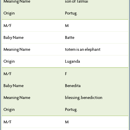
son of Talmai
Portug.
M
Batte
totem is an elephant
Luganda
F
Benedita
blessing; benediction
Portug.
M