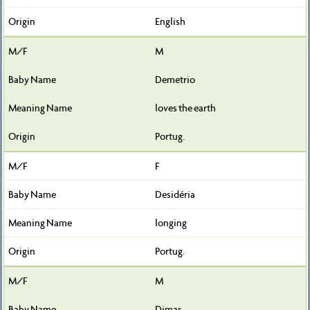
English
M
Demetrio
loves the earth
Portug.
F
Desidéria
longing
Portug.
M
Dimas