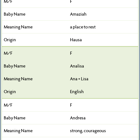
F
Amaziah
a place to rest
Hausa
F
Analisa
Ana + Lisa
English
F
Andresa
strong, courageous