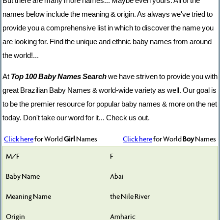
But there are many more names... Maybe even yours. All of the
names below include the meaning & origin. As always we've tried to
provide you a comprehensive list in which to discover the name you
are looking for. Find the unique and ethnic baby names from around
the world!...
At
Top 100 Baby Names Search
we have striven to provide you with
great Brazilian Baby Names & world-wide variety as well. Our goal is
to be the premier resource for popular baby names & more on the net
today. Don't take our word for it... Check us out.
Click here
for World
Girl
Names
Click here
for World
Boy
Names
F
Abai
the Nile River
Amharic