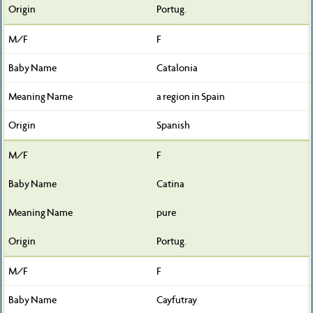
Portug.
F
Catalonia
a region in Spain
Spanish
F
Catina
pure
Portug.
F
Cayfutray