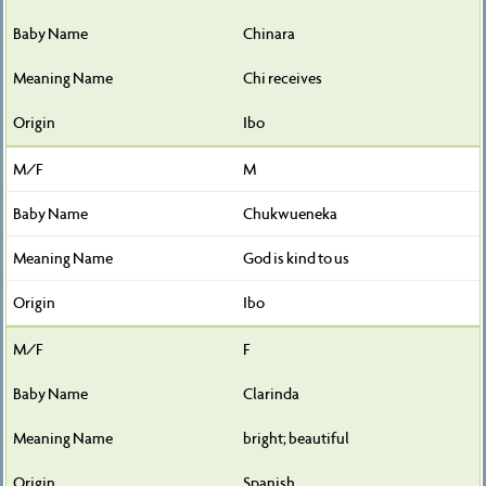
Chinara
Chi receives
Ibo
M
Chukwueneka
God is kind to us
Ibo
F
Clarinda
bright; beautiful
Spanish