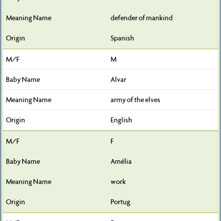
defender of mankind
Spanish
M
Alvar
army of the elves
English
F
Amélia
work
Portug.