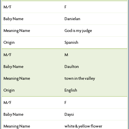
F
Danielan
God is my judge
Spanish
M
Daulton
town in the valley
English
F
Daysi
white & yellow flower