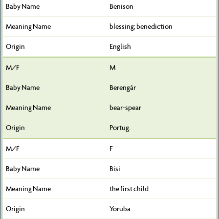
Benison
blessing; benediction
English
M
Berengár
bear-spear
Portug.
F
Bisi
the first child
Yoruba