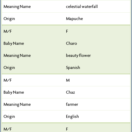
celestial waterfall
Mapuche
F
Charo
beauty flower
Spanish
M
Chaz
farmer
English
F