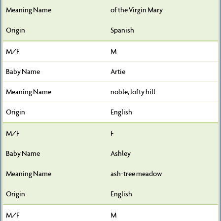
of the Virgin Mary
Spanish
M
Artie
noble, lofty hill
English
F
Ashley
ash-tree meadow
English
M