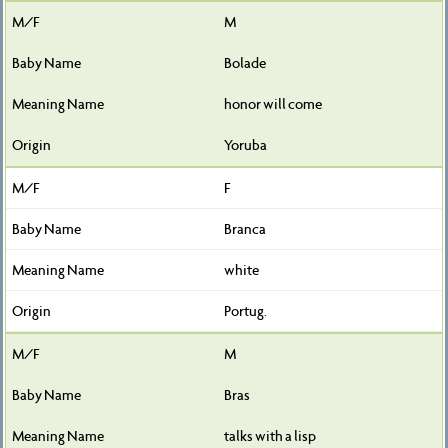
M
Bolade
honor will come
Yoruba
F
Branca
white
Portug.
M
Bras
talks with a lisp