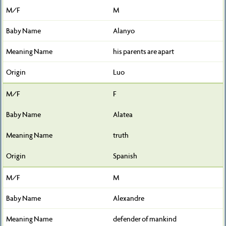
M
Alanyo
his parents are apart
Luo
F
Alatea
truth
Spanish
M
Alexandre
defender of mankind