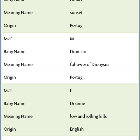
sunset
Portug.
M
Dionisio
follower of Dionysus
Portug.
F
Doanne
low and rolling hills
English