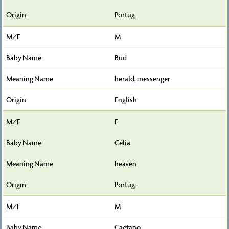
Portug.
M
Bud
herald, messenger
English
F
Célia
heaven
Portug.
M
Caetano