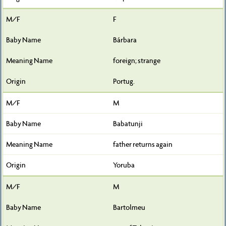
F
Bárbara
foreign; strange
Portug.
M
Babatunji
father returns again
Yoruba
M
Bartolmeu