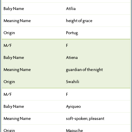
Atília
height of grace
Portug.
F
Atiena
guardian of the night
Swahili
F
Ayiqueo
soft-spoken; pleasant
Mapuche