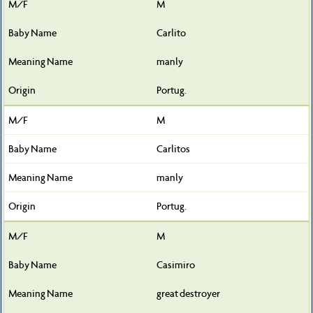
M
Carlito
manly
Portug.
M
Carlitos
manly
Portug.
M
Casimiro
great destroyer