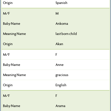
Spanish
M
Ankoma
last born child
Akan
F
Anne
gracious
English
F
Arama