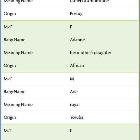
father of a multitude
Portug.
F
Adanne
her mother's daughter
African
M
Ade
royal
Yoruba
F