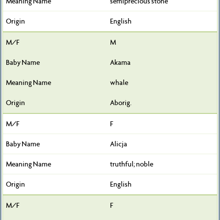
semiprecious stone
English
M
Akama
whale
Aborig.
F
Alicja
truthful; noble
English
F