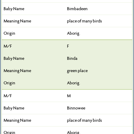
Bimbadeen
place of many birds
Aborig.
F
Binda
green place
Aborig.
M
Binnowee
place of many birds
Aborig.