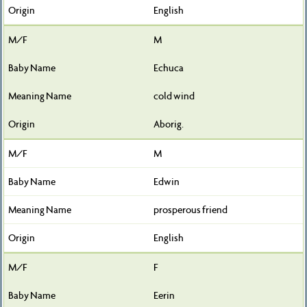
English
M
Echuca
cold wind
Aborig.
M
Edwin
prosperous friend
English
F
Eerin