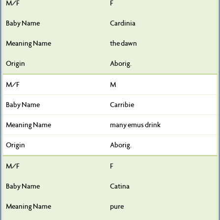
F
Cardinia
the dawn
Aborig.
M
Carribie
many emus drink
Aborig.
F
Catina
pure