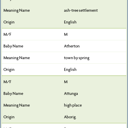
ash-tree settlement
English
M
Atherton
town by spring
English
M
Attunga
high place
Aborig.