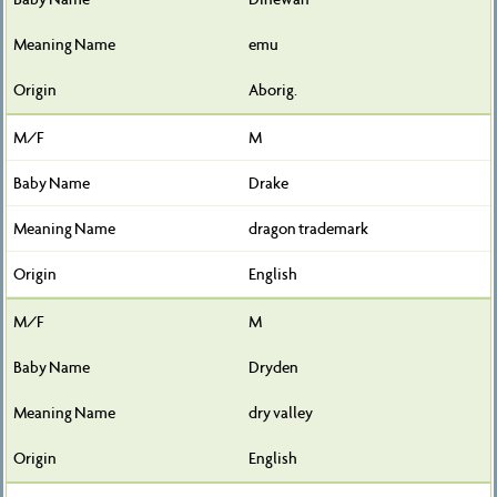
emu
Aborig.
M
Drake
dragon trademark
English
M
Dryden
dry valley
English