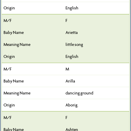
English
F
Arietta
little song
English
M
Arilla
dancing ground
Aborig.
F
Ashten