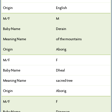
English
M
Derain
of the mountains
Aborig.
F
Dheal
sacred tree
Aborig.
F
Dinewan