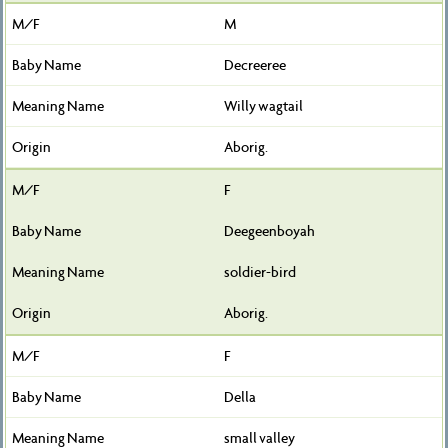
M
Decreeree
Willy wagtail
Aborig.
F
Deegeenboyah
soldier-bird
Aborig.
F
Della
small valley