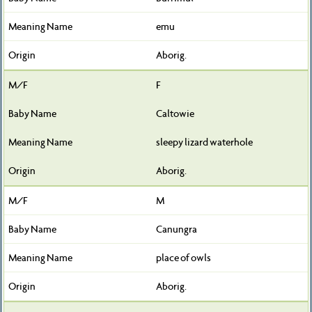
emu
Aborig.
F
Caltowie
sleepy lizard waterhole
Aborig.
M
Canungra
place of owls
Aborig.