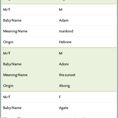
M
Adam
mankind
Hebrew
M
Adoni
the sunset
Aborig.
F
Agate