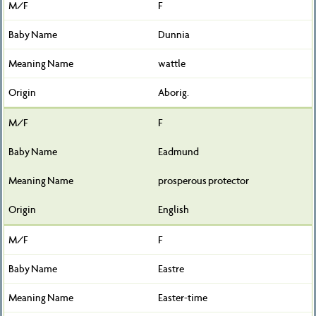
F
Dunnia
wattle
Aborig.
F
Eadmund
prosperous protector
English
F
Eastre
Easter-time