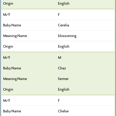
English
F
Cerelia
blossoming
English
M
Chaz
farmer
English
F
Chelse