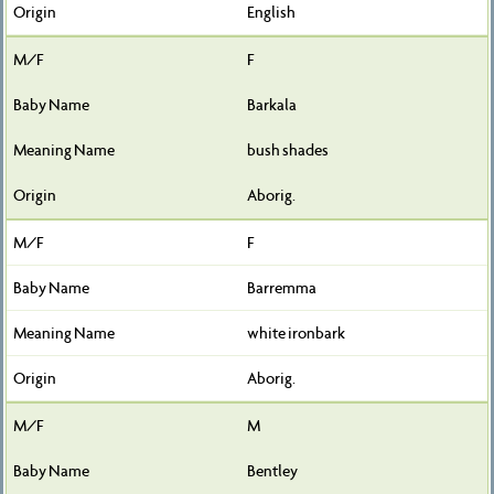
English
F
Barkala
bush shades
Aborig.
F
Barremma
white ironbark
Aborig.
M
Bentley