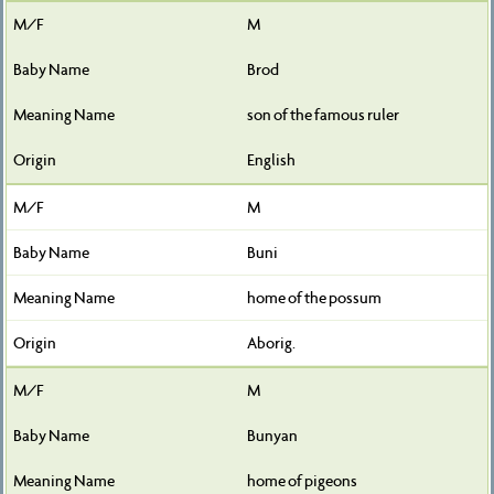
M
Brod
son of the famous ruler
English
M
Buni
home of the possum
Aborig.
M
Bunyan
home of pigeons