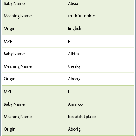
Alisia
truthful; noble
English
F
Alkira
the sky
Aborig.
F
Amarco
beautiful place
Aborig.