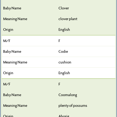
Clover
clover plant
English
F
Codie
cushion
English
F
Coomalong
plenty of possums
Aborig.