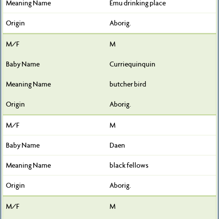
Emu drinking place
Aborig.
M
Curriequinquin
butcher bird
Aborig.
M
Daen
black fellows
Aborig.
M