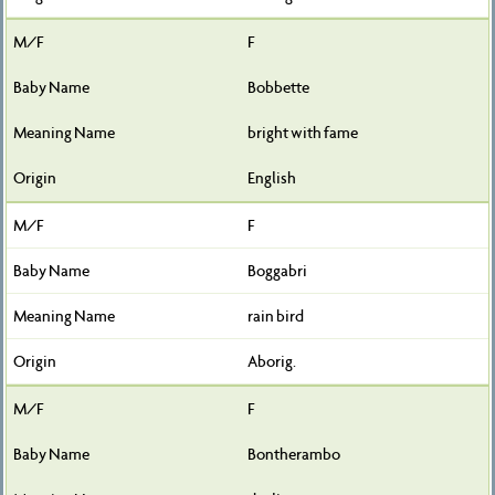
F
Bobbette
bright with fame
English
F
Boggabri
rain bird
Aborig.
F
Bontherambo