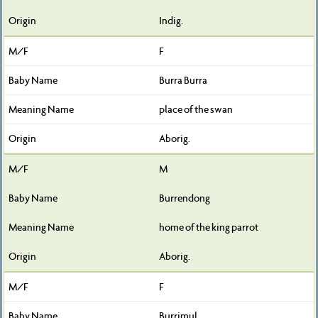
Indig.
F
Burra Burra
place of the swan
Aborig.
M
Burrendong
home of the king parrot
Aborig.
F
Burrimul