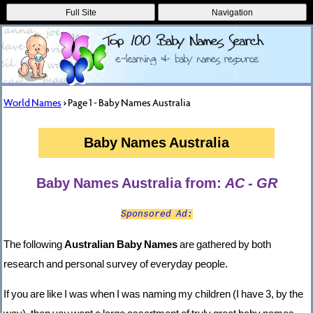
Full Site
Navigation
World Names
> Page 1 - Baby Names Australia
Baby Names Australia
Baby Names Australia from:
AC - GR
Sponsored Ad:
The following
Australian Baby Names
are gathered by both
research and personal survey of everyday people.
If you are like I was when I was naming my children (I have 3, by the