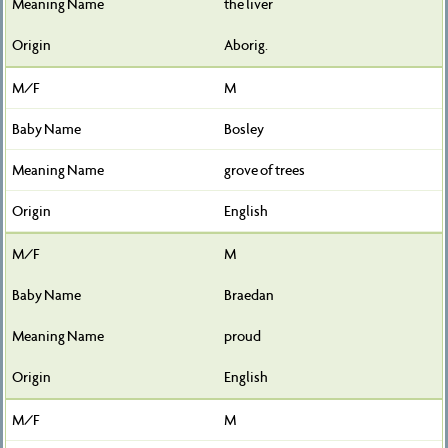
the liver
Aborig.
M
Bosley
grove of trees
English
M
Braedan
proud
English
M