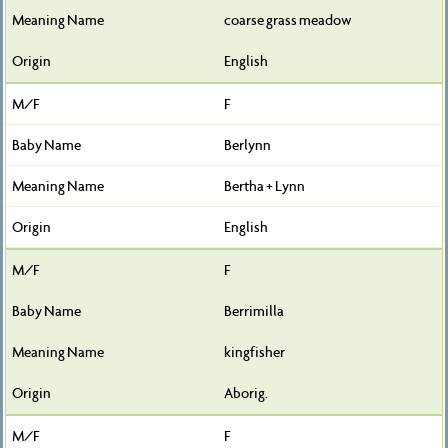
coarse grass meadow
English
F
Berlynn
Bertha + Lynn
English
F
Berrimilla
kingfisher
Aborig.
F