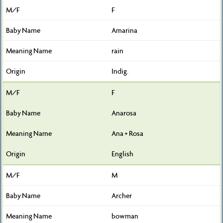
F
Amarina
rain
Indig.
F
Anarosa
Ana + Rosa
English
M
Archer
bowman