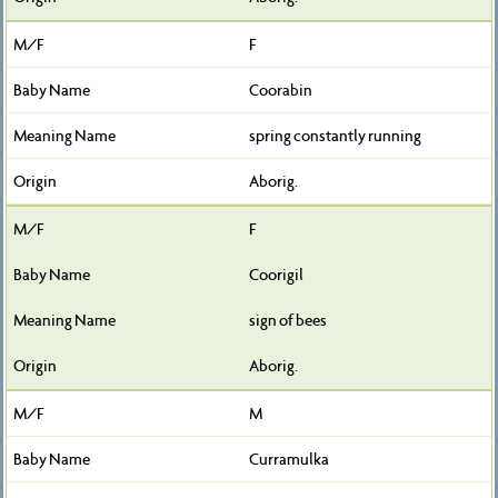
F
Coorabin
spring constantly running
Aborig.
F
Coorigil
sign of bees
Aborig.
M
Curramulka