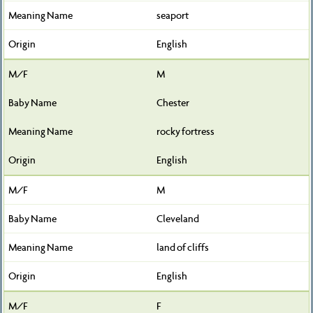
seaport
English
M
Chester
rocky fortress
English
M
Cleveland
land of cliffs
English
F