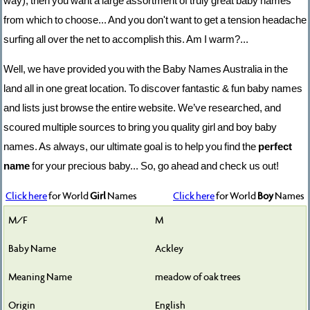
way), then you want a large assortment of truly great baby names
from which to choose... And you don't want to get a tension headache
surfing all over the net to accomplish this. Am I warm?...
Well, we have provided you with the Baby Names Australia in the
land all in one great location. To discover fantastic & fun baby names
and lists just browse the entire website. We’ve researched, and
scoured multiple sources to bring you quality girl and boy baby
names. As always, our ultimate goal is to help you find the
perfect
name
for your precious baby... So, go ahead and check us out!
Click here
for World
Girl
Names
Click here
for World
Boy
Names
M
Ackley
meadow of oak trees
English