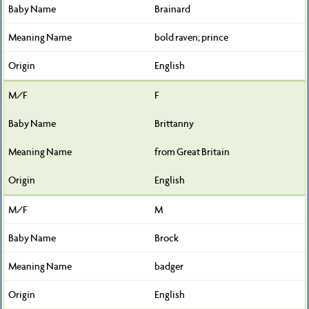
Brainard
bold raven; prince
English
F
Brittanny
from Great Britain
English
M
Brock
badger
English