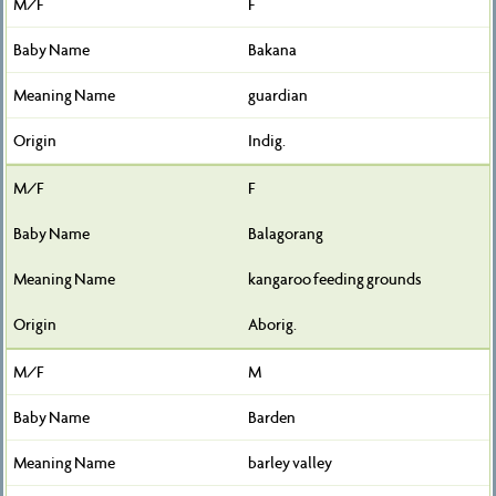
F
Bakana
guardian
Indig.
F
Balagorang
kangaroo feeding grounds
Aborig.
M
Barden
barley valley