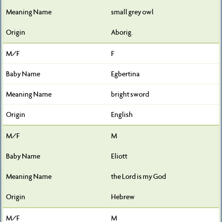
small grey owl
Aborig.
F
Egbertina
bright sword
English
M
Eliott
the Lord is my God
Hebrew
M