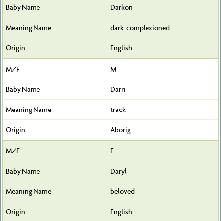
Darkon
dark-complexioned
English
M
Darri
track
Aborig.
F
Daryl
beloved
English