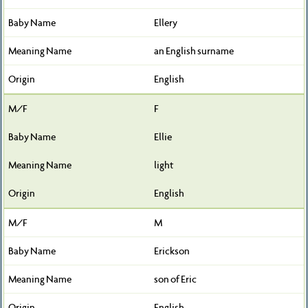
Ellery
an English surname
English
F
Ellie
light
English
M
Erickson
son of Eric
English