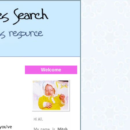
Welcome
 you've