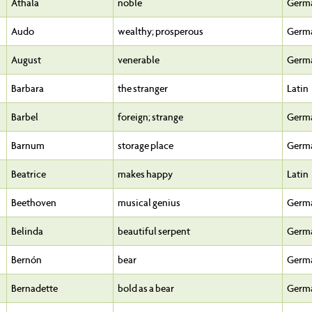
Athala
noble
Germ
Audo
wealthy; prosperous
Germ
August
venerable
Germ
Barbara
the stranger
Latin
Barbel
foreign; strange
Germ
Barnum
storage place
Germ
Beatrice
makes happy
Latin
Beethoven
musical genius
Germ
Belinda
beautiful serpent
Germ
Bernón
bear
Germ
Bernadette
bold as a bear
Germ