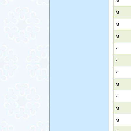
M
M
M
M
F
F
F
M
F
M
M