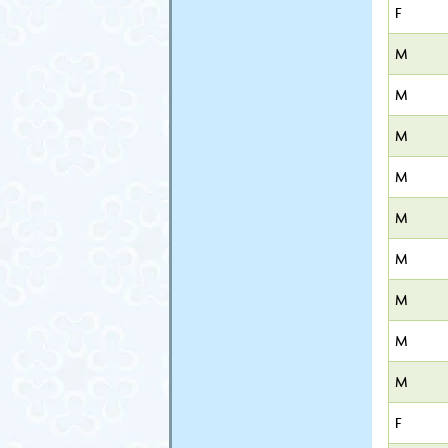
F
M
M
M
M
M
M
M
M
M
F