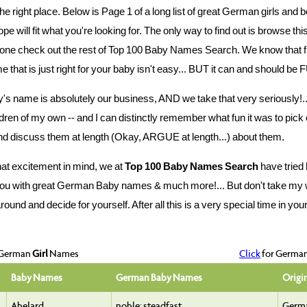
he right place. Below is Page 1 of a long list of great German girls an
pe will fit what you're looking for. The only way to find out is browse thi
one check out the rest of Top 100 Baby Names Search. We know that f
 that is just right for your baby isn't easy... BUT it can and should be F
's name is absolutely our business, AND we take that very seriously!..
ldren of my own -- and I can distinctly remember what fun it was to pick 
d discuss them at length (Okay, ARGUE at length...) about them.
hat excitement in mind, we at
Top 100 Baby Names Search
have tried 
ou with great German Baby names & much more!... But don't take my wo
und and decide for yourself. After all this is a very special time in your l
 German
Girl
Names
Click
for Germa
Baby Names
German Baby Names
Origi
Abelard
noble; steadfast
Germ