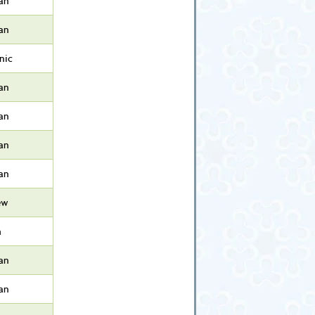
an
an
nic
an
an
an
an
ew
h
an
an