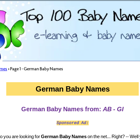
ames
> Page 1 - German Baby Names
German Baby Names
German Baby Names from:
AB - GI
Sponsored Ad:
o you are looking for
German Baby Names
on the net... Right? -- Well