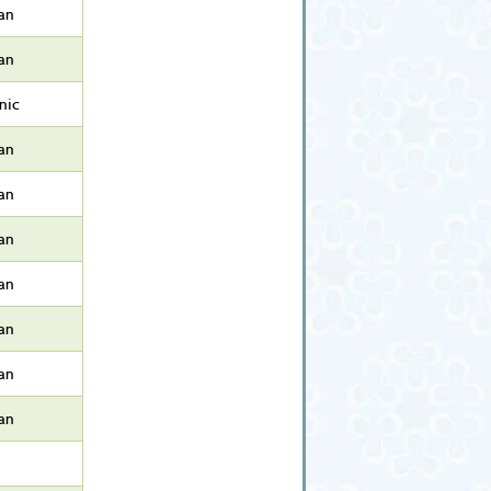
an
an
nic
an
an
an
an
an
an
an