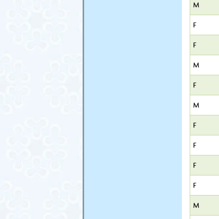
M
F
F
M
F
M
F
F
F
F
M