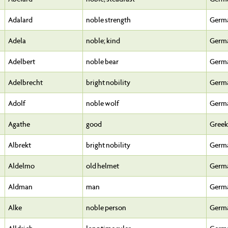
Adalard
noble strength
Germ
Adela
noble; kind
Germ
Adelbert
noble bear
Germ
Adelbrecht
bright nobility
Germ
Adolf
noble wolf
Germ
Agathe
good
Greek
Albrekt
bright nobility
Germ
Aldelmo
old helmet
Germ
Aldman
man
Germ
Alke
noble person
Germ