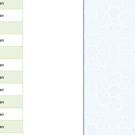
an
an
an
an
an
an
an
an
an