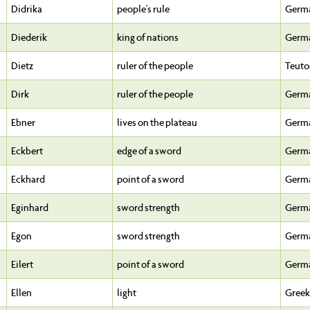
Didrika
people's rule
Germ
Diederik
king of nations
Germ
Dietz
ruler of the people
Teuto
Dirk
ruler of the people
Germ
Ebner
lives on the plateau
Germ
Eckbert
edge of a sword
Germ
Eckhard
point of a sword
Germ
Eginhard
sword strength
Germ
Egon
sword strength
Germ
Eilert
point of a sword
Germ
Ellen
light
Greek