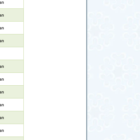
an
an
an
an
an
an
an
an
an
an