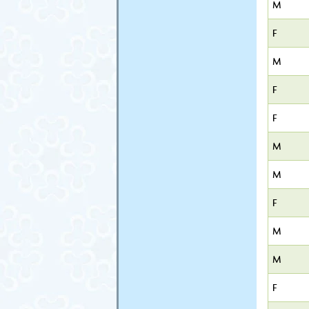
M
F
M
F
F
M
M
F
M
M
F