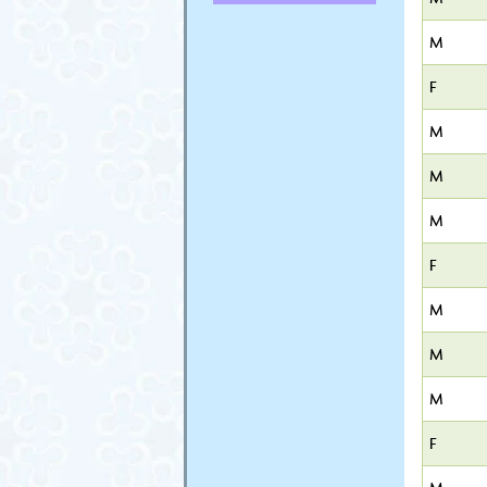
M
F
M
M
M
F
M
M
M
F