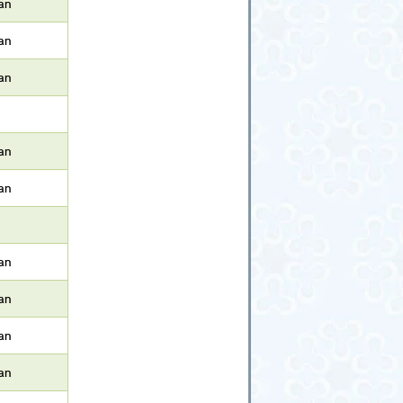
an
an
an
an
an
an
an
an
an