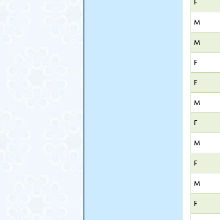
F
M
M
F
F
M
F
M
F
M
F