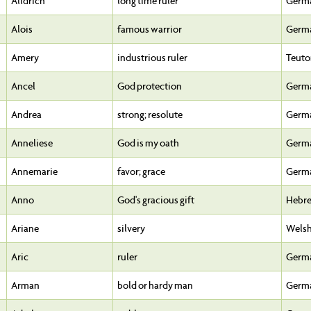
Alldrich
long time ruler
Germ
Alois
famous warrior
Germ
Amery
industrious ruler
Teuto
Ancel
God protection
Germ
Andrea
strong; resolute
Germ
Anneliese
God is my oath
Germ
Annemarie
favor; grace
Germ
Anno
God's gracious gift
Hebr
Ariane
silvery
Wels
Aric
ruler
Germ
Arman
bold or hardy man
Germ