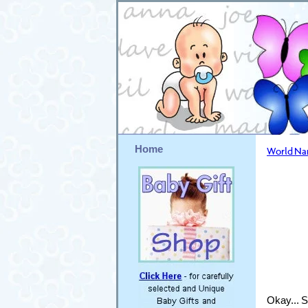
Home
World N
Okay... S