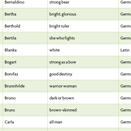
Bernaldino
strong bear
Germ
Bertha
bright, glorious
Germ
Berthold
bright ruler
Germ
Bertila
she who fights
Germ
Blanka
white
Latin
Bogart
strong as a bow
Germ
Bonifaz
good destiny
Germ
Brunnhilde
warrior woman
Germ
Bruno
dark or brown
Germ
Bruns
brown-skinned
Germ
Carla
all man
Germ