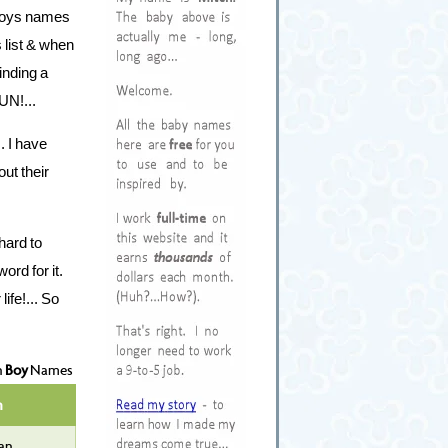
d boys names
s list & when
inding a
UN!...
. I have
out their
hard to
rd for it.
ife!... So
n
Boy
Names
n
an