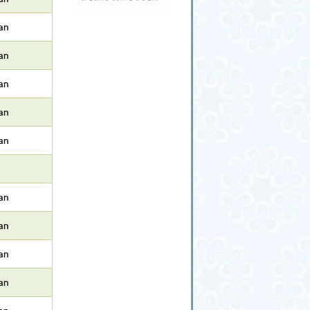
an
an
an
an
an
an
an
an
an