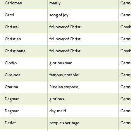
Carloman
manly
Germ
Carol
song of joy
Germ
Christel
follower of Christ
Greek
Christian
follower of Christ
Germ
Christinana
follower of Christ
Greek
Clodio
glorious man
Germ
Closinda
famous, notable
Germ
Czarina
Russian empress
Germ
Dagmar
glorious
Germ
Dagmar
day-maid
Germ
Detlef
people's heritage
Germ