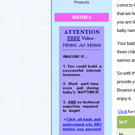
come to t
that we ho
WAHM's
you are d
baby name
Your baby
three chi
names an
So with t
provide y
Browse aro
enjoy it.
Click
for
M/F
M