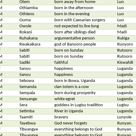
M
Otem
born away from home
Luo
M
Othiamba
born in the afternoon
Luo
M
Othieno
born in the evening
Luo
M
Ouma
born with Caesarian surgery
Luo
M
Owole
not expected to live long
Madi
M
Rokani
born after siblings died
Madi
M
Ruhakana
argumentative person
Rukiga
M
Rwakaikara
god of Banyoro people
Runyoro
F
Sabiti
born on Sunday
Rutooro
M
Sabiti
born on Sunday
Rutooro
M
Sadiki
faithful
Kiswahili
F
Sanyu
happiness
Luganda
M
Sanyu
happiness
Luganda
M
Sebowa
born in Bowa, Uganda
Luganda
M
Semanda
clan totem is a cow
Luganda
M
Sempala
born during prosperity
Luganda
M
Senyange
white egret
Luganda
M
Sera
goddess in Lugisu tradition
Lugisu
M
Setimba
River in Uganda
Luganda
M
Taamiti
bravery
Lunyole
M
Tayebwa
God never forgets
Runyan.
F
Tibyangye
everything belongs to God
Runyan.
M
Tibyangye
everything belongs to God
Runyan.