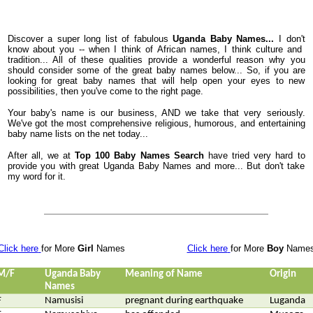
Discover a super long list of fabulous
Uganda Baby Names...
I don't
know about you -- when I think of African names, I think culture and
tradition... All of these qualities provide a wonderful reason why you
should consider some of the great baby names below... So, if you are
looking for great baby names that will help open your eyes to new
possibilities, then you've come to the right page.
Your baby's name is our business, AND we take that very seriously.
We've got the most comprehensive religious, humorous, and entertaining
baby name lists on the net today...
After all, we at
Top 100 Baby Names Search
have tried very hard to
provide you with great Uganda Baby Names and more... But don't take
my word for it.
Click here
for More
Girl
Names
Click here
for More
Boy
Name
M/F
Uganda Baby
Meaning of Name
Origin
Names
F
Namusisi
pregnant during earthquake
Luganda