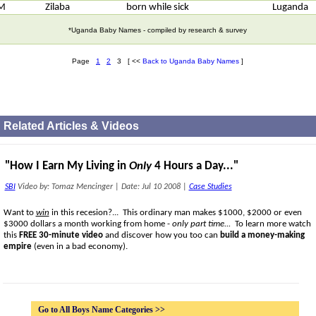
M
Zilaba
born while sick
Luganda
*Uganda Baby Names - compiled by research & survey
Page
1
2
3 [ <<
Back to Uganda Baby Names
]
Related Articles & Videos
"How I Earn My Living in
Only
4 Hours a Day..."
SBI
Video by: Tomaz Mencinger
|
Date: Jul 10 2008
|
Case Studies
Want to
win
in this recesion?... This ordinary man makes $1000, $2000 or even
$3000 dollars a month working from home -
only part time...
To learn more watch
this
FREE 30-minute video
and discover how you too can
build a money-making
empire
(even in a bad economy).
Go to All Boys Name Categories >>