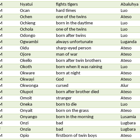
M
Nyatui
fights tigers
Abaluhya
M
Ocan
hard times
Luo
M
Ochen
one of the twins
Ateso
M
Ochieng
born in the daytime
Luo
M
Ochola
one of the twins
Luo
M
Odongo
born after twins
Luo
M
Ogwambi
always unfortunate
Luganda
M
Oidu
sharp-eyed person
Ateso
M
Ojore
man of war
Ateso
M
Okello
born after twin brothers
Ateso
M
Okoth
born when it was raining
Luo
M
Okware
born at night
Ateso
M
Okwayi
God
Ateso
M
Okwonga
cursed
Alur
M
Olupot
born after brother died
Ateso
M
Omoit
stranger
Ateso
M
Oneka
born to die
Luo
M
Onyait
born on the grass
Ateso
M
Onyango
born in the morning
Lusamia
M
Onzi
bad
Lugbara
F
Onzia
bad
Lugbara
M
Opio
firstborn of twin boys
Ateso