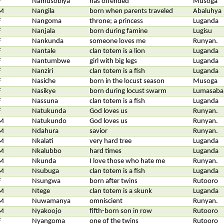
F
Namusobiya
has offended
Musoga
M
Nangila
born when parents traveled
Abaluhya
F
Nangoma
throne; a princess
Luganda
F
Nanjala
born during famine
Lugisu
F
Nankunda
someone loves me
Runyan.
F
Nantale
clan totem is a lion
Luganda
F
Nantumbwe
girl with big legs
Luganda
F
Nanziri
clan totem is a fish
Luganda
F
Nasiche
born in the locust season
Musoga
F
Nasikye
born during locust swarm
Lumasaba
F
Nassuna
clan totem is a fish
Luganda
F
Natukunda
God loves us
Runyan.
M
Natukundo
God loves us
Runyan.
M
Ndahura
savior
Runyan.
M
Nkalati
very hard tree
Luganda
M
Nkalubbo
hard times
Luganda
M
Nkunda
I love those who hate me
Runyan.
M
Nsubuga
clan totem is a fish
Luganda
F
Nsungwa
born after twins
Rutooro
M
Ntege
clan totem is a skunk
Luganda
M
Nuwamanya
omniscient
Runyan.
M
Nyakoojo
fifth-born son in row
Rutooro
F
Nyangoma
one of the twins
Rutooro