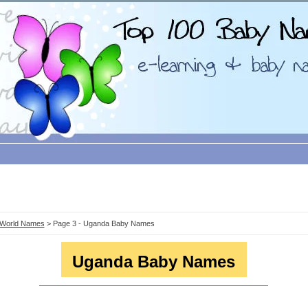
World Names
> Page 3 - Uganda Baby Names
Uganda Baby Names