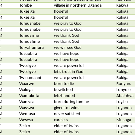
M
Tombe
village in northern Uganda
Kakwa
F
Tukesiga
hopeful
Rukiga
M
Tukesiga
hopeful
Rukiga
F
Tumushabe
we pray to God
Rukiga
M
Tumushabe
we pray to God
Rukiga
M
Tumusiime
we thank God
Rukiga
F
Tumusilime
we thank God
Rukiga
F
Turyahumura
we will see God
Rukiga
F
Tusuubira
we have hope
Rukiga
M
Tusuubira
we have hope
Rukiga
F
Twesigye
we are powerful
Rukiga
M
Twesigye
let's trust in God
Rukiga
M
Twinamaani
we are powerful
Rukiga
M
Waarwe
born to die
Runyan.
M
Waloga
bewitched
Lunyole
M
Wamukota
left-handed
Abaluhya
M
Wanzala
born during famine
Lugisu
M
Wasswa
given to twins
Luganda
M
Wemusa
never satisfied
Luganda
F
Wesesa
careless
Musoga
F
Zesiro
elder of twins
Luganda
M
Zesiro
elder of twins
Luganda