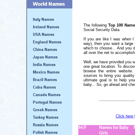
The following
Top 100 Names
Social Security Data.
If you are like I was when 
way), then you want a large
which to choose... And you d
all over the net to accomplish
Well, we have provided you wi
one great location. To discov
browse the entire website.
sources to bring you qualit
ultimate goal is to help yo
baby... So, go ahead and che
Click here
M/F
Names for Baby
Girls