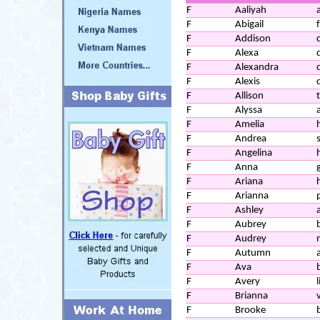
F
Aaliyah
a
F
Abigail
F
Addison
F
Alexa
F
Alexandra
F
Alexis
F
Allison
F
Alyssa
F
Amelia
F
Andrea
F
Angelina
F
Anna
F
Ariana
F
Arianna
F
Ashley
F
Aubrey
F
Audrey
F
Autumn
F
Ava
F
Avery
l
F
Brianna
F
Brooke