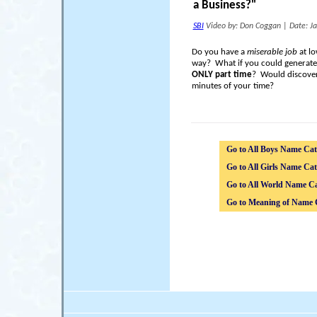
a Business?"
SBI
Video by: Don Coggan
|
Date: J
Do you have a
miserable job
at lo
way? What if you could generat
ONLY part time
? Would discover
minutes of your time?
Go to All Boys Name Cat
Go to All Girls Name Cat
Go to All World Name Ca
Go to Meaning of Name 