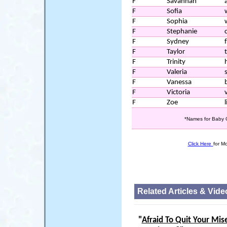
F
Savannah
a
F
Sofia
F
Sophia
F
Stephanie
F
Sydney
F
Taylor
F
Trinity
F
Valeria
F
Vanessa
F
Victoria
F
Zoe
l
*Names for Baby G
Click Here
for M
Related Articles & Vide
"
Afraid To Quit Your Mis