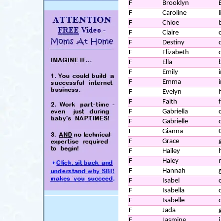
F
Brooklyn
F
Caroline
l
F
Chloe
F
Claire
F
Destiny
F
Elizabeth
F
Ella
F
Emily
F
Emma
F
Evelyn
F
Faith
f
F
Gabriella
F
Gabrielle
F
Gianna
F
Grace
F
Hailey
F
Haley
F
Hannah
F
Isabel
F
Isabella
F
Isabelle
F
Jada
g
F
Jasmine