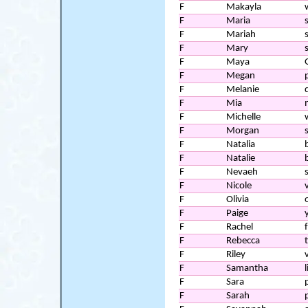
F
Makayla
F
Maria
F
Mariah
F
Mary
F
Maya
F
Megan
F
Melanie
F
Mia
F
Michelle
F
Morgan
F
Natalia
F
Natalie
F
Nevaeh
F
Nicole
F
Olivia
o
F
Paige
F
Rachel
F
Rebecca
F
Riley
F
Samantha
l
F
Sara
F
Sarah