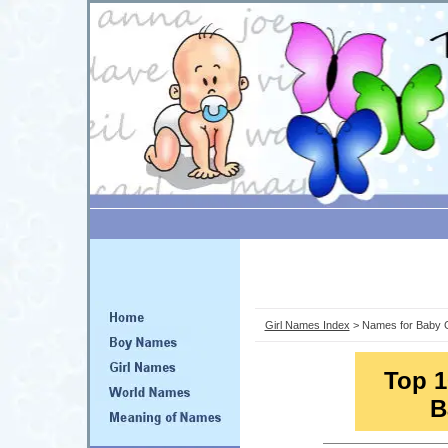
Girl Names Index
> Names for Baby G
Top 1
B