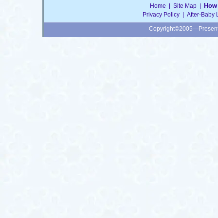
How 
Home
|
Site Map
|
Privacy Policy
|
After-Baby 
Copyright©2005—Presen