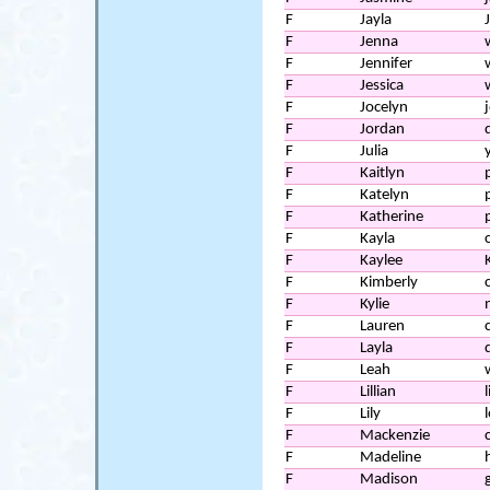
F
Jayla
F
Jenna
F
Jennifer
F
Jessica
F
Jocelyn
F
Jordan
F
Julia
F
Kaitlyn
F
Katelyn
F
Katherine
F
Kayla
F
Kaylee
F
Kimberly
c
F
Kylie
F
Lauren
F
Layla
F
Leah
F
Lillian
l
F
Lily
l
F
Mackenzie
F
Madeline
F
Madison