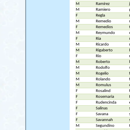
M
Ramírez
M
Ramiero
F
Regla
M
Remedio
F
Remedios
M
Reymundo
F
Ria
M
Ricardo
M
Rigaberto
F
Rio
M
Roberto
M
Rodolfo
M
Rogelio
M
Rolando
M
Romulus
F
Rosalind
F
Rosemaria
F
Rudencinda
F
Salinas
F
Savana
F
Savannah
M
Segundino