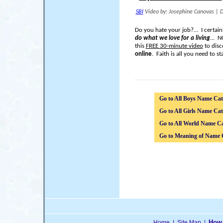
SBI
Video by: Josephine Canovas
|
D
Do you hate your job?... I certai
do what we love for a living
... 
this
FREE 30-minute video
to disc
online
. Faith is all you need to sta
Go to All Boys Name Cat
Go to All Girls Name Cat
Go to All World Name Ca
Go to Meaning of Name 
How 
Home
|
Site Map
|