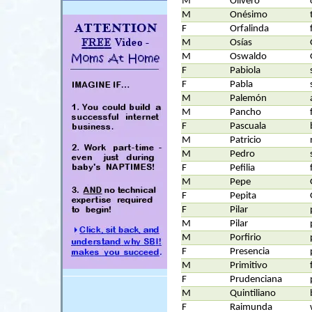
M
Olivero
M
Onésimo
F
Orfalinda
M
Osías
M
Oswaldo
F
Pabiola
F
Pabla
M
Palemón
M
Pancho
F
Pascuala
M
Patricio
M
Pedro
F
Pefilia
M
Pepe
F
Pepita
F
Pilar
M
Pilar
M
Porfirio
F
Presencia
M
Primitivo
F
Prudenciana
M
Quintiliano
F
Raimunda