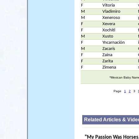
F
Vitoria
M
Vladimiro
M
Xeneroso
F
Xevera
F
Xochitl
M
Xusto
F
Yncarnación
M
Zacarís
F
Zaina
F
Zarita
F
Zimena
*Mexican Baby Names
Page
1
2
3 [
Related Articles & Vide
"
My Passion Was Horses