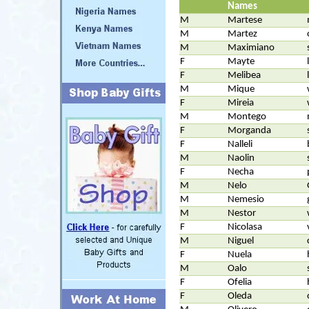
Names
M
Martese
M
Martez
M
Maximiano
F
Mayte
F
Melibea
M
Mique
F
Mireia
M
Montego
F
Morganda
F
Nalleli
M
Naolin
F
Necha
M
Nelo
M
Nemesio
M
Nestor
F
Nicolasa
M
Niguel
F
Nuela
M
Oalo
F
Ofelia
F
Oleda