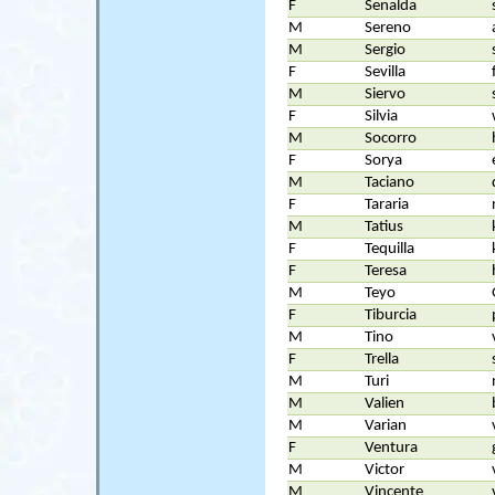
F
Senalda
M
Sereno
M
Sergio
F
Sevilla
M
Siervo
F
Silvia
M
Socorro
F
Sorya
M
Taciano
F
Tararia
M
Tatius
F
Tequilla
F
Teresa
M
Teyo
F
Tiburcia
M
Tino
F
Trella
M
Turi
M
Valien
M
Varian
F
Ventura
M
Victor
M
Vincente