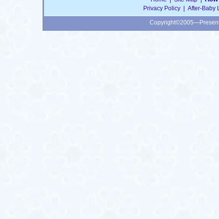
Privacy Policy
|
After-Baby 
Copyright©2005—Presen