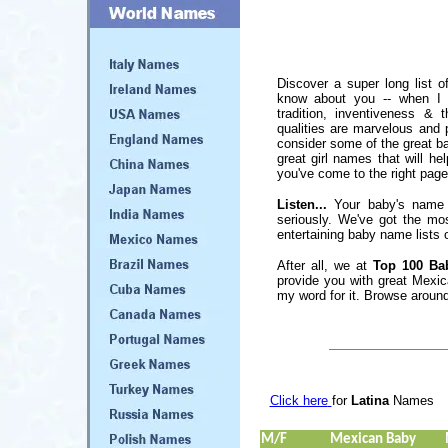
Discover a super long list 
know about you -- when I t
tradition, inventiveness & 
qualities are marvelous and
consider some of the great ba
great girl names that will he
you've come to the right page
Listen...
Your baby's name 
seriously. We've got the mo
entertaining baby name lists o
After all, we at
Top 100 Ba
provide you with great Mexi
my word for it. Browse around
Click here
for
Latina
Names
M/F
Mexican Baby