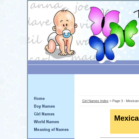
Girl Names Index
> Page 3 - Mexican
Mexic