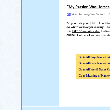
"
My Passion Was Horses
SBI
Video by: Josephine Canovas
|
D
Do you hate your job?... I certai
do what we love for a living
... 
this
FREE 30-minute video
to disc
online
. Faith is all you need to sta
Go to All Boys Name Cat
Go to All Girls Name Cat
Go to All World Name Ca
Go to Meaning of Name 