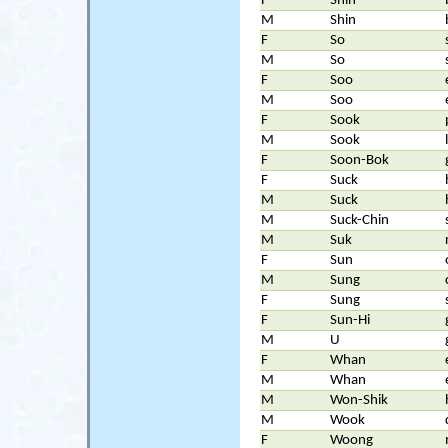
F
Shin
M
Shin
F
So
M
So
F
Soo
M
Soo
F
Sook
M
Sook
F
Soon-Bok
F
Suck
M
Suck
M
Suck-Chin
M
Suk
F
Sun
M
Sung
F
Sung
F
Sun-Hi
M
U
F
Whan
M
Whan
M
Won-Shik
M
Wook
F
Woong