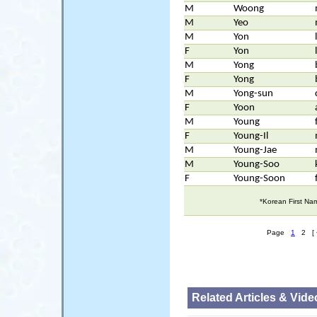
M
Woong
M
Yeo
M
Yon
F
Yon
M
Yong
F
Yong
M
Yong-sun
F
Yoon
M
Young
F
Young-Il
M
Young-Jae
M
Young-Soo
F
Young-Soon
*Korean First Na
Page
1
2 [ 
Related Articles & Vide