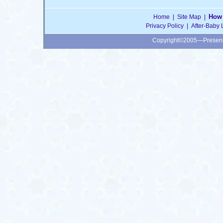
How 
Home
|
Site Map
|
Privacy Policy
|
After-Baby 
Copyright©2005—Presen