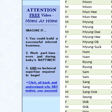
F
Moon
M
Moon
F
Mun-Hee
M
Mun-Hee
M
Myung
F
Myung
M
Myung-Dae
F
Myung-Hee
F
Myung-Ok
M
Myung-Suck
F
Nam
M
Nam
F
Ryung
M
Ryung
F
Sam
M
Sam
M
Sang
F
Sang
M
Sang-Ook
M
Seung
F
Shik
M
Shik