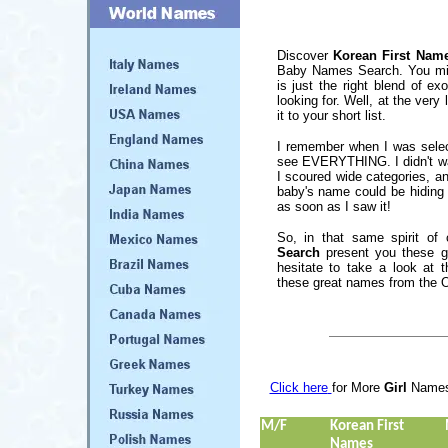
Discover
Korean First Nam
Baby Names Search. You migh
is just the right blend of ex
looking for. Well, at the ver
it to your short list.
I remember when I was select
see EVERYTHING. I didn't wan
I scoured wide categories, 
baby's name could be hiding 
as soon as I saw it!
So, in that same spirit of
Search
present you these gr
hesitate to take a look at t
these great names from the O
Click here
for More
Girl
Name
M/F
Korean First
Names