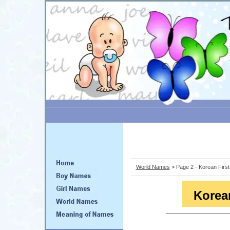
World Names
> Page 2 - Korean Firs
Korea