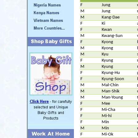
F
Jung
M
Jung
M
Kang-Dae
F
Ki
F
Kwan
M
Kwang-Sun
F
Kyong
M
Kyong
M
Kyu
F
Kyung
M
Kyung
F
Kyung-Hu
F
Kyung-Soon
M
Mal-Chin
M
Man-Shik
M
Man-Young
F
Mee
F
Mi-Cha
F
Mi-hi
F
Min
M
Min
F
Mi-Ok