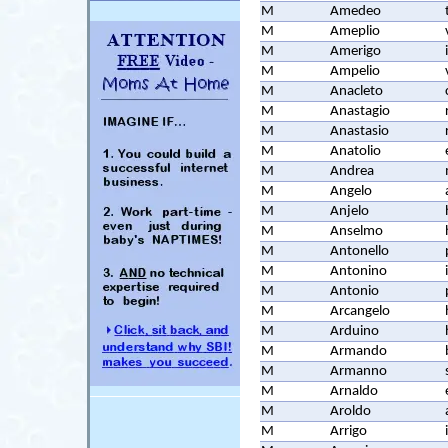
M
Amedeo
M
Ameplio
M
Amerigo
M
Ampelio
M
Anacleto
M
Anastagio
M
Anastasio
M
Anatolio
M
Andrea
M
Angelo
M
Anjelo
M
Anselmo
M
Antonello
M
Antonino
M
Antonio
M
Arcangelo
M
Arduino
M
Armando
M
Armanno
M
Arnaldo
M
Aroldo
M
Arrigo