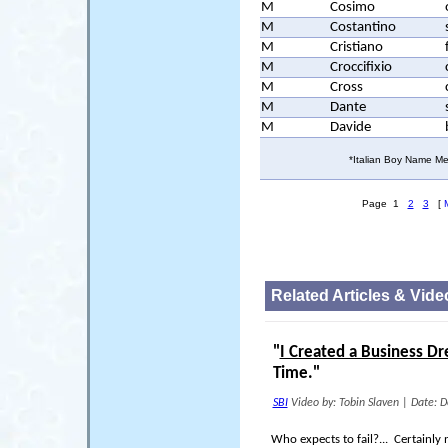
M
Cosimo
M
Costantino
M
Cristiano
M
Croccifixio
M
Cross
M
Dante
M
Davide
*Italian Boy Name Me
Page 1
2
3
[
Related Articles & Vide
"
I Created a Business D
Time."
SBI
Video by: Tobin Slaven
|
Date: D
Who expects to fail?... Certainly