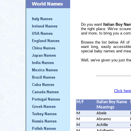
Do you want
Italian Boy Na
the right place. We've scoure
and more, to bring you a comp
Browse the list below. All of
want long, easily accessibl
special baby names and mean
Well, we've given you just tha
Click here
M/F
Italian Boy Name
Meanings
M
Abele
M
Abramo
M
Achille
M
Adalberto