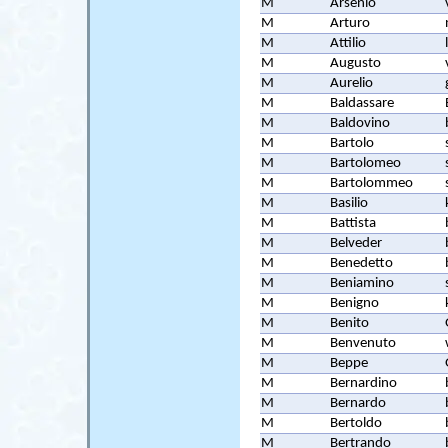
M
Arsenio
M
Arturo
M
Attilio
M
Augusto
M
Aurelio
M
Baldassare
M
Baldovino
M
Bartolo
M
Bartolomeo
M
Bartolommeo
M
Basilio
M
Battista
M
Belveder
M
Benedetto
M
Beniamino
M
Benigno
M
Benito
M
Benvenuto
M
Beppe
M
Bernardino
M
Bernardo
M
Bertoldo
M
Bertrando