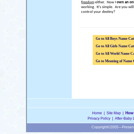
freedom
either. Now I
own an onl
working. It's simple. Are you wil
control your destiny?
Go to All Boys Name Cat
Go to All Girls Name Cat
Go to All World Name Ca
Go to Meaning of Name 
How 
Home
|
Site Map
|
Privacy Policy
|
After-Baby 
Copyright©2005—Presen