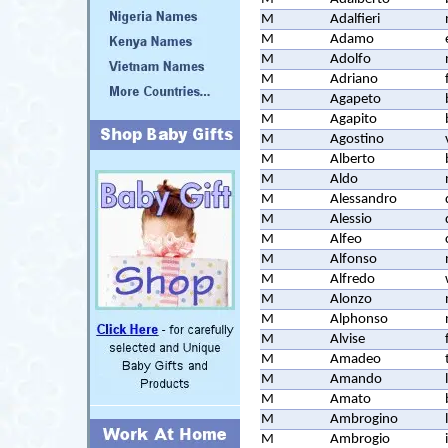
M
Adalfieri
M
Adamo
M
Adolfo
M
Adriano
M
Agapeto
M
Agapito
M
Agostino
M
Alberto
M
Aldo
M
Alessandro
M
Alessio
M
Alfeo
M
Alfonso
M
Alfredo
M
Alonzo
M
Alphonso
M
Alvise
M
Amadeo
M
Amando
M
Amato
M
Ambrogino
M
Ambrogio