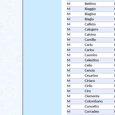
M
Bettino
M
Biaggio
M
Biagino
M
Biagio
M
Callisto
M
Calogero
M
Calvino
M
Camillo
M
Carlo
M
Carlos
M
Casmiro
M
Celestino
M
Celio
M
Cencio
M
Cesarino
M
Ciriaco
M
Cirilo
M
Ciro
M
Clemente
M
Colombano
M
Concetto
M
Corradeo