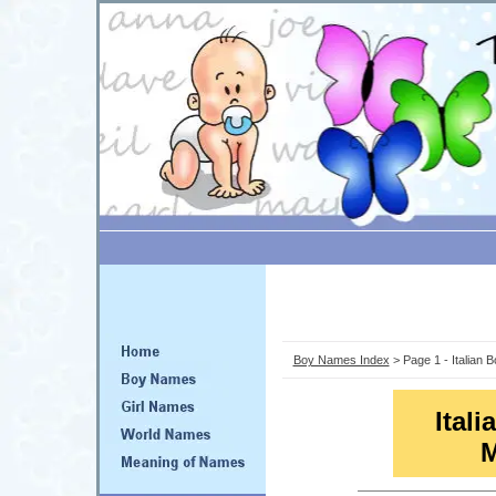
Boy Names Index
> Page 1 - Italian
Ital
M