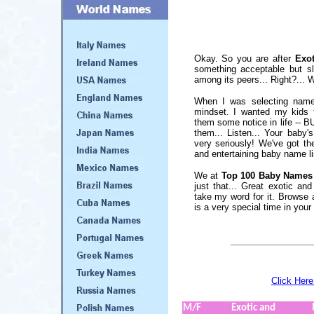
Okay. So you are after
Exo
something acceptable but sli
among its peers... Right?... We
When I was selecting name
mindset. I wanted my kids
them some notice in life -- B
them... Listen... Your baby
very seriously! We've got t
and entertaining baby name lis
We at
Top 100 Baby Names
just that... Great exotic a
take my word for it. Browse a
is a very special time in your l
Click Here
M/F
Exotic and