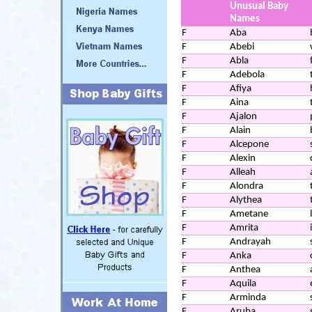
Unusual Baby
Names
F
Aba
F
Abebi
F
Abla
F
Adebola
F
Afiya
F
Aina
F
Ajalon
F
Alain
F
Alcepone
F
Alexin
F
Alleah
F
Alondra
F
Alythea
F
Ametane
F
Amrita
F
Andrayah
F
Anka
F
Anthea
F
Aquila
F
Arminda
F
Aruba