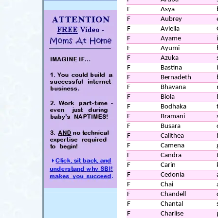
F
Asya
F
Aubrey
F
Aviella
F
Ayame
F
Ayumi
F
Azuka
F
Bastina
F
Bernadeth
F
Bhavana
F
Biola
F
Bodhaka
F
Bramani
F
Busara
F
Calithea
F
Camena
F
Candra
F
Carin
F
Cedonia
F
Chai
F
Chandell
F
Chantal
F
Charlise