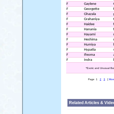
F
Gaylene
F
Georgette
F
Ghazala
F
Grahaniya
F
Haidee
F
Hanania
F
Hayami
F
Heshima
F
Humiya
F
Hypatia
F
Ifeoma
F
Indra
*Exotic and Unusual Ba
Page 1
2
3
[
Mor
Related Articles & Vide