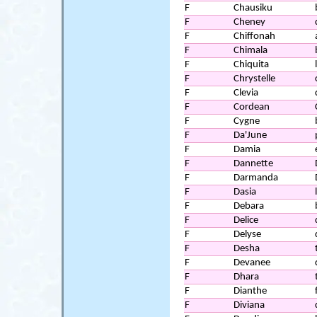
F
Chausiku
F
Cheney
F
Chiffonah
F
Chimala
F
Chiquita
F
Chrystelle
F
Clevia
F
Cordean
F
Cygne
F
Da'June
F
Damia
F
Dannette
F
Darmanda
F
Dasia
F
Debara
F
Delice
F
Delyse
F
Desha
F
Devanee
F
Dhara
F
Dianthe
F
Diviana