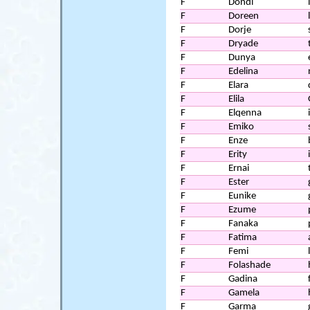
F
Dondi
F
Doreen
F
Dorje
F
Dryade
F
Dunya
F
Edelina
F
Elara
F
Elila
F
Elqenna
F
Emiko
F
Enze
F
Erity
F
Ernai
F
Ester
F
Eunike
F
Ezume
F
Fanaka
F
Fatima
F
Femi
F
Folashade
F
Gadina
F
Gamela
F
Garma