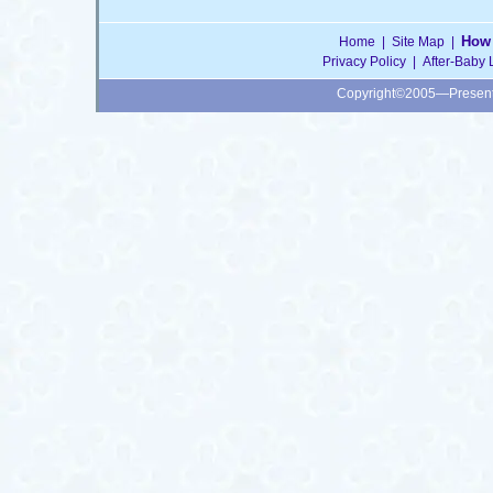
How 
Home
|
Site Map
|
Privacy Policy
|
After-Baby 
Copyright©2005—Presen