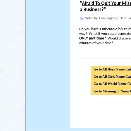
"
Afraid To Quit Your Mis
a Business?"
SBI
Video by: Don Coggan
|
Date: J
Do you have a
miserable job
at lo
way? What if you could generat
ONLY part time
? Would discover
minutes of your time?
Go to All Boys Name Cat
Go to All Girls Name Cat
Go to All World Name Ca
Go to Meaning of Name 