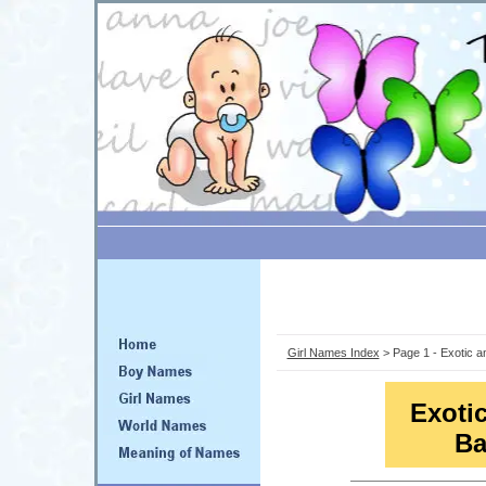
Girl Names Index
> Page 1 - Exotic 
Exoti
Ba