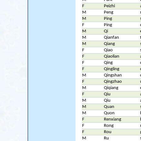
F
Peizhi
M
Peng
M
Ping
F
Ping
M
Qi
M
Qianfan
M
Qiang
F
Qiao
F
Qiaolian
F
Qing
F
Qingling
M
Qingshan
F
Qingzhao
M
Qiqiang
F
Qiu
M
Qiu
M
Quan
M
Quon
F
Renxiang
F
Rong
F
Rou
M
Ru