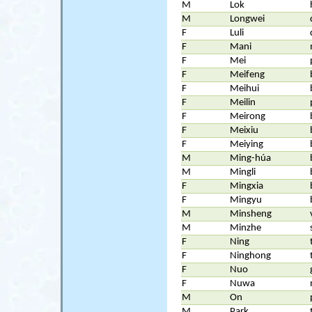
M
Lok
M
Longwei
F
Luli
F
Mani
F
Mei
F
Meifeng
F
Meihui
F
Meilin
F
Meirong
F
Meixiu
F
Meiying
M
Ming-húa
M
Mingli
F
Mingxia
F
Mingyu
M
Minsheng
M
Minzhe
F
Ning
F
Ninghong
F
Nuo
F
Nuwa
M
On
M
Park