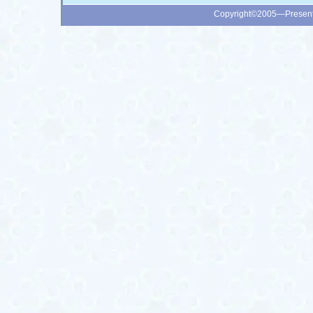
Copyright©2005—Presen