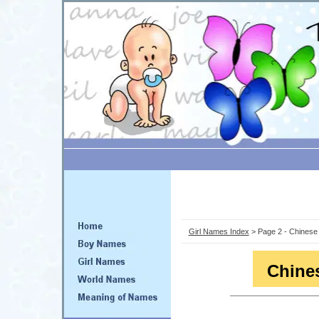
Girl Names Index
> Page 2 - Chines
Chine