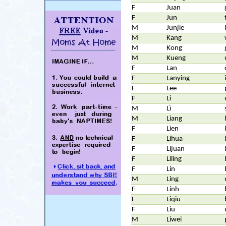
F
Juan
F
Jun
M
Junjie
M
Kang
M
Kong
M
Kueng
F
Lan
F
Lanying
F
Lee
F
Li
M
Lì
M
Liang
F
Lien
F
Lihua
F
Lijuan
F
Liling
F
Lin
M
Ling
F
Linh
F
Liqiu
F
Liu
M
Liwei