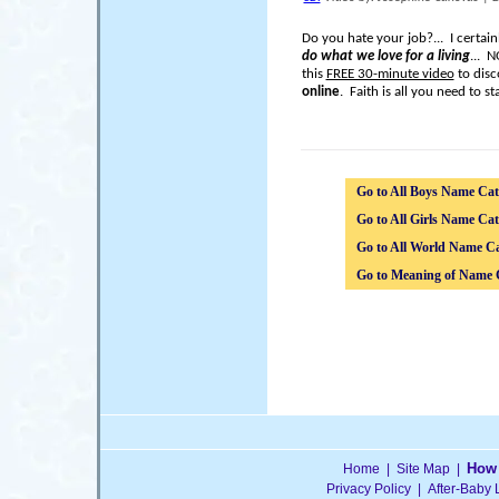
Do you hate your job?... I certai
do what we love for a living
... 
this
FREE 30-minute video
to disc
online
. Faith is all you need to sta
Go to All Boys Name Cat
Go to All Girls Name Cat
Go to All World Name Ca
Go to Meaning of Name 
How 
Home
|
Site Map
|
Privacy Policy
|
After-Baby 