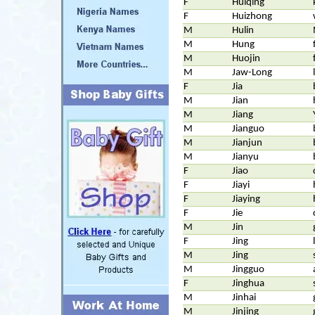
F
Huiqing
F
Huizhong
M
Hulin
M
Hung
M
Huojin
M
Jaw-Long
F
Jia
M
Jian
M
Jiang
M
Jianguo
M
Jianjun
M
Jianyu
F
Jiao
F
Jiayi
F
Jiaying
F
Jie
M
Jin
F
Jing
M
Jing
M
Jingguo
F
Jinghua
M
Jinhai
M
Jinjing