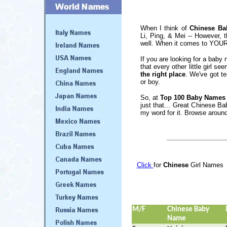
When I think of
Chinese B
Li, Ping, & Mei -- However, t
well. When it comes to YOUR b
If you are looking for a baby 
that every other little girl s
the right place
. We've got te
or boy.
So, at
Top 100 Baby Names
just that... Great Chinese B
my word for it. Browse around
Click
for
Chinese
Girl Names
M/F
Chinese Baby
Name