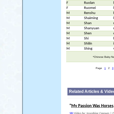
F
Ruolan
F
Ruomei
M
Renshu
M
Shaiming
M
Shan
M
Shanyuan
M
Shen
M
Shi
M
Shìlín
M
Shing
*Chinese Baby Na
Page
1
2
3
Related Articles & Vide
"
My Passion Was Horses
SBI
Video by: Josephine Canovas
|
D