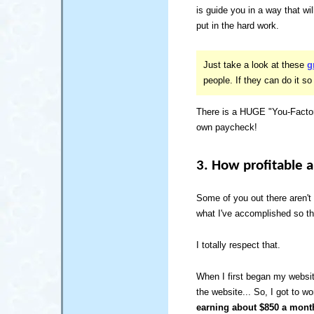
is guide you in a way that w
put in the hard work.
Just take a look at these
g
people. If they can do it so
There is a HUGE "You-Factor
own paycheck!
3. How profitable 
Some of you out there aren't
what I've accomplished so th
I totally respect that.
When I first began my websit
the website... So, I got to 
earning about $850 a mont