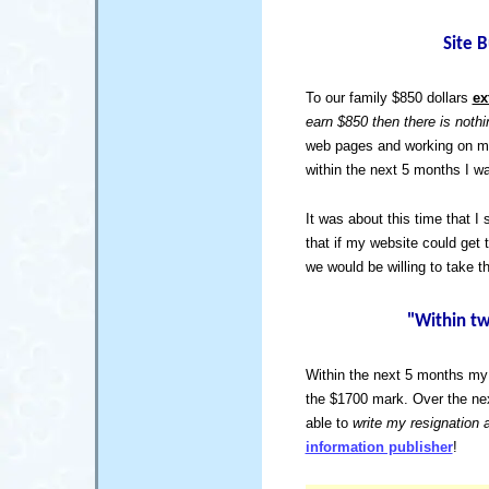
Site 
To our family $850 dollars
ex
earn $850 then there is not
web pages and working on my 
within the next 5 months I w
It was about this time that I 
that if my website could get 
we would be willing to take 
"Within tw
Within the next 5 months my 
the $1700 mark. Over the nex
able to
write my resignation 
information publisher
!