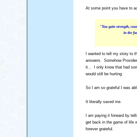
At some point you have to act
"You gain strength, cour
in the f
I wanted to tell my story to 
answers. Somehow Providenc
it... I only know that had s
would still be hurting.
So I am so grateful I was abl
It literally saved me.
I am paying it forward by tel
get back in the game of life 
forever grateful.