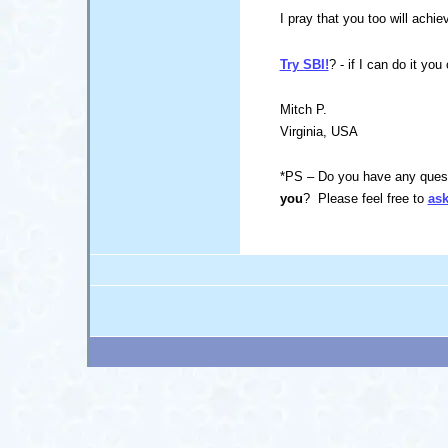
I pray that you too will achie
Try SBI!
? - if I can do it you
Mitch P.
Virginia, USA
*PS – Do you have any quest
you
? Please feel free to
ask