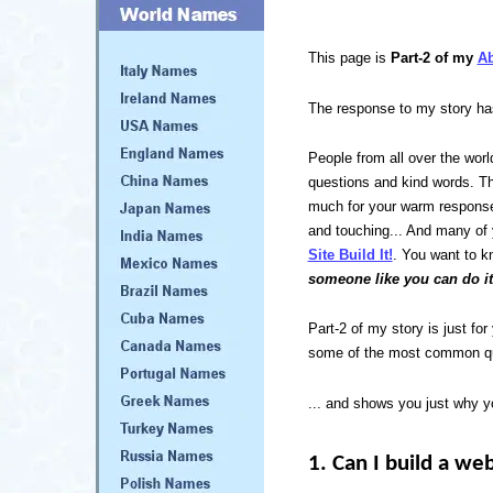
This page is
Part-2 of my
A
The response to my story h
People from all over the wor
questions and kind words. T
much for your warm response
and touching... And many of
Site Build It!
. You want to kn
someone like you can do it
Part-2 of my story is just fo
some of the most common que
... and shows you just why y
1. Can I build a we