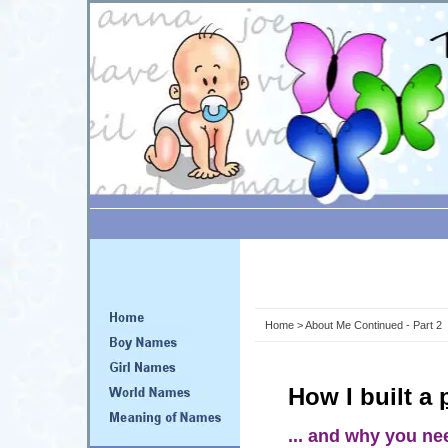
Home
> About Me Continued - Part 2
How I built a
... and why you ne