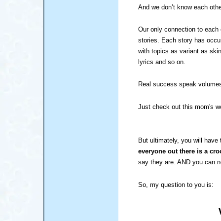
And we don’t know each othe
Our only connection to each o
stories. Each story has occur
with topics as variant as ski
lyrics and so on.
Real success speak volumes 
Just check out this mom's wo
But ultimately, you will have 
everyone out there is a cro
say they are. AND you can 
So, my question to you is: