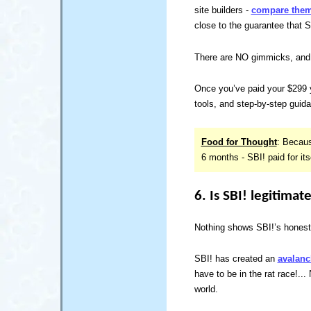
site builders -
compare them 
close to the guarantee that Sit
There are NO gimmicks, and 
Once you’ve paid your $299 
tools, and step-by-step guid
Food for Thought
: Becaus
6 months - SBI! paid for itsel
6. Is SBI! legitimat
Nothing shows SBI!’s honesty
SBI! has created an
avalanc
have to be in the rat race!..
world.