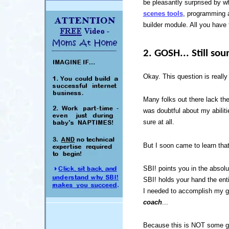
be pleasantly surprised by wh
scenes tools
, programming a
builder module. All you have 
2. GOSH... Still sou
Okay. This question is really
Many folks out there lack the
was doubtful about my abilit
sure at all.
But I soon came to learn that
SBI! points you in the absolut
SBI! holds your hand the enti
I needed to accomplish my 
coach
...
Because this is NOT some g