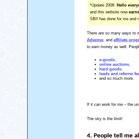
*Update 2008:
Hello every
and this website now
earns
SBI! has done for me and my
There are so many ways to m
Adsense
, and
affiliate pro
to earn money as well. Peop
e-goods
,
online auctions
,
hard goods
,
leads and referrer fe
and so much more.
If it can work for me – the un
The sky is the limit!
4. People tell me al