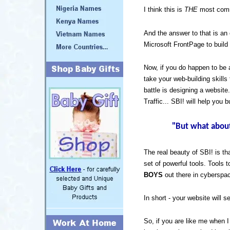
I think this is
THE
most commo
And the answer to that is a
Microsoft FrontPage to build 
Now, if you do happen to be
take your web-building skills
battle is designing a website
Traffic... SBI! will help you b
"But what about 
The real beauty of SBI! is th
set of powerful tools. Tools 
BOYS
out there in cyberspa
In short - your website will sel
So, if you are like me when I