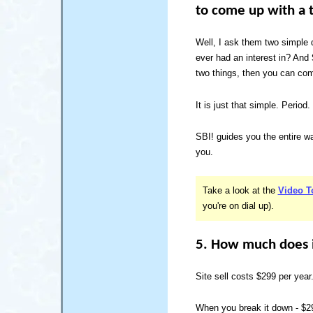
to come up with a t
Well, I ask them two simple
ever had an interest in? And
two things, then you can come
It is just that simple. Period.
SBI! guides you the entire way
you.
Take a look at the
Video T
you're on dial up).
5. How much does i
Site sell costs $299 per year
When you break it down - $29