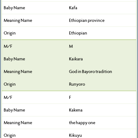
Kafa
Ethiopian province
Ethiopian
M
Kaikara
God in Bayoro tradition
Runyoro
F
Kakena
the happy one
Kikuyu