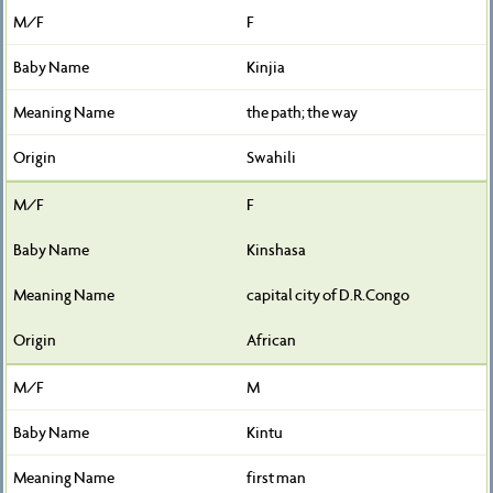
F
Kinjia
the path; the way
Swahili
F
Kinshasa
capital city of D.R.Congo
African
M
Kintu
first man