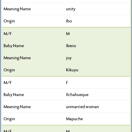
unity
Ibo
M
Ikeno
joy
Kikuyu
F
Ilchahueque
unmarried woman
Mapuche
M