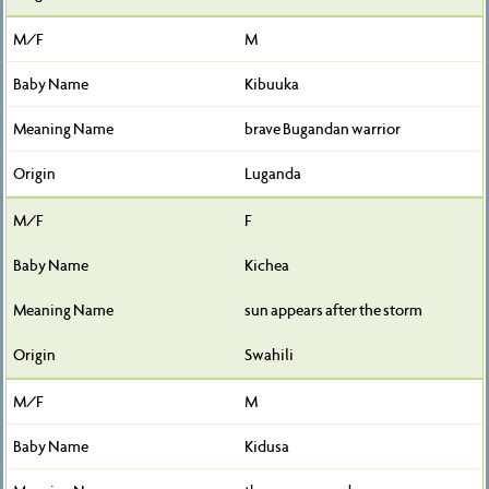
M
Kibuuka
brave Bugandan warrior
Luganda
F
Kichea
sun appears after the storm
Swahili
M
Kidusa