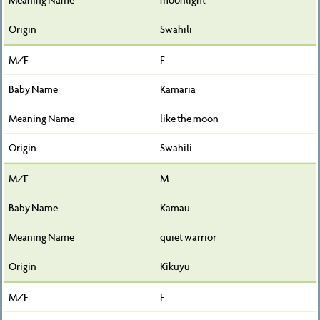
Swahili
F
Kamaria
like the moon
Swahili
M
Kamau
quiet warrior
Kikuyu
F