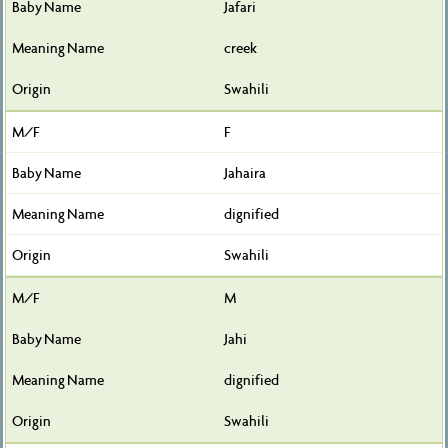
Jafari
creek
Swahili
F
Jahaira
dignified
Swahili
M
Jahi
dignified
Swahili