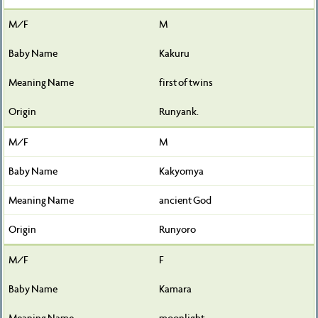
M
Kakuru
first of twins
Runyank.
M
Kakyomya
ancient God
Runyoro
F
Kamara
moonlight