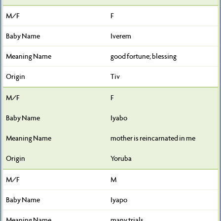
F
Iverem
good fortune; blessing
Tiv
F
Iyabo
mother is reincarnated in me
Yoruba
M
Iyapo
many trials