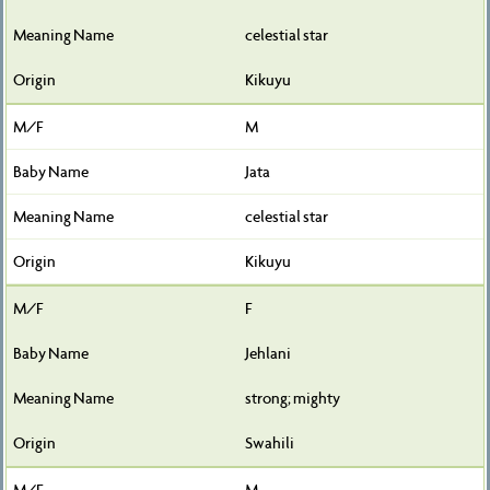
celestial star
Kikuyu
M
Jata
celestial star
Kikuyu
F
Jehlani
strong; mighty
Swahili
M