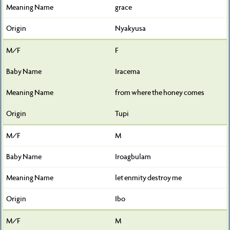
grace
Nyakyusa
F
Iracema
from where the honey comes
Tupi
M
Iroagbulam
let enmity destroy me
Ibo
M