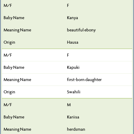
F
Kanya
beautiful ebony
Hausa
F
Kapuki
first-born daughter
Swahili
M
Kariisa
herdsman