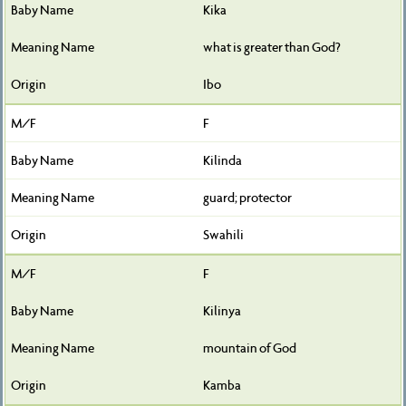
Kika
what is greater than God?
Ibo
F
Kilinda
guard; protector
Swahili
F
Kilinya
mountain of God
Kamba