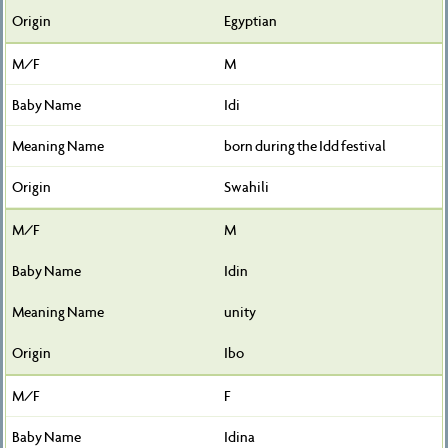
Egyptian
M
Idi
born during the Idd festival
Swahili
M
Idin
unity
Ibo
F
Idina