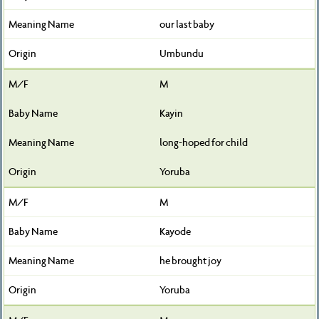
our last baby
Umbundu
M
Kayin
long-hoped for child
Yoruba
M
Kayode
he brought joy
Yoruba