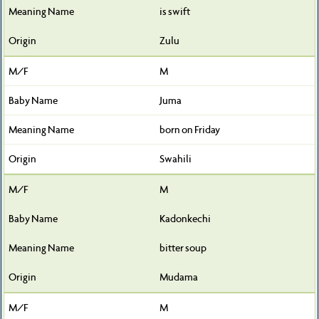
is swift
Zulu
M
Juma
born on Friday
Swahili
M
Kadonkechi
bitter soup
Mudama
M