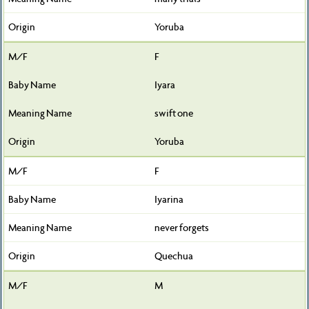
Yoruba
F
Iyara
swift one
Yoruba
F
Iyarina
never forgets
Quechua
M