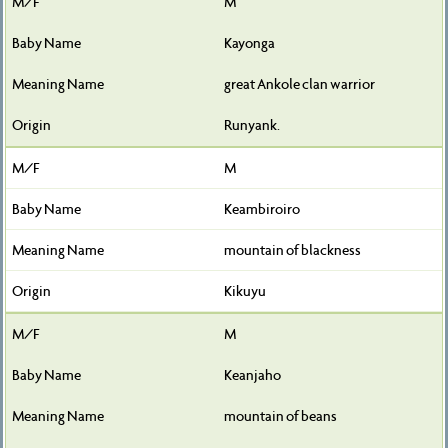
M
Kayonga
great Ankole clan warrior
Runyank.
M
Keambiroiro
mountain of blackness
Kikuyu
M
Keanjaho
mountain of beans