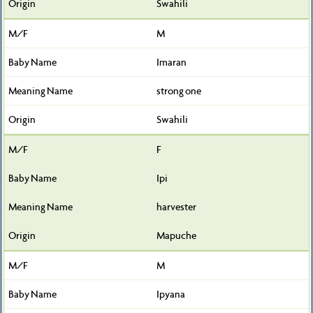
Swahili
M
Imaran
strong one
Swahili
F
Ipi
harvester
Mapuche
M
Ipyana