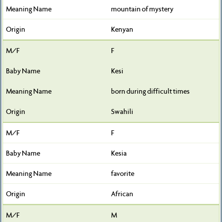
mountain of mystery
Kenyan
F
Kesi
born during difficult times
Swahili
F
Kesia
favorite
African
M