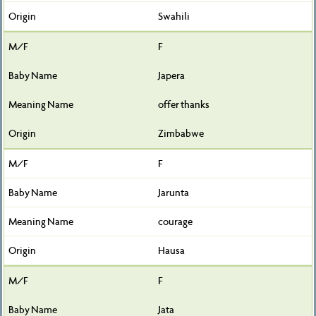
Swahili
F
Japera
offer thanks
Zimbabwe
F
Jarunta
courage
Hausa
F
Jata