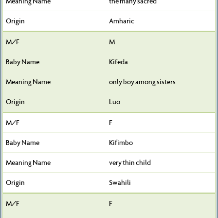
the many sacred
Amharic
M
Kifeda
only boy among sisters
Luo
F
Kifimbo
very thin child
Swahili
F