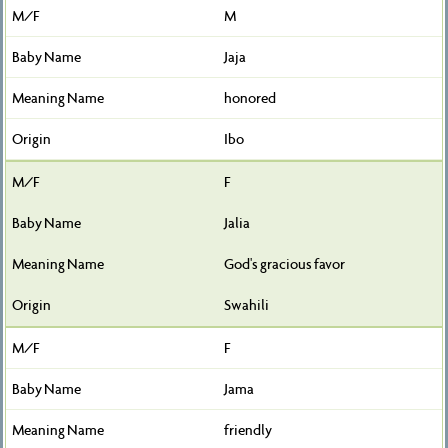
M
Jaja
honored
Ibo
F
Jalia
God's gracious favor
Swahili
F
Jama
friendly