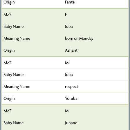
Fante
F
Juba
born on Monday
Ashanti
M
Juba
respect
Yoruba
M
Jubane