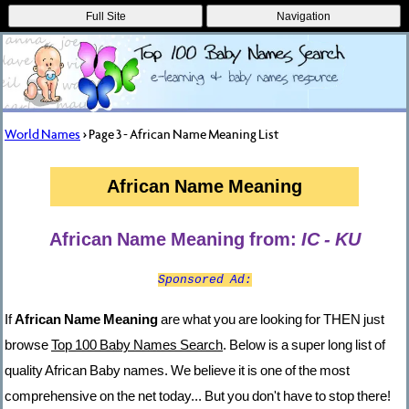
Full Site
Navigation
World Names
> Page 3 - African Name Meaning List
African Name Meaning
African Name Meaning from:
IC - KU
Sponsored Ad:
If
African Name Meaning
are what you are looking for THEN just
browse
Top 100 Baby Names Search
. Below is a super long list of
quality African Baby names. We believe it is one of the most
comprehensive on the net today... But you don't have to stop there!