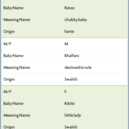
Kesse
chubby baby
Fante
M
Khalfani
destined to rule
Swahili
F
Kibibi
little lady
Swahili