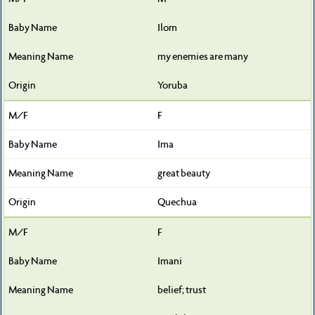
Ilom
my enemies are many
Yoruba
F
Ima
great beauty
Quechua
F
Imani
belief; trust