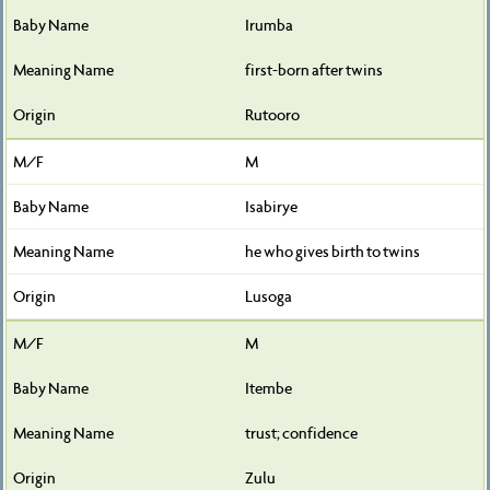
Irumba
first-born after twins
Rutooro
M
Isabirye
he who gives birth to twins
Lusoga
M
Itembe
trust; confidence
Zulu