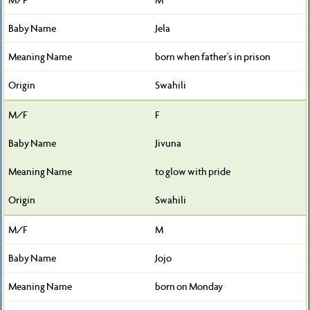
Jela
born when father's in prison
Swahili
F
Jivuna
to glow with pride
Swahili
M
Jojo
born on Monday