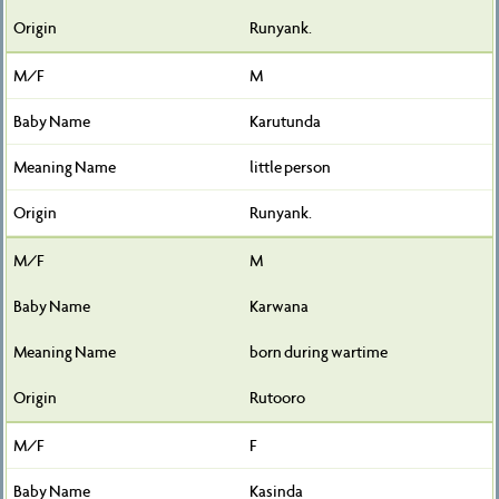
Runyank.
M
Karutunda
little person
Runyank.
M
Karwana
born during wartime
Rutooro
F
Kasinda