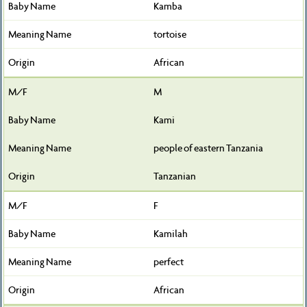
Kamba
tortoise
African
M
Kami
people of eastern Tanzania
Tanzanian
F
Kamilah
perfect
African