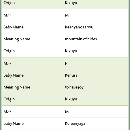
Kikuyu
M
Keanyandaarwu
mountain of hides
Kikuyu
F
Kenura
to have joy
Kikuyu
M
Kereenyaga