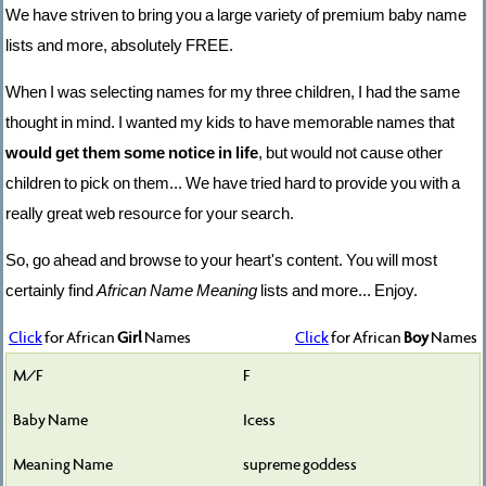
We have striven to bring you a large variety of premium baby name
lists and more, absolutely FREE.
When I was selecting names for my three children, I had the same
thought in mind. I wanted my kids to have memorable names that
would get them some notice in life
, but would not cause other
children to pick on them... We have tried hard to provide you with a
really great web resource for your search.
So, go ahead and browse to your heart's content. You will most
certainly find
African Name Meaning
lists and more... Enjoy.
Click
for African
Girl
Names
Click
for African
Boy
Names
F
Icess
supreme goddess