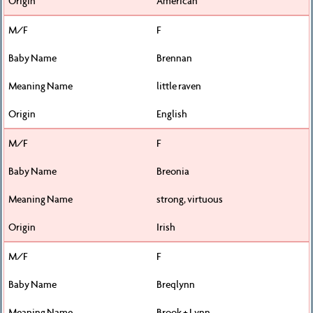
American
F
Brennan
little raven
English
F
Breonia
strong, virtuous
Irish
F
Breqlynn
Brook + Lynn