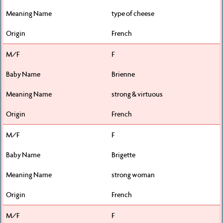
type of cheese
French
F
Brienne
strong & virtuous
French
F
Brigette
strong woman
French
F