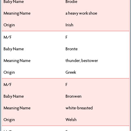
Brodie
a heavy work shoe
Irish
F
Bronte
thunder; bestower
Greek
F
Bronwen
white-breasted
Welsh