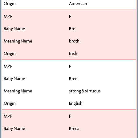
American
F
Bre
broth
Irish
F
Bree
strong & virtuous
English
F
Breea