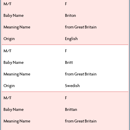
F
Briton
from Great Britain
English
F
Britt
from Great Britain
Swedish
F
Brittan
from Great Britain