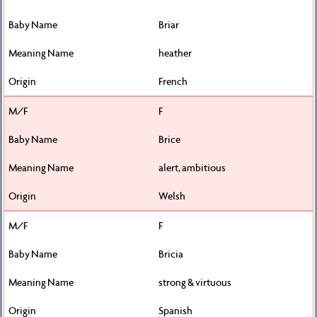
Briar
heather
French
F
Brice
alert, ambitious
Welsh
F
Bricia
strong & virtuous
Spanish