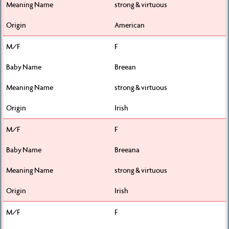
strong & virtuous
American
F
Breean
strong & virtuous
Irish
F
Breeana
strong & virtuous
Irish
F