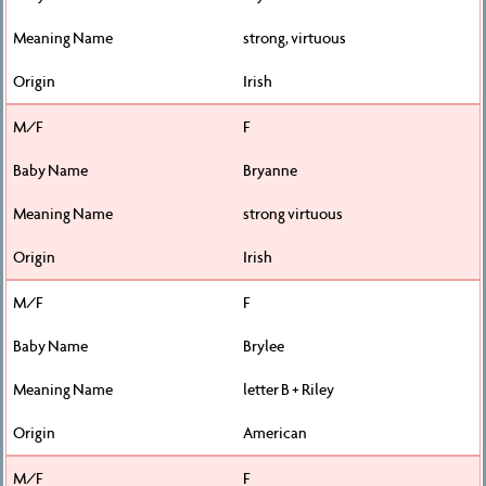
strong, virtuous
Irish
F
Bryanne
strong virtuous
Irish
F
Brylee
letter B + Riley
American
F