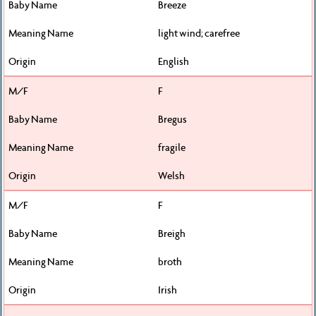
Breeze
light wind; carefree
English
F
Bregus
fragile
Welsh
F
Breigh
broth
Irish