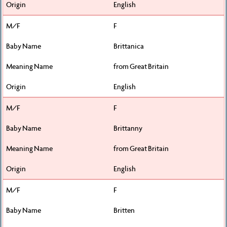
English
F
Brittanica
from Great Britain
English
F
Brittanny
from Great Britain
English
F
Britten