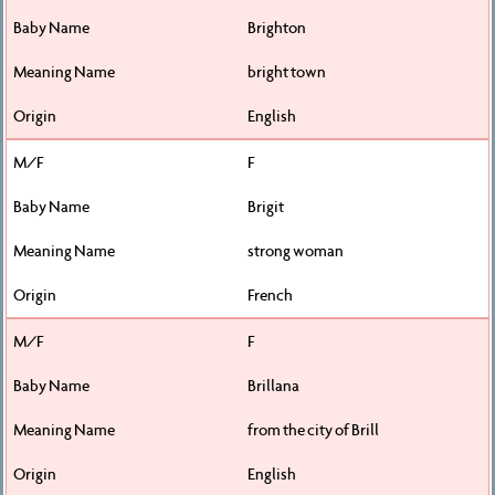
Brighton
bright town
English
F
Brigit
strong woman
French
F
Brillana
from the city of Brill
English