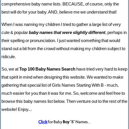
comprehensive baby name lists. BECAUSE, of course, only the
best will do for your baby. AND, believe me we understand that!
When I was naming my children I tried to gather a large list of very
cute & popular
baby names that were slightly different
, perhaps in
their spelling or pronunciation. I just wanted something that would
stand out a bit from the crowd without making my children subject to
ridicule.
So, we at
Top 100 Baby Names Search
have tried very hard to keep
that spirit in mind when designing this website. We wanted to make
gathering that special list of Girls Names Starting With B - much,
much easier for you than it was for me. So, welcome and feel free to
browse this baby names list below. Then venture out to the rest of the
website! Enjoy...
Click
for Baby
Boy
"B" Names...