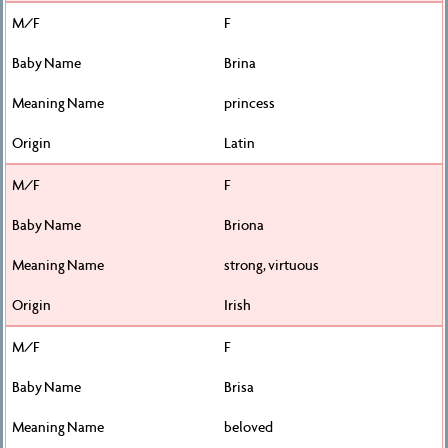
F
Brina
princess
Latin
F
Briona
strong, virtuous
Irish
F
Brisa
beloved