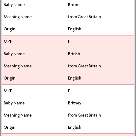
Britin
from Great Britain
English
F
British
from Great Britain
English
F
Britney
from Great Britain
English