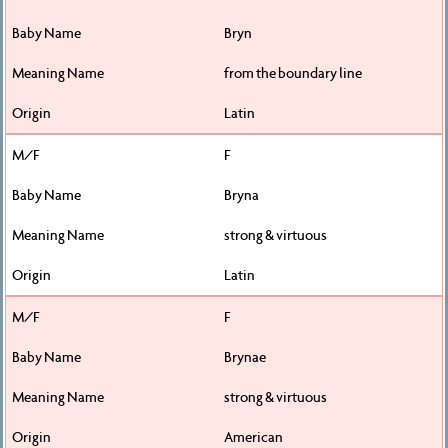
Bryn
from the boundary line
Latin
F
Bryna
strong & virtuous
Latin
F
Brynae
strong & virtuous
American