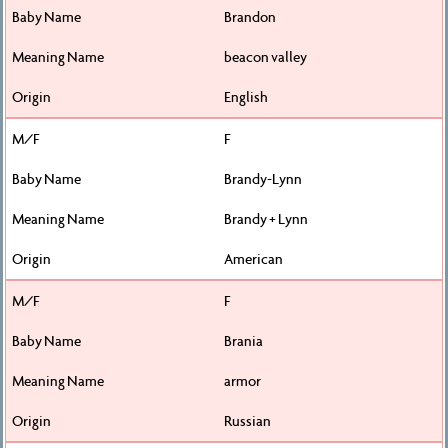
Brandon
beacon valley
English
F
Brandy-Lynn
Brandy + Lynn
American
F
Brania
armor
Russian