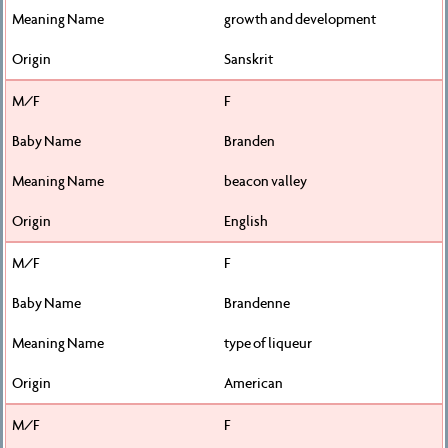
growth and development
Sanskrit
F
Branden
beacon valley
English
F
Brandenne
type of liqueur
American
F