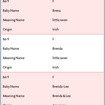
F
Brena
little raven
Irish
F
Brenda
little raven
Irish
F
Brenda-Lee
Brenda & Lee