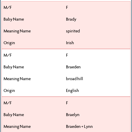
F
Brady
spirited
Irish
F
Braeden
broad hill
English
F
Braelyn
Braeden + Lynn