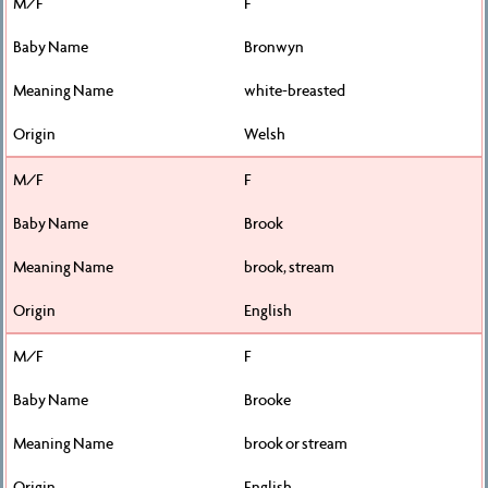
F
Bronwyn
white-breasted
Welsh
F
Brook
brook, stream
English
F
Brooke
brook or stream
English