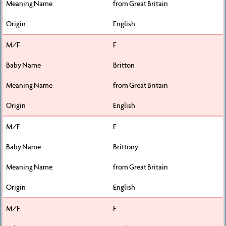
from Great Britain
English
F
Britton
from Great Britain
English
F
Brittony
from Great Britain
English
F