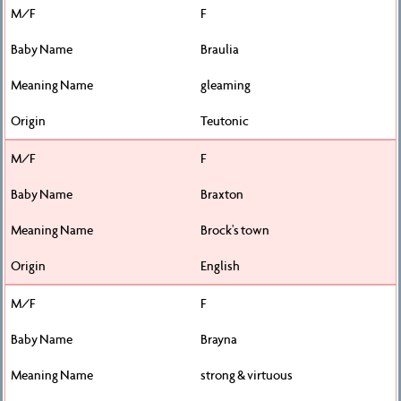
F
Braulia
gleaming
Teutonic
F
Braxton
Brock's town
English
F
Brayna
strong & virtuous