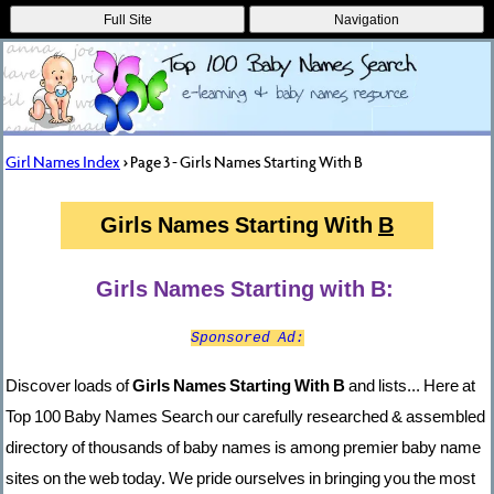
Full Site
Navigation
Girl Names Index
> Page 3 - Girls Names Starting With B
Girls Names Starting With
B
Girls Names Starting with B:
Sponsored Ad:
Discover loads of
Girls Names Starting With B
and lists... Here at
Top 100 Baby Names Search our carefully researched & assembled
directory of thousands of baby names is among premier baby name
sites on the web today. We pride ourselves in bringing you the most