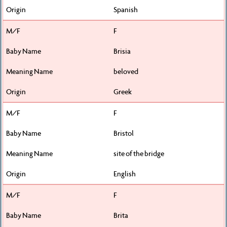
Spanish
F
Brisia
beloved
Greek
F
Bristol
site of the bridge
English
F
Brita