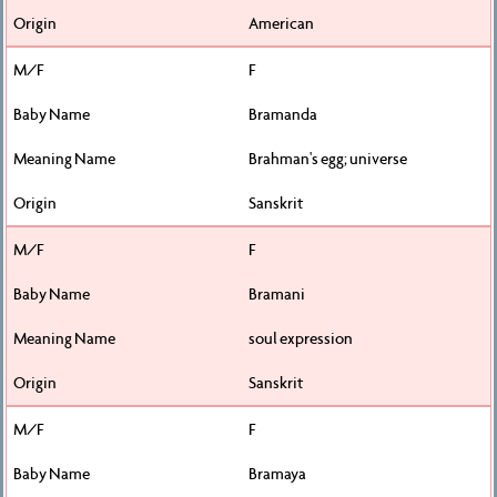
American
F
Bramanda
Brahman's egg; universe
Sanskrit
F
Bramani
soul expression
Sanskrit
F
Bramaya