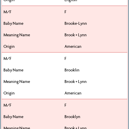
F
Brooke-Lynn
Brook + Lynn
American
F
Brooklin
Brook + Lynn
American
F
Brooklyn
Brook + Lynn