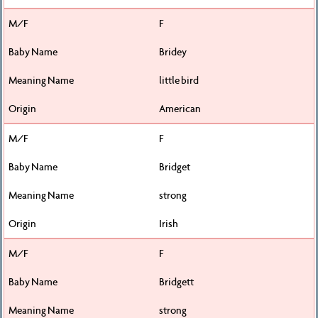
F
Bridey
little bird
American
F
Bridget
strong
Irish
F
Bridgett
strong