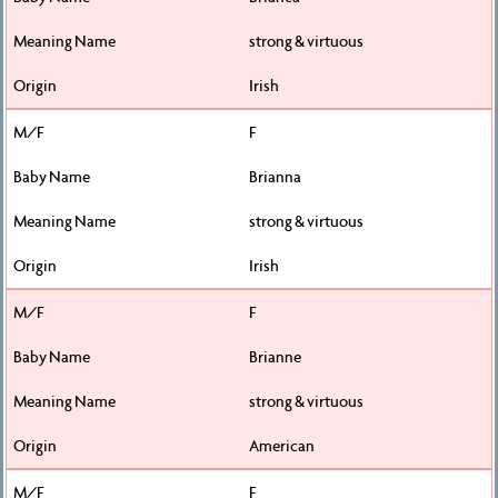
strong & virtuous
Irish
F
Brianna
strong & virtuous
Irish
F
Brianne
strong & virtuous
American
F