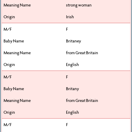
strong woman
Irish
F
Britaney
from Great Britain
English
F
Britany
from Great Britain
English
F