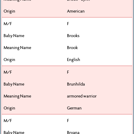
American
F
Brooks
Brook
English
F
Brunhilda
armored warrior
German
F
Bryana