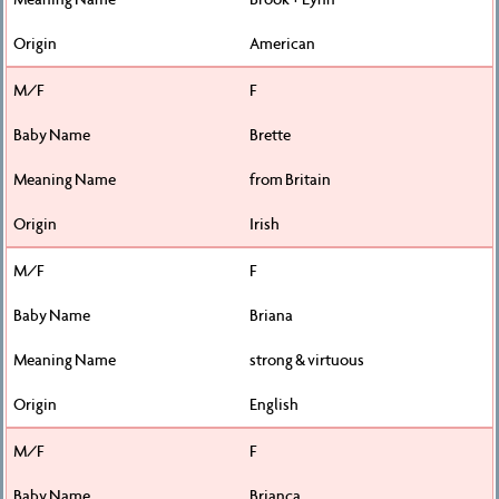
American
F
Brette
from Britain
Irish
F
Briana
strong & virtuous
English
F
Brianca