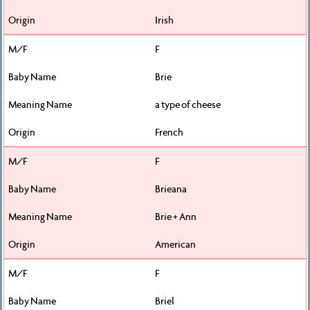
Irish
F
Brie
a type of cheese
French
F
Brieana
Brie + Ann
American
F
Briel