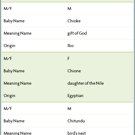
M
Chioke
gift of God
Ibo
F
Chione
daughter of the Nile
Egyptian
M
Chitundu
bird's nest