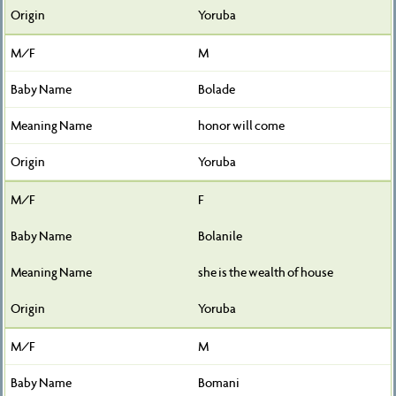
Yoruba
M
Bolade
honor will come
Yoruba
F
Bolanile
she is the wealth of house
Yoruba
M
Bomani