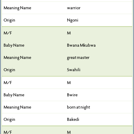
warrior
Ngoni
M
Bwana Mkubwa
great master
Swahili
M
Bwire
born at night
Bakedi
M