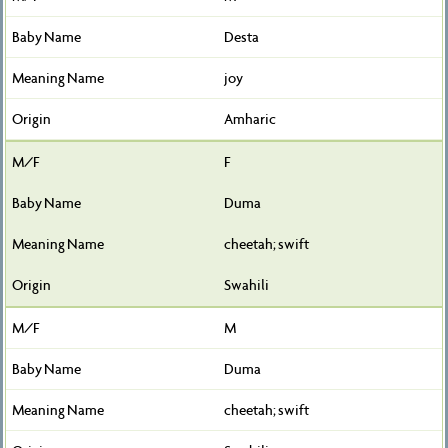
Desta
joy
Amharic
F
Duma
cheetah; swift
Swahili
M
Duma
cheetah; swift