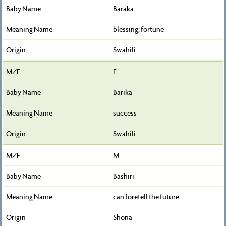
Baraka
blessing; fortune
Swahili
F
Barika
success
Swahili
M
Bashiri
can foretell the future
Shona