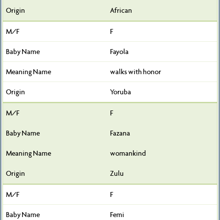
African
F
Fayola
walks with honor
Yoruba
F
Fazana
womankind
Zulu
F
Femi