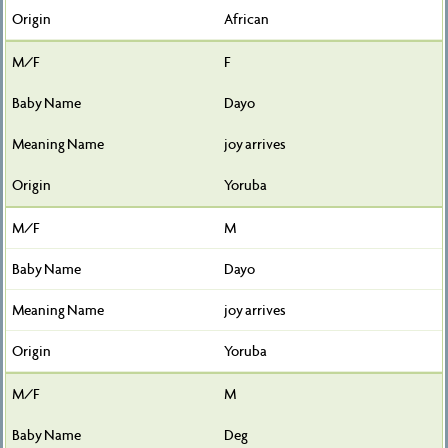
African
F
Dayo
joy arrives
Yoruba
M
Dayo
joy arrives
Yoruba
M
Deg