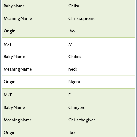
Chika
Chi is supreme
Ibo
M
Chikosi
neck
Ngoni
F
Chinyere
Chi is the giver
Ibo