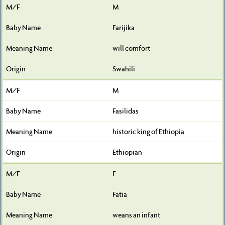
M
Farijika
will comfort
Swahili
M
Fasilidas
historic king of Ethiopia
Ethiopian
F
Fatia
weans an infant