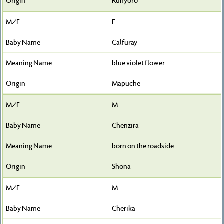
Runyoro
F
Calfuray
blue violet flower
Mapuche
M
Chenzira
born on the roadside
Shona
M
Cherika