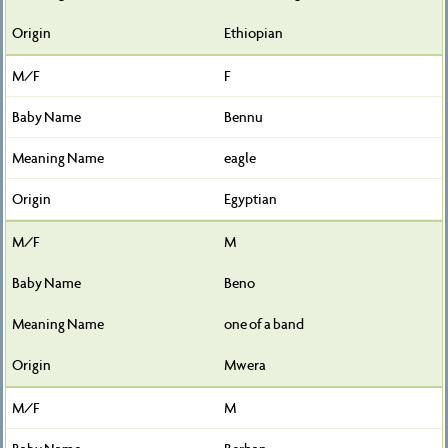
Ethiopian
F
Bennu
eagle
Egyptian
M
Beno
one of a band
Mwera
M