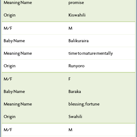
promise
Kiswahili
M
Balikuraira
time to mature mentally
Runyoro
F
Baraka
blessing; fortune
Swahili
M