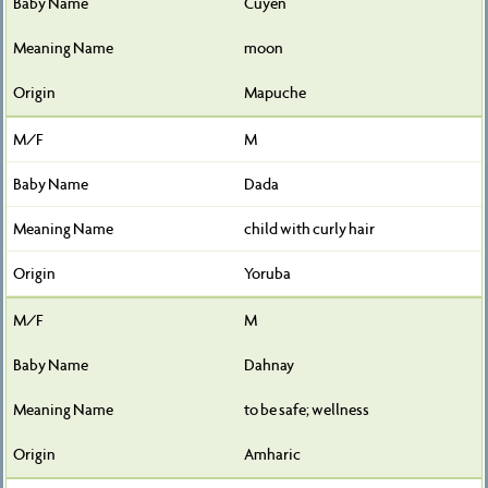
Cuyen
moon
Mapuche
M
Dada
child with curly hair
Yoruba
M
Dahnay
to be safe; wellness
Amharic