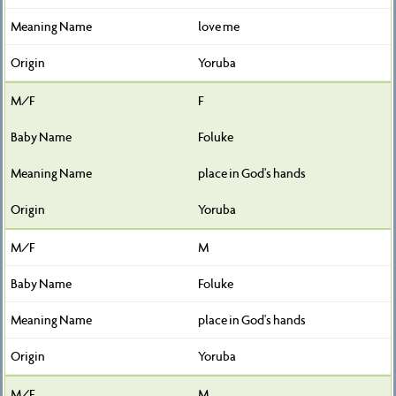
love me
Yoruba
F
Foluke
place in God's hands
Yoruba
M
Foluke
place in God's hands
Yoruba
M