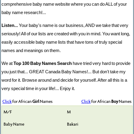
comprehensive baby name website where you can do ALL of your
baby name research!...
Listen...
Your baby's name is our business, AND we take that very
seriously! All of our lists are created with you in mind. You want long,
easily accessible baby name lists that have tons of truly special
names and meanings on them.
We at
Top 100 Baby Names Search
have tried very hard to provide
you just that... GREAT Canada Baby Names!... But don't take my
word for it. Browse around and decide for yourself. After all this is a
very special time in your life!... Enjoy it.
Click
for African
Girl
Names
Click
for African
Boy
Names
M
Bakari