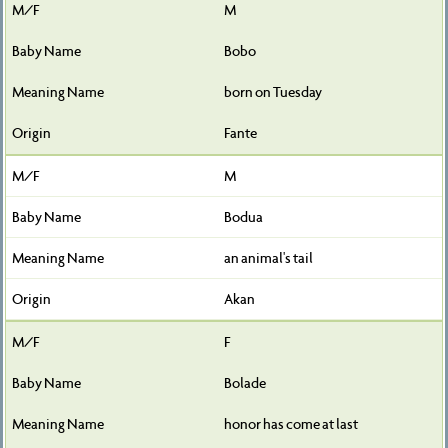
M
Bobo
born on Tuesday
Fante
M
Bodua
an animal's tail
Akan
F
Bolade
honor has come at last