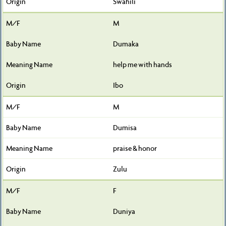
Swahili
M
Dumaka
help me with hands
Ibo
M
Dumisa
praise & honor
Zulu
F
Duniya