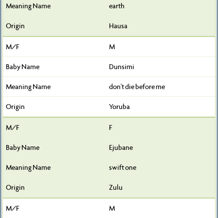
earth
Hausa
M
Dunsimi
don't die before me
Yoruba
F
Ejubane
swift one
Zulu
M