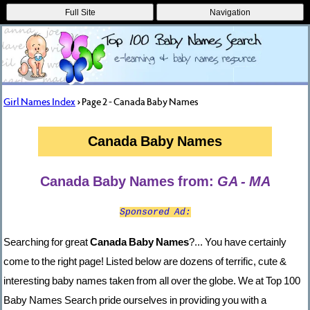
Full Site
Navigation
Girl Names Index
> Page 2 - Canada Baby Names
Canada Baby Names
Canada Baby Names from:
GA - MA
Sponsored Ad:
Searching for great
Canada Baby Names
?... You have certainly
come to the right page! Listed below are dozens of terrific, cute &
interesting baby names taken from all over the globe. We at Top 100
Baby Names Search pride ourselves in providing you with a