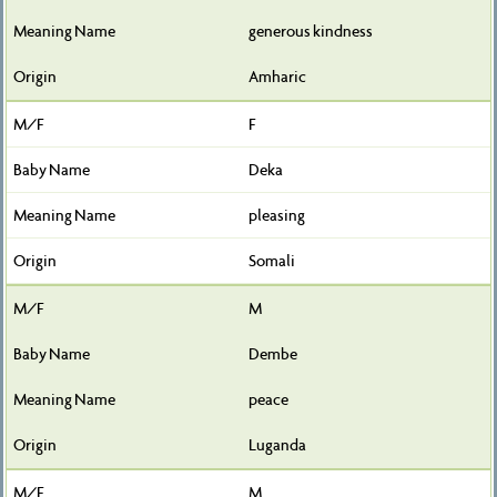
generous kindness
Amharic
F
Deka
pleasing
Somali
M
Dembe
peace
Luganda
M