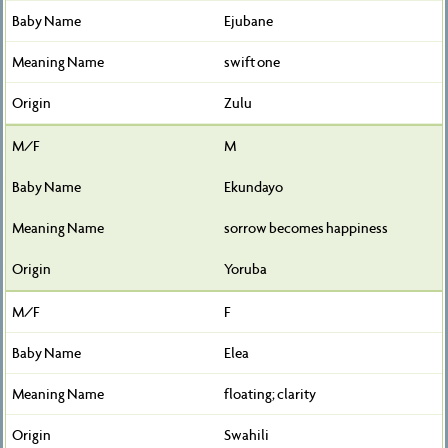
Ejubane
swift one
Zulu
M
Ekundayo
sorrow becomes happiness
Yoruba
F
Elea
floating; clarity
Swahili