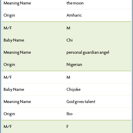
the moon
Amharic
M
Chi
personal guardian angel
Nigerian
M
Chijoke
God gives talent
Ibo
F