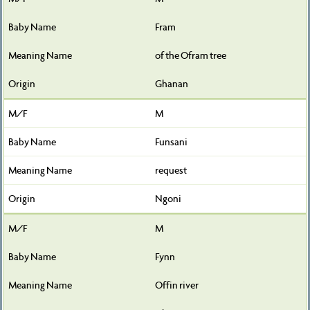
Fram
of the Ofram tree
Ghanan
M
Funsani
request
Ngoni
M
Fynn
Offin river