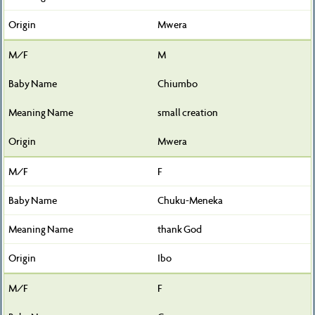
Mwera
M
Chiumbo
small creation
Mwera
F
Chuku-Meneka
thank God
Ibo
F