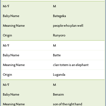
M
Bategeka
people who plan well
Runyoro
M
Batte
clan totem is an elephant
Luganda
M
Benaim
son of the right hand