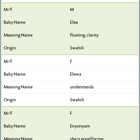
M
Elea
floating; clarity
Swahili
F
Elewa
understands
Swahili
F
Enyonyam
she is good for me