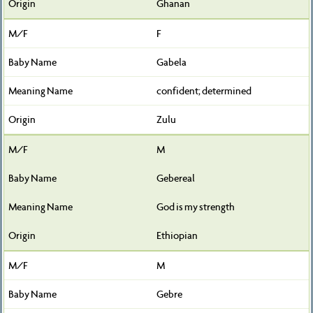
Ghanan
F
Gabela
confident; determined
Zulu
M
Gebereal
God is my strength
Ethiopian
M
Gebre