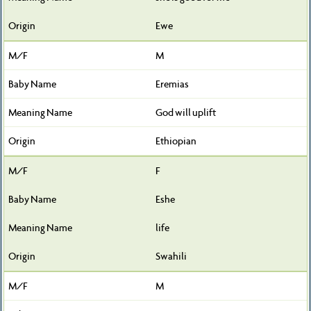
Ewe
M
Eremias
God will uplift
Ethiopian
F
Eshe
life
Swahili
M