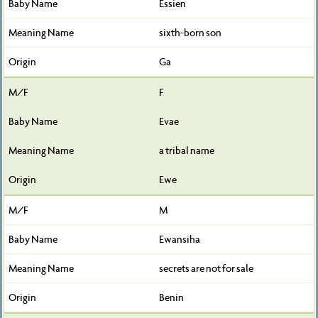
Essien
sixth-born son
Ga
F
Evae
a tribal name
Ewe
M
Ewansiha
secrets are not for sale
Benin