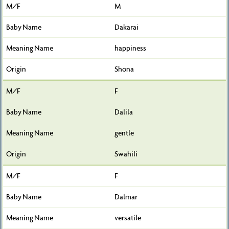
M
Dakarai
happiness
Shona
F
Dalila
gentle
Swahili
F
Dalmar
versatile