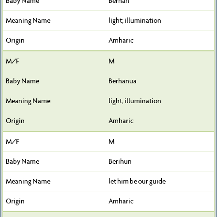
Berhan
light; illumination
Amharic
M
Berhanua
light; illumination
Amharic
M
Berihun
let him be our guide
Amharic