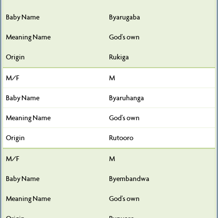
Byarugaba
God's own
Rukiga
M
Byaruhanga
God's own
Rutooro
M
Byembandwa
God's own