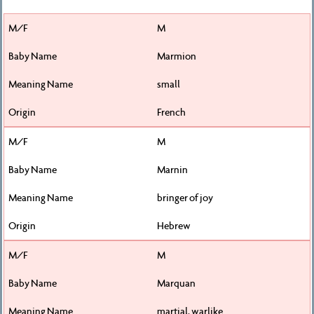
M
Marmion
small
French
M
Marnin
bringer of joy
Hebrew
M
Marquan
martial, warlike