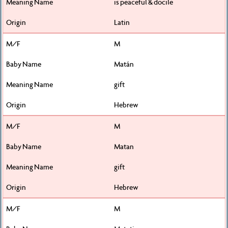
is peaceful & docile
Latin
M
Matán
gift
Hebrew
M
Matan
gift
Hebrew
M