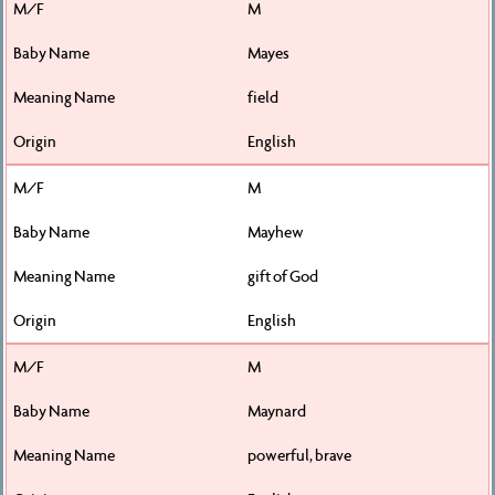
M
Mayes
field
English
M
Mayhew
gift of God
English
M
Maynard
powerful, brave