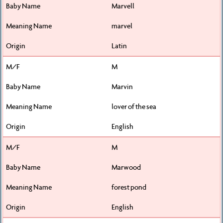
Marvell
marvel
Latin
M
Marvin
lover of the sea
English
M
Marwood
forest pond
English