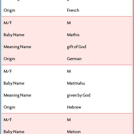
French
M
Mathis
gift of God
German
M
Matitiahu
given by God
Hebrew
M
Matson