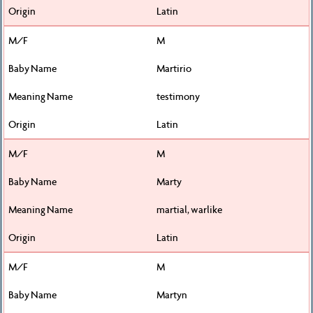
Latin
M
Martirio
testimony
Latin
M
Marty
martial, warlike
Latin
M
Martyn