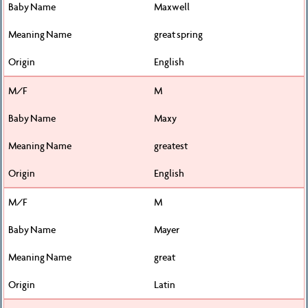
Maxwell
great spring
English
M
Maxy
greatest
English
M
Mayer
great
Latin