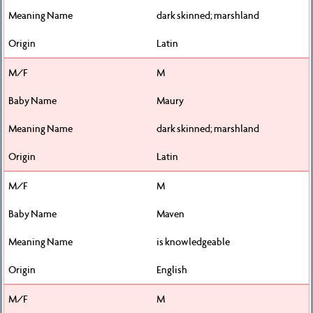
dark skinned; marshland
Latin
M
Maury
dark skinned; marshland
Latin
M
Maven
is knowledgeable
English
M