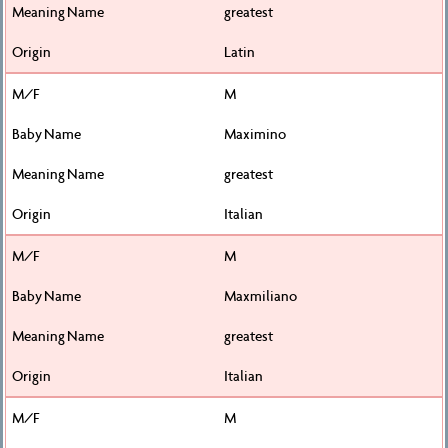
greatest
Latin
M
Maximino
greatest
Italian
M
Maxmiliano
greatest
Italian
M