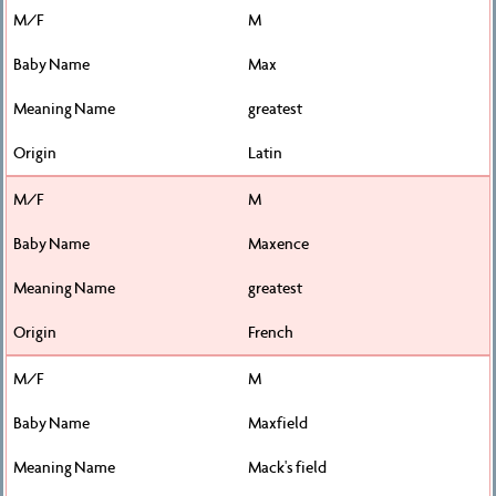
M
Max
greatest
Latin
M
Maxence
greatest
French
M
Maxfield
Mack's field