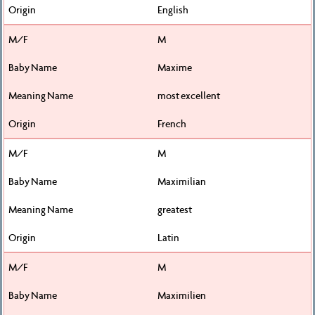
English
M
Maxime
most excellent
French
M
Maximilian
greatest
Latin
M
Maximilien