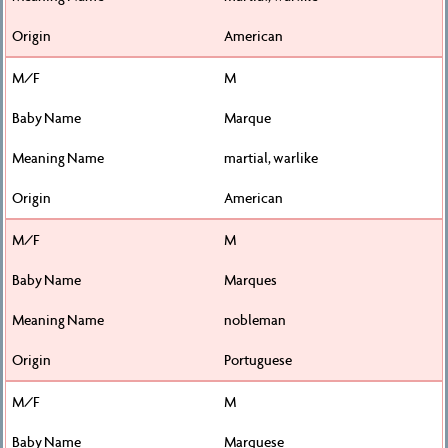
American
M
Marque
martial, warlike
American
M
Marques
nobleman
Portuguese
M
Marquese