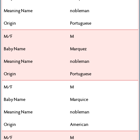
nobleman
Portuguese
M
Marquez
nobleman
Portuguese
M
Marquice
nobleman
American
M