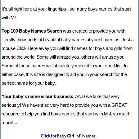
It's all right here at your fingertips - so many boys names that start
with M!
Top 100 Baby Names Search
was created to provide you with
literally thousands of beautiful baby names at your fingertips. Just a
mouse Click Here away you will find names for boys and girls from
around the world. Some will amaze you, others will amuse you.
Some of these names will absolutely make it to your short list. In
either case, this site is designed to aid you in your search for the
perfect name for your baby.
Your baby's name is our business
, AND we take that very
seriously! We have tried very hard to provide you with a GREAT
resource to help you find boys names that start with M & so much
more!...
Click
for Baby
Girl
"M" Names...