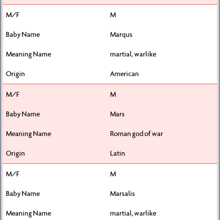
M
Marqus
martial, warlike
American
M
Mars
Roman god of war
Latin
M
Marsalis
martial, warlike