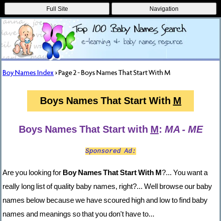
Full Site
Navigation
Boy Names Index
> Page 2 - Boys Names That Start With M
Boys Names That Start With
M
Boys Names That Start with
M
:
MA - ME
Sponsored Ad:
Are you looking for
Boy Names That Start With M
?... You want a
really long list of quality baby names, right?... Well browse our baby
names below because we have scoured high and low to find baby
names and meanings so that you don't have to...