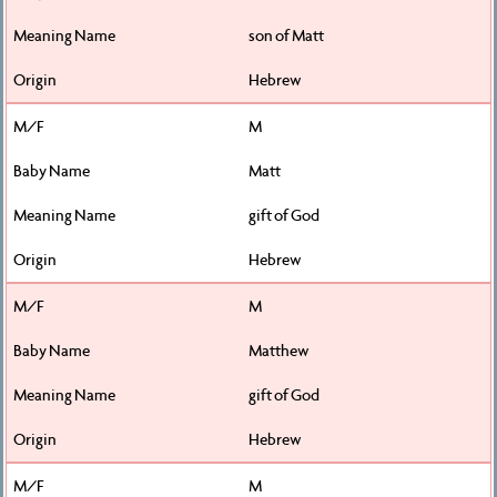
son of Matt
Hebrew
M
Matt
gift of God
Hebrew
M
Matthew
gift of God
Hebrew
M