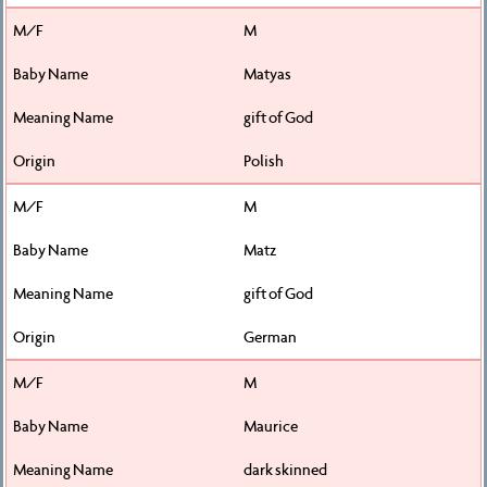
M
Matyas
gift of God
Polish
M
Matz
gift of God
German
M
Maurice
dark skinned