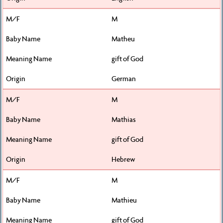
M
Matheu
gift of God
German
M
Mathias
gift of God
Hebrew
M
Mathieu
gift of God