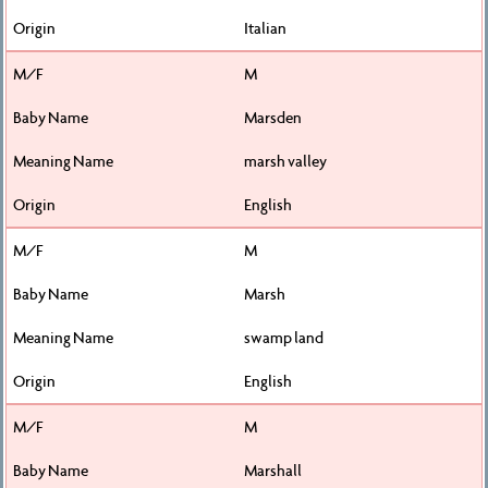
Italian
M
Marsden
marsh valley
English
M
Marsh
swamp land
English
M
Marshall