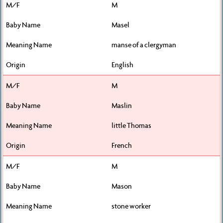
M
Masel
manse of a clergyman
English
M
Maslin
little Thomas
French
M
Mason
stone worker