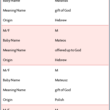
Matatias
gift of God
Hebrew
M
Mateos
offered up to God
Hebrew
M
Mateusz
gift of God
Polish
M