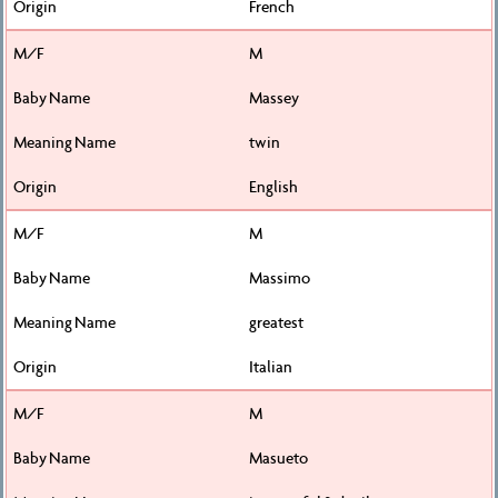
French
M
Massey
twin
English
M
Massimo
greatest
Italian
M
Masueto