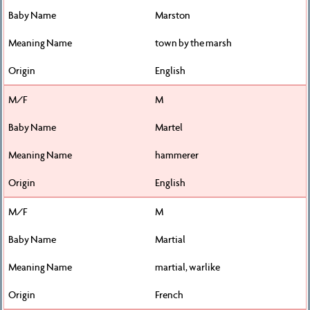
Marston
town by the marsh
English
M
Martel
hammerer
English
M
Martial
martial, warlike
French