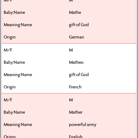
Mathe
gift of God
German
M
Matheo
gift of God
French
M
Mather
powerful army
English