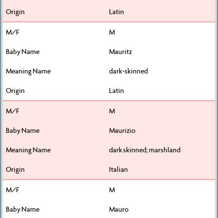
Latin
M
Mauritz
dark-skinned
Latin
M
Maurizio
dark skinned; marshland
Italian
M
Mauro