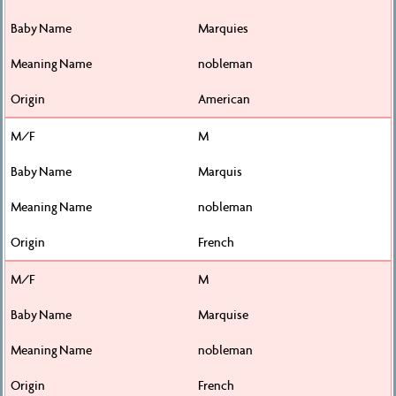
Marquies
nobleman
American
M
Marquis
nobleman
French
M
Marquise
nobleman
French