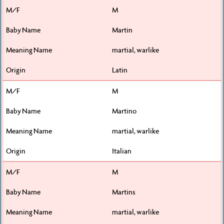
M
Martin
martial, warlike
Latin
M
Martino
martial, warlike
Italian
M
Martins
martial, warlike