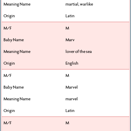
martial, warlike
Latin
M
Marv
lover of the sea
English
M
Marvel
marvel
Latin
M