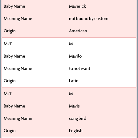
Maverick
not bound by custom
American
M
Mavilo
to not want
Latin
M
Mavis
song bird
English