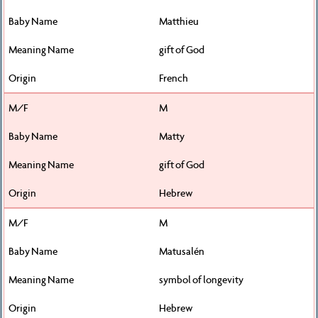
Matthieu
gift of God
French
M
Matty
gift of God
Hebrew
M
Matusalén
symbol of longevity
Hebrew