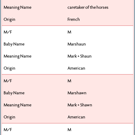
caretaker of the horses
French
M
Marshaun
Mark + Shaun
American
M
Marshawn
Mark + Shawn
American
M