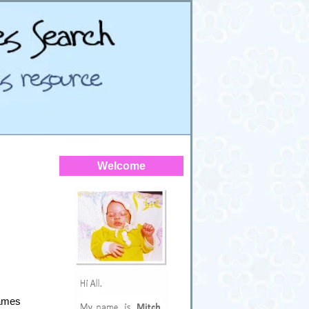
Welcome
Names