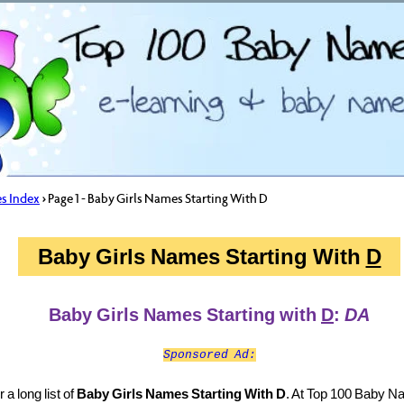
s Index
> Page 1 - Baby Girls Names Starting With D
Baby Girls Names Starting With
D
Baby Girls Names Starting with
D
:
DA
Sponsored Ad:
a long list of
Baby Girls Names Starting With D
. At Top 100 Baby 