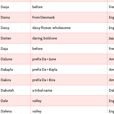
Daija
before
Fr
Daina
from Denmark
Eng
Daisy
daisy flower; wholesome
Eng
Daitan
daring; bold one
Ja
Daja
before
Fr
Da'June
prefix Da + June
Am
Dakayla
prefix Da + Kayla
Am
Dakira
prefix Da + Kira
Am
Dakotah
a tribal name
Da
Dale
valley
Eng
Dalena
valley
Eng