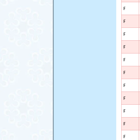
F
F
F
F
F
F
F
F
F
F
F