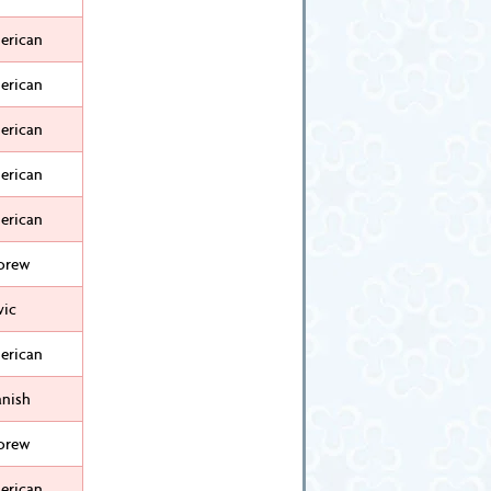
erican
erican
erican
erican
erican
brew
vic
erican
anish
brew
erican