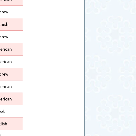
brew
anish
brew
erican
erican
brew
erican
erican
eek
lish