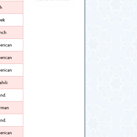
sh
eek
ench
erican
erican
erican
hili
nd.
rman
nd.
erican