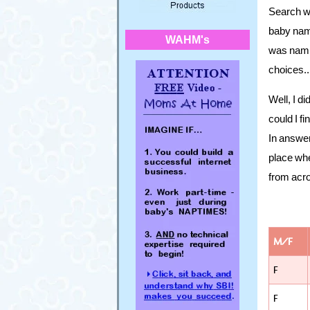
Search we
baby name
WAHM's
was namin
choices..
Well, I d
could I fi
In answer
place whe
from acro
M/F
F
F