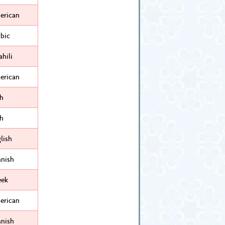
erican
bic
hili
erican
sh
sh
lish
anish
eek
erican
anish