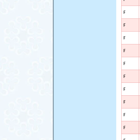
F
F
F
F
F
F
F
F
F
F