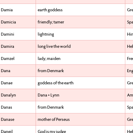
Damia
earth goddess
Gr
Damicia
friendly; tamer
Sp
Damini
lightning
Hi
Damira
long live the world
He
Damzel
lady; maiden
Fr
Dana
from Denmark
Eng
Danae
goddess of the earth
Gr
Danalyn
Dana + Lynn
Am
Danas
from Denmark
Sp
Danase
mother of Perseus
Gr
Daneil
God is my judge
He