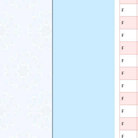
F
F
F
F
F
F
F
F
F
F
F