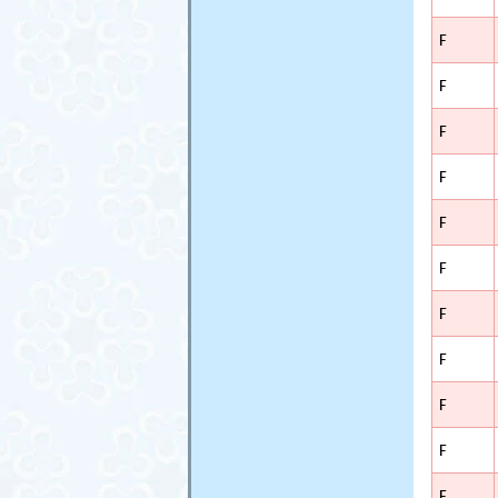
F
F
F
F
F
F
F
F
F
F
F