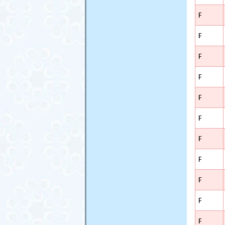
F
F
F
F
F
F
F
F
F
F
F