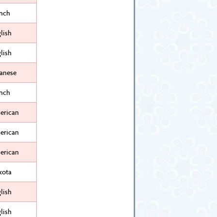
ench
lish
lish
panese
ench
erican
erican
erican
kota
lish
lish