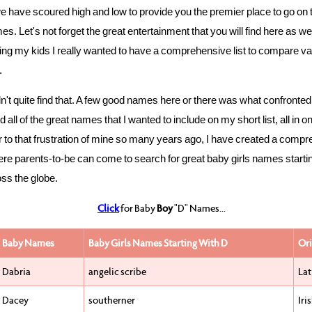
 have scoured high and low to provide you the premier place to go on 
s. Let's not forget the great entertainment that you will find here as we
g my kids I really wanted to have a comprehensive list to compare va
.
idn't quite find that. A few good names here or there was what confront
nd all of the great names that I wanted to include on my short list, all in o
 to that frustration of mine so many years ago, I have created a comp
re parents-to-be can come to search for great baby girls names starti
ss the globe.
Click
for Baby
Boy
"D" Names...
Baby Names
Baby Girls Names Starting With D
Ori
Dabria
angelic scribe
Lat
Dacey
southerner
Iri