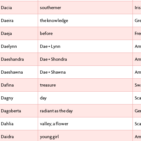
Dacia
southerner
Iri
Daeira
the knowledge
Gr
Daeja
before
Fr
Daelynn
Dae + Lynn
Am
Daeshandra
Dae + Shondra
Am
Daeshawna
Dae + Shawna
Am
Dafina
treasure
Swa
Dagny
day
Sca
Dagoberta
radiant as the day
Ge
Dahlia
valley; a flower
Sca
Daidra
young girl
Am