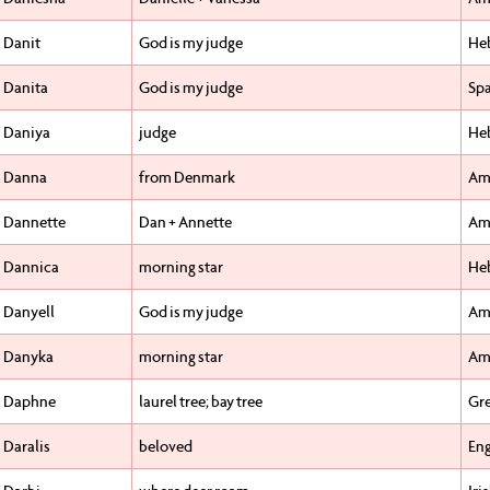
Danit
God is my judge
He
Danita
God is my judge
Sp
Daniya
judge
He
Danna
from Denmark
Am
Dannette
Dan + Annette
Am
Dannica
morning star
He
Danyell
God is my judge
Am
Danyka
morning star
Am
Daphne
laurel tree; bay tree
Gr
Daralis
beloved
Eng