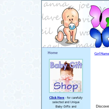
Home
Girl Name
Discover 