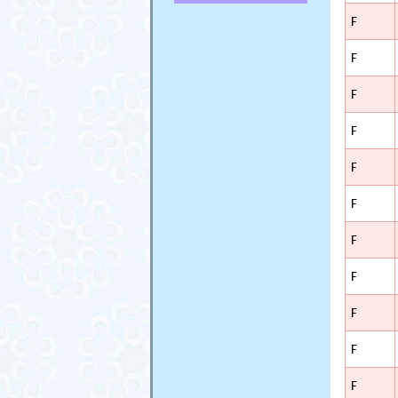
F
F
F
F
F
F
F
F
F
F
F