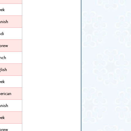
eek
anish
ndi
brew
ench
lish
eek
erican
anish
eek
brew