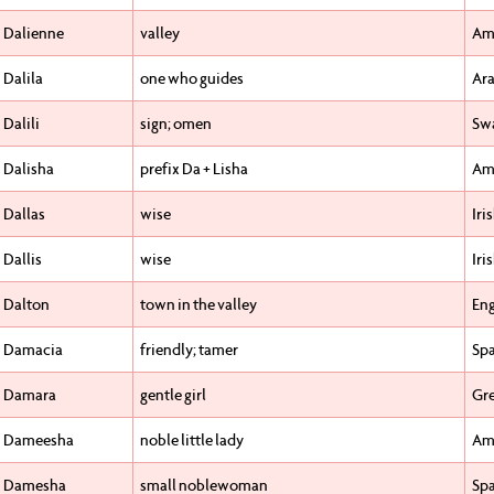
Dalienne
valley
Am
Dalila
one who guides
Ara
Dalili
sign; omen
Swa
Dalisha
prefix Da + Lisha
Am
Dallas
wise
Iri
Dallis
wise
Iri
Dalton
town in the valley
Eng
Damacia
friendly; tamer
Sp
Damara
gentle girl
Gr
Dameesha
noble little lady
Am
Damesha
small noblewoman
Sp