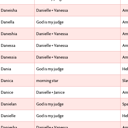
Daneisha
Danielle + Vanessa
Am
Danella
God is my judge
Am
Daneshia
Danielle + Vanessa
Am
Danessa
Danielle + Vanessa
Am
Danessia
Danielle + Vanessa
Am
Dania
God is my judge
He
Danica
morning star
Sla
Danice
Danielle + Janice
Am
Danielan
God is my judge
Sp
Danielle
God is my judge
He
Daniesha
Danielle + Vanessa
Am