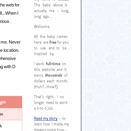
the web for
ll...When I
rious
ed me. Never
ne location.
rehensive
ng with D
gin
in
sh