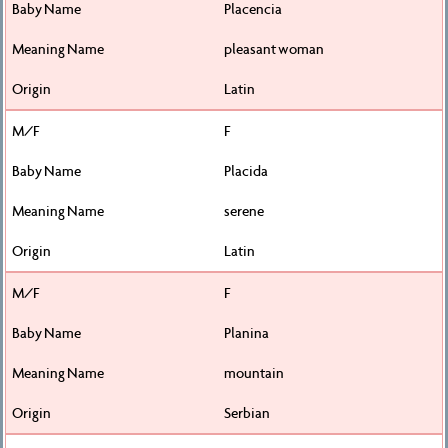
Placencia
pleasant woman
Latin
F
Placida
serene
Latin
F
Planina
mountain
Serbian