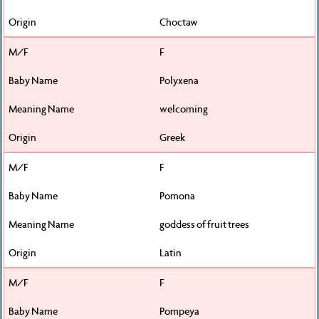
Choctaw
F
Polyxena
welcoming
Greek
F
Pomona
goddess of fruit trees
Latin
F
Pompeya