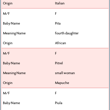
Italian
F
Pita
fourth daughter
African
F
Pitrel
small woman
Mapuche
F
Piula