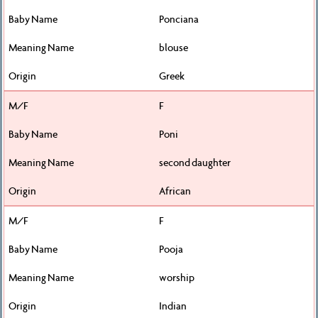
Ponciana
blouse
Greek
F
Poni
second daughter
African
F
Pooja
worship
Indian