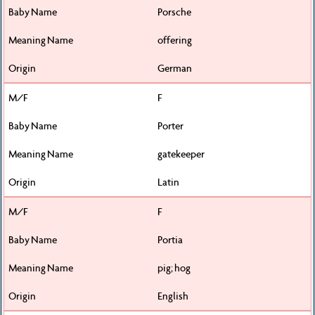
Porsche
offering
German
F
Porter
gatekeeper
Latin
F
Portia
pig; hog
English