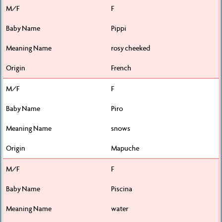
F
Pippi
rosy cheeked
French
F
Piro
snows
Mapuche
F
Piscina
water