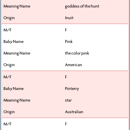
goddess of the hunt
Inuit
F
Pink
the color pink
American
F
Pinterry
star
Australian
F