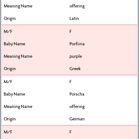
offering
Latin
F
Porfiiria
purple
Greek
F
Porscha
offering
German
F