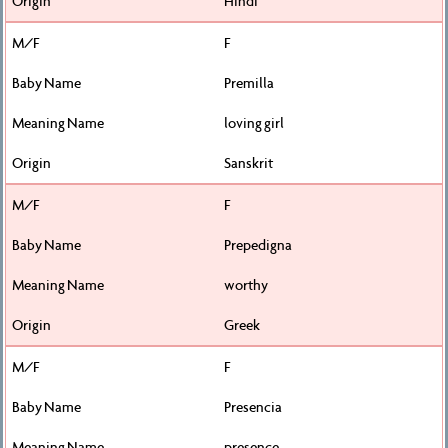
Hindi
F
Premilla
loving girl
Sanskrit
F
Prepedigna
worthy
Greek
F
Presencia
presence