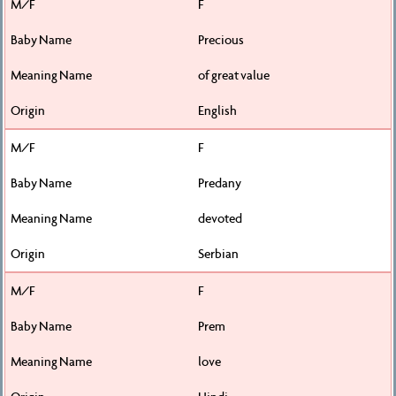
F
Precious
of great value
English
F
Predany
devoted
Serbian
F
Prem
love