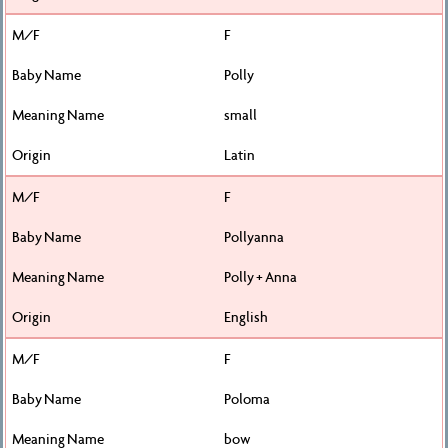
F
Polly
small
Latin
F
Pollyanna
Polly + Anna
English
F
Poloma
bow