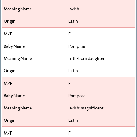
lavish
Latin
F
Pompilia
fifth-born daughter
Latin
F
Pomposa
lavish; magnificent
Latin
F