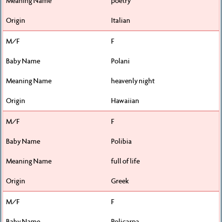
poetry
Italian
F
Polani
heavenly night
Hawaiian
F
Polibia
full of life
Greek
F
Policarpa