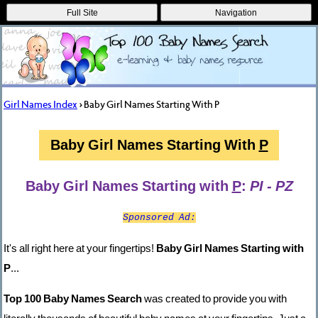
Full Site
Navigation
Girl Names Index
> Baby Girl Names Starting With P
Baby Girl Names Starting With
P
Baby Girl Names Starting with
P
:
PI - PZ
Sponsored Ad:
It's all right here at your fingertips!
Baby Girl Names Starting with
P
...
Top 100 Baby Names Search
was created to provide you with