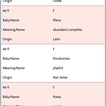
Greek
F
Plena
abundant; complete
Latin
F
Pocahontas
playful
Nat. Amer.
F
Poeta