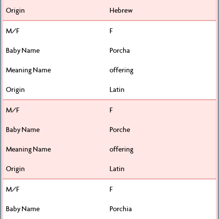
Hebrew
F
Porcha
offering
Latin
F
Porche
offering
Latin
F
Porchia