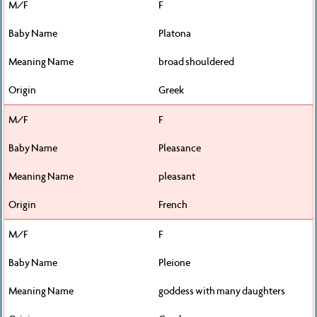
F
Platona
broad shouldered
Greek
F
Pleasance
pleasant
French
F
Pleione
goddess with many daughters