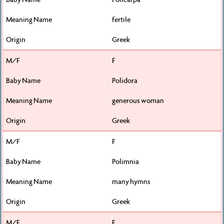
fertile
Greek
F
Polidora
generous woman
Greek
F
Polimnia
many hymns
Greek
F