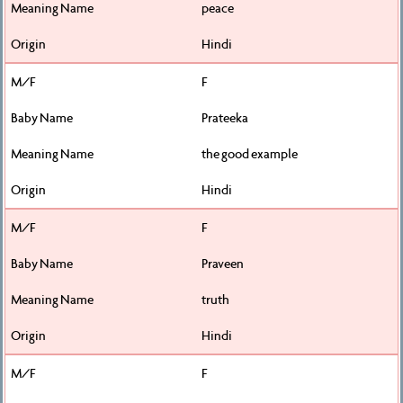
peace
Hindi
F
Prateeka
the good example
Hindi
F
Praveen
truth
Hindi
F