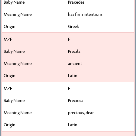
Praxedes
has firm intentions
Greek
F
Precila
ancient
Latin
F
Preciosa
precious; dear
Latin