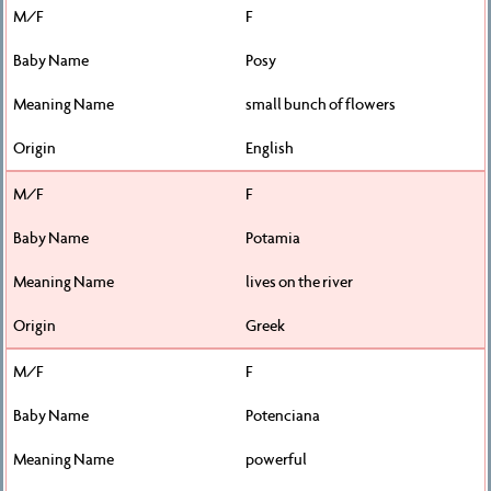
F
Posy
small bunch of flowers
English
F
Potamia
lives on the river
Greek
F
Potenciana
powerful