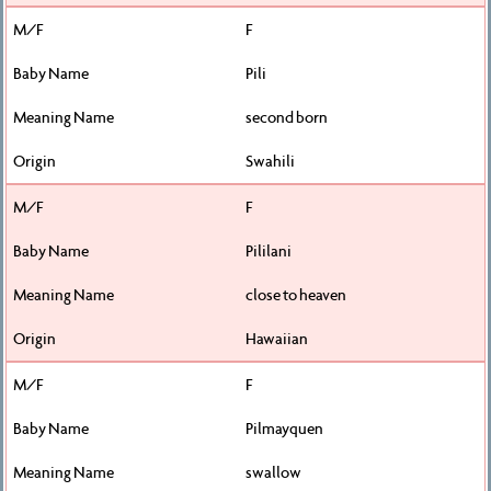
F
Pili
second born
Swahili
F
Pililani
close to heaven
Hawaiian
F
Pilmayquen
swallow