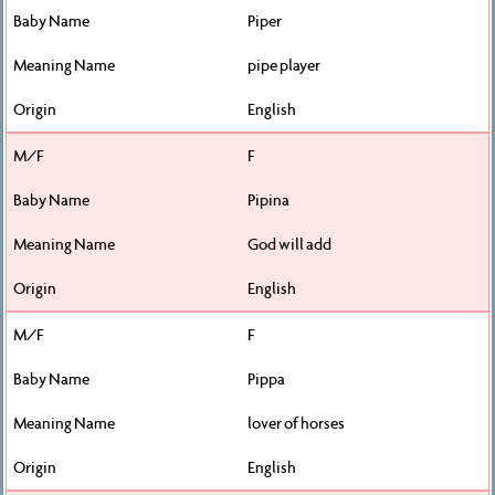
Piper
pipe player
English
F
Pipina
God will add
English
F
Pippa
lover of horses
English