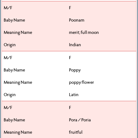
F
Poonam
merit; full moon
Indian
F
Poppy
poppy flower
Latin
F
Pora / Poria
fruitful