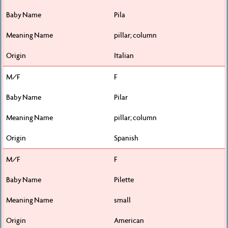
Pila
pillar; column
Italian
F
Pilar
pillar; column
Spanish
F
Pilette
small
American