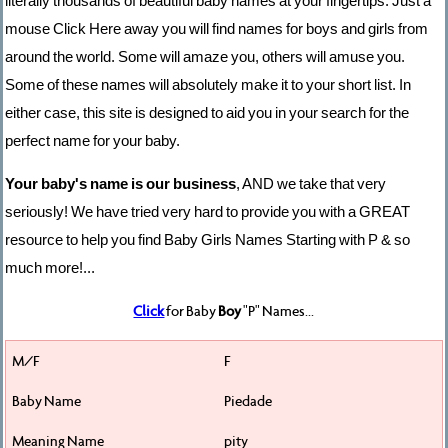
literally thousands of beautiful baby names at your fingertips. Just a
mouse Click Here away you will find names for boys and girls from
around the world. Some will amaze you, others will amuse you.
Some of these names will absolutely make it to your short list. In
either case, this site is designed to aid you in your search for the
perfect name for your baby.
Your baby's name is our business
, AND we take that very
seriously! We have tried very hard to provide you with a GREAT
resource to help you find Baby Girls Names Starting with P & so
much more!...
Click
for Baby
Boy
"P" Names...
F
Piedade
pity