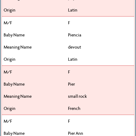
Latin
F
Piencia
devout
Latin
F
Pier
small rock
French
F
Pier Ann