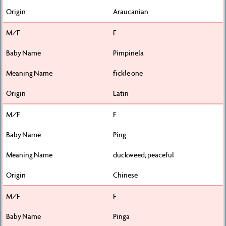
Araucanian
F
Pimpinela
fickle one
Latin
F
Ping
duckweed; peaceful
Chinese
F
Pinga