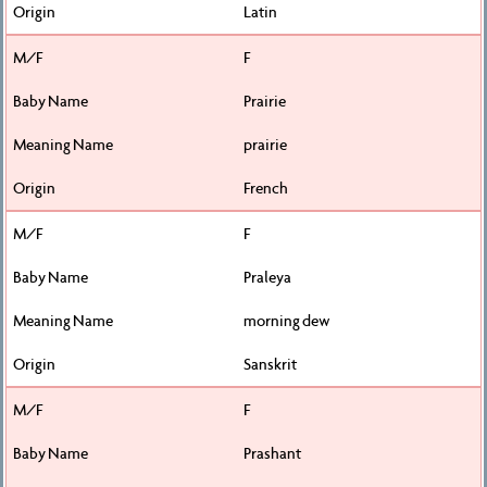
Latin
F
Prairie
prairie
French
F
Praleya
morning dew
Sanskrit
F
Prashant