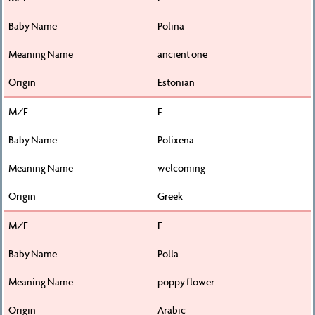
Polina
ancient one
Estonian
F
Polixena
welcoming
Greek
F
Polla
poppy flower
Arabic