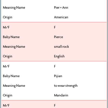
Pier + Ann
American
F
Pierce
small rock
English
F
Pijian
to wear strength
Mandarin
F