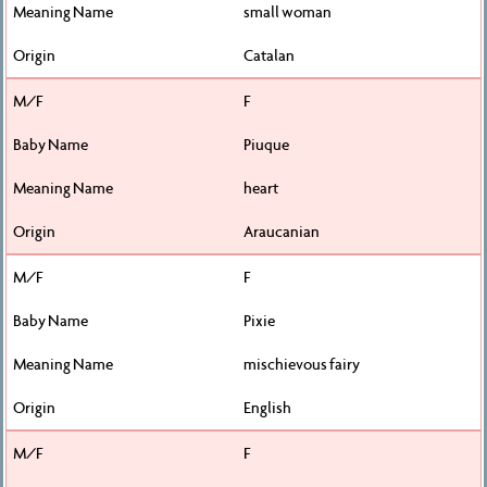
small woman
Catalan
F
Piuque
heart
Araucanian
F
Pixie
mischievous fairy
English
F