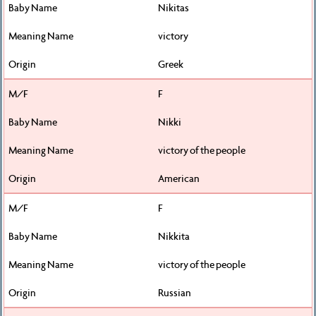
Nikitas
victory
Greek
F
Nikki
victory of the people
American
F
Nikkita
victory of the people
Russian