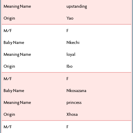
upstanding
Yao
F
Nkechi
loyal
Ibo
F
Nkosazana
princess
Xhosa
F