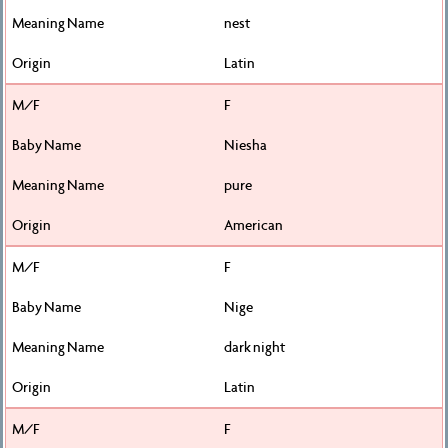
nest
Latin
F
Niesha
pure
American
F
Nige
dark night
Latin
F