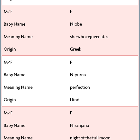
F
Niobe
she who rejuvenates
Greek
F
Nipurna
perfection
Hindi
F
Niranjana
night of the full moon