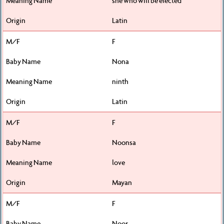
she who will be elected
Latin
F
Nona
ninth
Latin
F
Noonsa
love
Mayan
F
Noor