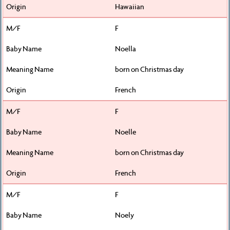
Hawaiian
F
Noella
born on Christmas day
French
F
Noelle
born on Christmas day
French
F
Noely