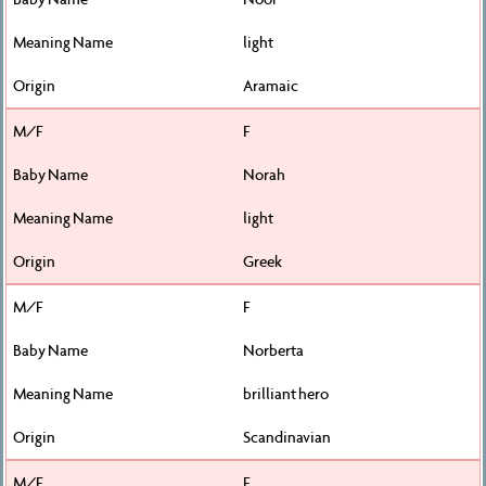
light
Aramaic
F
Norah
light
Greek
F
Norberta
brilliant hero
Scandinavian
F