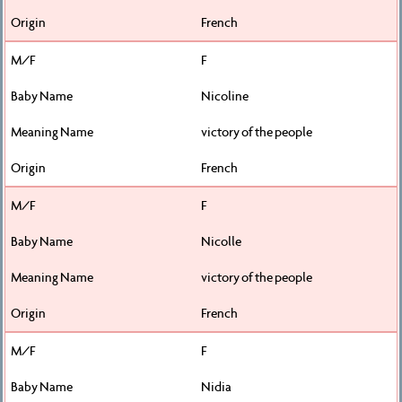
French
F
Nicoline
victory of the people
French
F
Nicolle
victory of the people
French
F
Nidia