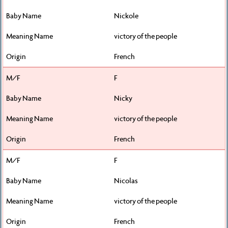
Nickole
victory of the people
French
F
Nicky
victory of the people
French
F
Nicolas
victory of the people
French