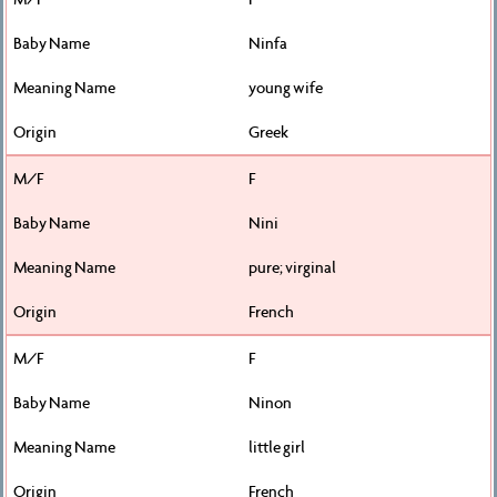
Ninfa
young wife
Greek
F
Nini
pure; virginal
French
F
Ninon
little girl
French