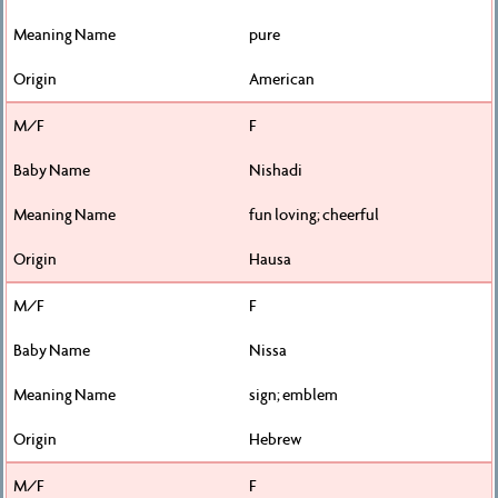
pure
American
F
Nishadi
fun loving; cheerful
Hausa
F
Nissa
sign; emblem
Hebrew
F