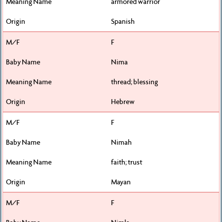
armored warrior
Spanish
F
Nima
thread; blessing
Hebrew
F
Nimah
faith; trust
Mayan
F