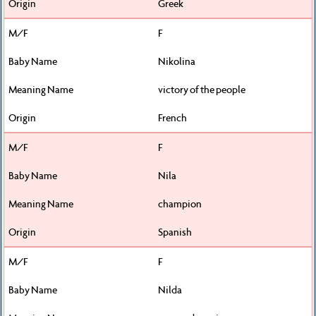
Greek
F
Nikolina
victory of the people
French
F
Nila
champion
Spanish
F
Nilda