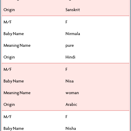
Sanskrit
F
Nirmala
pure
Hindi
F
Nisa
woman
Arabic
F
Nisha