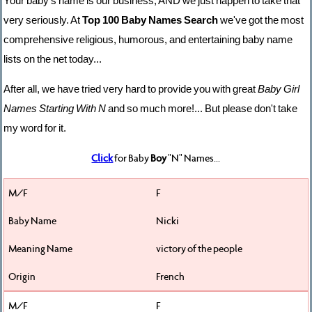
Your baby's name is our business, AND we just happen to take that
very seriously. At
Top 100 Baby Names Search
we've got the most
comprehensive religious, humorous, and entertaining baby name
lists on the net today...
After all, we have tried very hard to provide you with great
Baby Girl
Names Starting With N
and so much more!... But please don't take
my word for it.
Click
for Baby
Boy
"N" Names...
F
Nicki
victory of the people
French
F