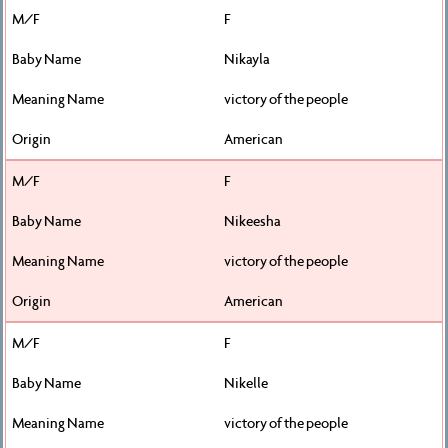
F
Nikayla
victory of the people
American
F
Nikeesha
victory of the people
American
F
Nikelle
victory of the people