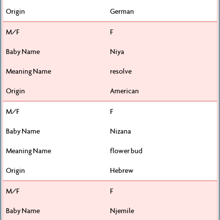
German
F
Niya
resolve
American
F
Nizana
flower bud
Hebrew
F
Njemile