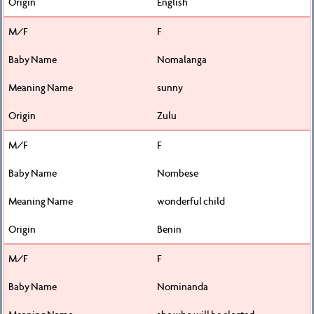
English
F
Nomalanga
sunny
Zulu
F
Nombese
wonderful child
Benin
F
Nominanda