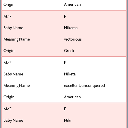
American
F
Nikema
victorious
Greek
F
Niketa
excellent; unconquered
American
F
Niki