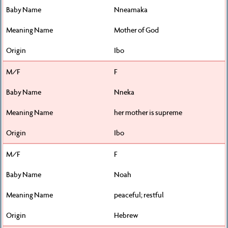
Nneamaka
Mother of God
Ibo
F
Nneka
her mother is supreme
Ibo
F
Noah
peaceful; restful
Hebrew