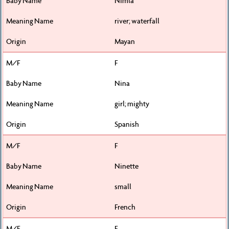
Nimla
river; waterfall
Mayan
F
Nina
girl; mighty
Spanish
F
Ninette
small
French
F