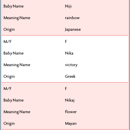
Niji
rainbow
Japanese
F
Nika
victory
Greek
F
Nikaj
flower
Mayan