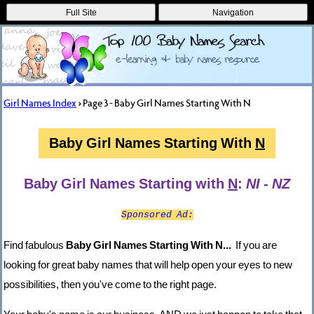
Full Site
Navigation
Girl Names Index
> Page 3 - Baby Girl Names Starting With N
Baby Girl Names Starting With
N
Baby Girl Names Starting with
N
:
NI - NZ
Sponsored Ad:
Find fabulous
Baby Girl Names Starting With N...
If you are
looking for great baby names that will help open your eyes to new
possibilities, then you've come to the right page.