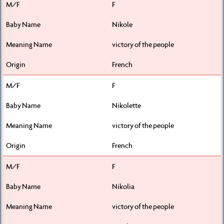
F
Nikole
victory of the people
French
F
Nikolette
victory of the people
French
F
Nikolia
victory of the people