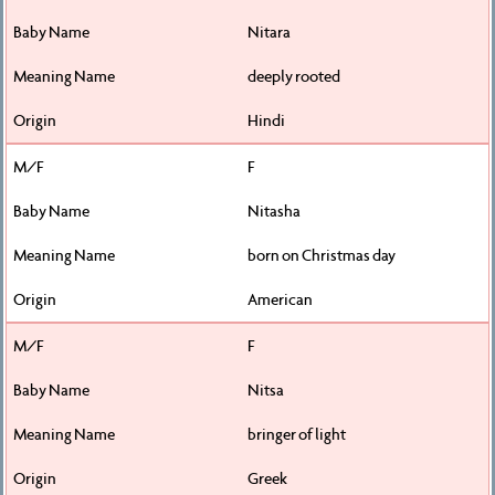
Nitara
deeply rooted
Hindi
F
Nitasha
born on Christmas day
American
F
Nitsa
bringer of light
Greek