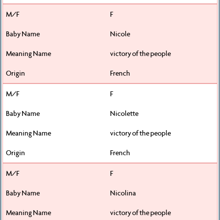
F
Nicole
victory of the people
French
F
Nicolette
victory of the people
French
F
Nicolina
victory of the people