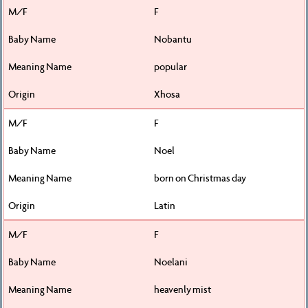
F
Nobantu
popular
Xhosa
F
Noel
born on Christmas day
Latin
F
Noelani
heavenly mist