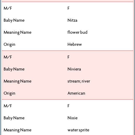
F
Nitza
flower bud
Hebrew
F
Niviera
stream; river
American
F
Nixie
water sprite