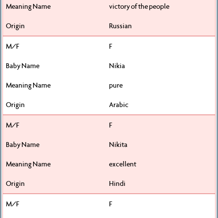
victory of the people
Russian
F
Nikia
pure
Arabic
F
Nikita
excellent
Hindi
F