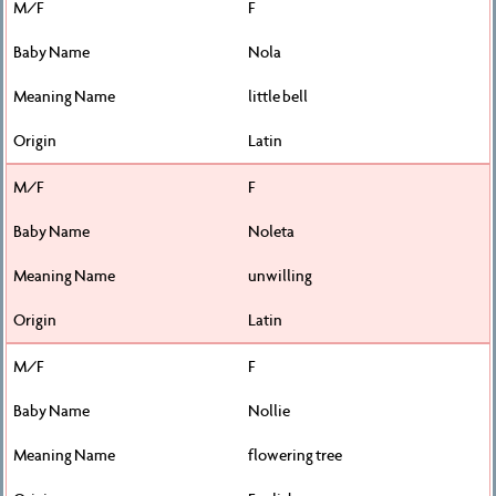
F
Nola
little bell
Latin
F
Noleta
unwilling
Latin
F
Nollie
flowering tree