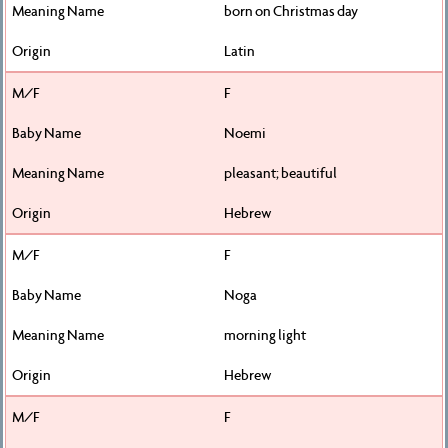
born on Christmas day
Latin
F
Noemi
pleasant; beautiful
Hebrew
F
Noga
morning light
Hebrew
F