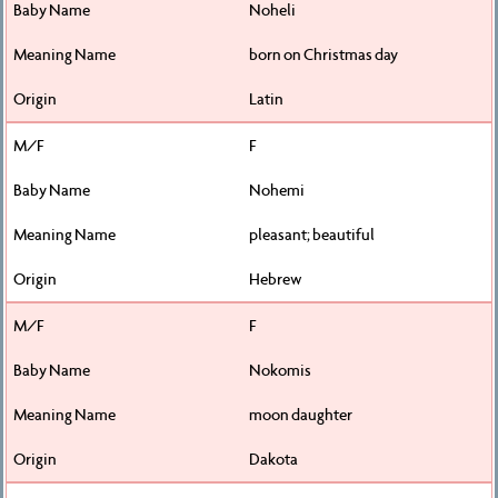
Noheli
born on Christmas day
Latin
F
Nohemi
pleasant; beautiful
Hebrew
F
Nokomis
moon daughter
Dakota