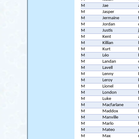
M
Jae
M
Jasper
M
Jermaine
M
Jordan
M
Justis
M
Kent
M
Killian
M
Kurt
M
Léo
M
Landan
M
Lavell
M
Lenny
M
Leroy
M
Lionel
M
London
M
Luke
M
Macfarlane
M
Maddox
M
Manville
M
Marlo
M
Mateo
M
Max