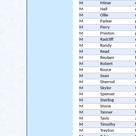
M
Miner
M
Neil
M
Ollie
M
Parker
M
Perry
M
Preston
M
Radcliff
M
Randy
M
Read
M
Reuben
M
Robert
M
Royce
M
Sean
M
Sherrod
M
Skylor
M
Spenser
M
Sterling
M
Stone
M
Tanner
M
Tavis
M
Timothy
M
Treyton