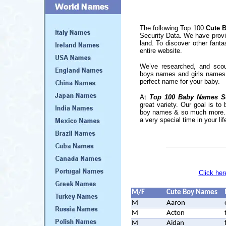
The following Top 100
Cute 
Security Data. We have provi
land. To discover other fant
entire website.
We’ve researched, and scou
boys names and girls names. 
perfect name for your baby.
At
Top 100 Baby Names S
great variety. Our goal is to
boy names & so much more... Do
a very special time in your l
Click her
M/F
Cute Boy Names
M
Aaron
M
Acton
M
Aidan