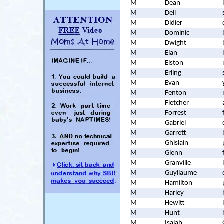
M
Dean
M
Dell
M
Didier
M
Dominic
M
Dwight
M
Elan
M
Elston
M
Erling
M
Evan
M
Fenton
M
Fletcher
M
Forrest
M
Gabriel
M
Garrett
M
Ghislain
M
Glenn
M
Granville
M
Guyllaume
M
Hamilton
M
Harley
M
Hewitt
M
Hunt
M
Isaiah