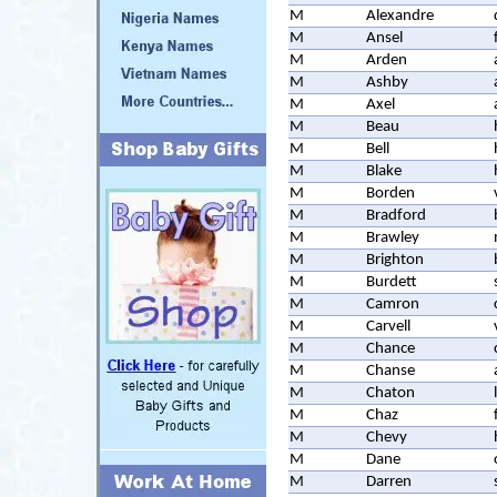
M
Alexandre
M
Ansel
M
Arden
M
Ashby
M
Axel
M
Beau
M
Bell
M
Blake
M
Borden
M
Bradford
M
Brawley
M
Brighton
M
Burdett
M
Camron
M
Carvell
M
Chance
M
Chanse
M
Chaton
M
Chaz
M
Chevy
M
Dane
M
Darren