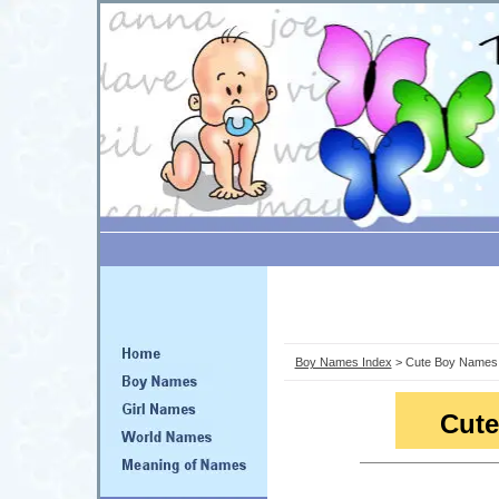
Boy Names Index
> Cute Boy Names
Cut