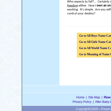
Who expects to fail?... Certainly
freedom
either. Now I
own an onl
working. It's simple. Are you wil
control your destiny?
Go to All Boys Name Cat
Go to All Girls Name Cat
Go to All World Name Ca
Go to Meaning of Name 
How 
Home
|
Site Map
|
Privacy Policy
|
After-Baby 
Copyright©2005—Presen