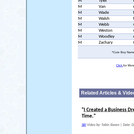
M
Tyler
M
Van
M
Wade
M
Walsh
M
Webb
M
Weston
M
Woodley
M
Zachary
*Cute Boy Names
Click
for Mor
Related Articles & Vide
"
I Created a Business D
Time."
SBI
Video by: Tobin Slaven
|
Date: D