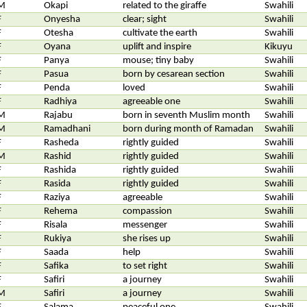
M
Okapi
related to the giraffe
Swahili
F
Onyesha
clear; sight
Swahili
F
Otesha
cultivate the earth
Swahili
F
Oyana
uplift and inspire
Kikuyu
F
Panya
mouse; tiny baby
Swahili
F
Pasua
born by cesarean section
Swahili
F
Penda
loved
Swahili
F
Radhiya
agreeable one
Swahili
M
Rajabu
born in seventh Muslim month
Swahili
M
Ramadhani
born during month of Ramadan
Swahili
F
Rasheda
rightly guided
Swahili
M
Rashid
rightly guided
Swahili
F
Rashida
rightly guided
Swahili
F
Rasida
rightly guided
Swahili
F
Raziya
agreeable
Swahili
F
Rehema
compassion
Swahili
F
Risala
messenger
Swahili
F
Rukiya
she rises up
Swahili
F
Saada
help
Swahili
F
Safika
to set right
Swahili
F
Safiri
a journey
Swahili
M
Safiri
a journey
Swahili