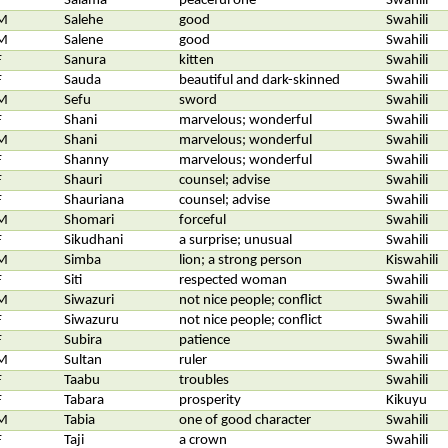
F
Salama
peaceful one
Swahili
M
Salehe
good
Swahili
M
Salene
good
Swahili
F
Sanura
kitten
Swahili
F
Sauda
beautiful and dark-skinned
Swahili
M
Sefu
sword
Swahili
F
Shani
marvelous; wonderful
Swahili
M
Shani
marvelous; wonderful
Swahili
F
Shanny
marvelous; wonderful
Swahili
F
Shauri
counsel; advise
Swahili
F
Shauriana
counsel; advise
Swahili
M
Shomari
forceful
Swahili
F
Sikudhani
a surprise; unusual
Swahili
M
Simba
lion; a strong person
Kiswahili
F
Siti
respected woman
Swahili
M
Siwazuri
not nice people; conflict
Swahili
F
Siwazuru
not nice people; conflict
Swahili
F
Subira
patience
Swahili
M
Sultan
ruler
Swahili
F
Taabu
troubles
Swahili
F
Tabara
prosperity
Kikuyu
M
Tabia
one of good character
Swahili
F
Taji
a crown
Swahili