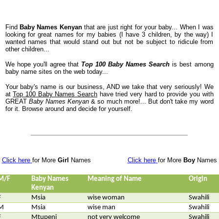
Find
Baby Names Kenyan
that are just right for your baby... When I was
looking for great names for my babies (I have 3 children, by the way) I
wanted names that would stand out but not be subject to ridicule from
other children...
We hope you'll agree that
Top 100 Baby Names Search
is best among
baby name sites on the web today...
Your baby's name is our business, AND we take that very seriously! We
at
Top 100 Baby Names Search
have tried very hard to provide you with
GREAT
Baby Names Kenyan
& so much more!... But don't take my word
for it. Browse around and decide for yourself.
Click here
for More
Girl
Names
Click here
for More
Boy
Names
M/F
Baby Names
Meaning of Name
Origin
Kenyan
F
Msia
wise woman
Swahili
M
Msia
wise man
Swahili
F
Mtupeni
not very welcome
Swahili