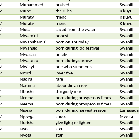
M
Muhammed
praised
Swahili
M
Mune
the rules
Kikuyu
F
Muraty
friend
Kikuyu
M
Muraty
friend
Kikuyu
M
Musa
saved from the water
Swahili
F
Mwamini
honest
Swahili
F
Mwanahamisi
born on Thursday
Swahili
F
Mwanaidi
born during Idd festival
Swahili
F
Mwasaa
timely
Swahili
F
Mwatabu
born during sorrow
Swahili
M
Mwinyi
one who summons
Swahili
M
Mzuzi
inventive
Swahili
F
Nadira
rare
Swahili
F
Najuma
abounding in joy
Swahili
F
Nbushe
the godly one
Swahili
F
Neema
born during prosperous times
Swahili
M
Neema
born during prosperous times
Swahili
F
Nigesa
born during harvest season
Lumasada
M
Njowga
shoes
Mwera
F
Nurisha
give light; enlighten
Swahili
M
Nyo
star
Swahili
F
Nyota
star
Swahili