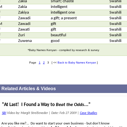
F
Zakia
smart; chaste
Swahili
M
Zakia
intelligent
Swahili
F
Zakiya
intelligent one
Swahili
F
Zawadi
a gift; a present
Swahili
M
Zawadi
gift
Swahili
F
Zawati
gift
Swahili
F
Zuri
beautiful
Swahili
F
Zuwena
good
Swahili
*Baby Names Kenyan - compiled by research & survey
Page
1
2
3 [ <<
Back to Baby Names Kenyan
]
Related Articles & Videos
"At Last! I Found a Way to
Beat the Odds
..."
SBI
Video by: Margit Streifeneder
|
Date: Feb 27 2009
|
Case Studies
Are you like me?... Do want to start your own business - but don't know