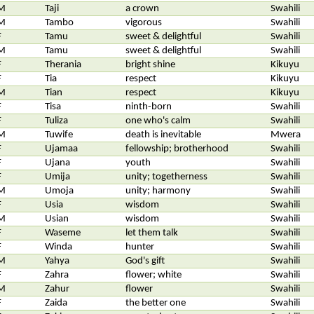
M
Taji
a crown
Swahili
M
Tambo
vigorous
Swahili
F
Tamu
sweet & delightful
Swahili
M
Tamu
sweet & delightful
Swahili
F
Therania
bright shine
Kikuyu
F
Tia
respect
Kikuyu
M
Tian
respect
Kikuyu
F
Tisa
ninth-born
Swahili
F
Tuliza
one who's calm
Swahili
M
Tuwife
death is inevitable
Mwera
F
Ujamaa
fellowship; brotherhood
Swahili
F
Ujana
youth
Swahili
F
Umija
unity; togetherness
Swahili
M
Umoja
unity; harmony
Swahili
F
Usia
wisdom
Swahili
M
Usian
wisdom
Swahili
F
Waseme
let them talk
Swahili
F
Winda
hunter
Swahili
M
Yahya
God's gift
Swahili
F
Zahra
flower; white
Swahili
M
Zahur
flower
Swahili
F
Zaida
the better one
Swahili