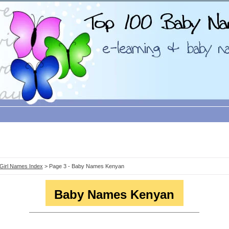
Girl Names Index
> Page 3 - Baby Names Kenyan
Baby Names Kenyan