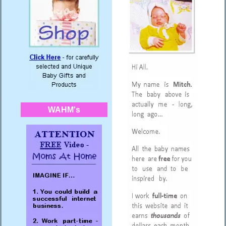
WAHM's