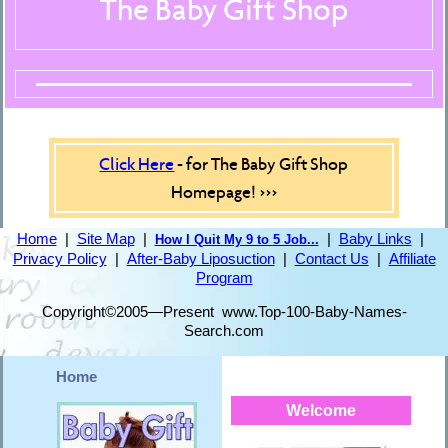
The Baby Gift Shop
Click Here
- for The Baby Gift Shop
Homepage! >>>
Home
|
Site Map
|
|
Baby Links
|
How I Quit My 9 to 5 Job...
Privacy Policy
|
After-Baby Liposuction
|
Contact Us
|
Affiliate
Program
Copyright©2005—Present www.Top-100-Baby-Names-
Search.com
Home
Welcome