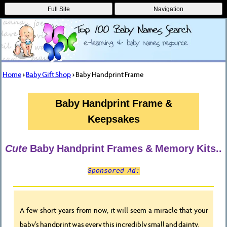
Full Site
Navigation
Home
>
Baby Gift Shop
> Baby Handprint Frame
Baby Handprint Frame &
Keepsakes
Cute
Baby Handprint Frames & Memory Kits..
Sponsored Ad:
A few short years from now, it will seem a miracle that your
baby’s handprint was every this incredibly small and dainty.