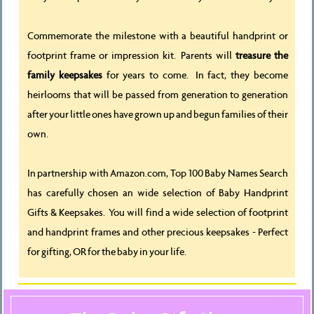
Commemorate the milestone with a beautiful handprint or
footprint frame or impression kit. Parents will
treasure the
family keepsakes
for years to come. In fact, they become
heirlooms that will be passed from generation to generation
after your little ones have grown up and begun families of their
own.
In partnership with Amazon.com, Top 100 Baby Names Search
has carefully chosen an wide selection of Baby Handprint
Gifts & Keepsakes. You will find a wide selection of footprint
and handprint frames and other precious keepsakes - Perfect
for gifting, OR for the baby in your life.