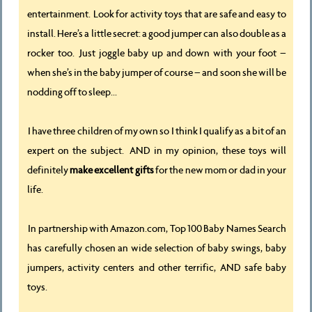
entertainment. Look for activity toys that are safe and easy to
install. Here’s a little secret: a good jumper can also double as a
rocker too. Just joggle baby up and down with your foot –
when she’s in the baby jumper of course – and soon she will be
nodding off to sleep...
I have three children of my own so I think I qualify as a bit of an
expert on the subject. AND in my opinion, these toys will
definitely
make excellent gifts
for the new mom or dad in your
life.
In partnership with Amazon.com, Top 100 Baby Names Search
has carefully chosen an wide selection of baby swings, baby
jumpers, activity centers and other terrific, AND safe baby
toys.