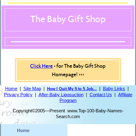
The Baby Gift Shop
Click Here
- for The Baby Gift Shop
Homepage! >>>
Home
|
Site Map
|
|
Baby Links
|
How I Quit My 9 to 5 Job...
Privacy Policy
|
After-Baby Liposuction
|
Contact Us
|
Affiliate
Program
Copyright©2005—Present www.Top-100-Baby-Names-
Search.com
Home