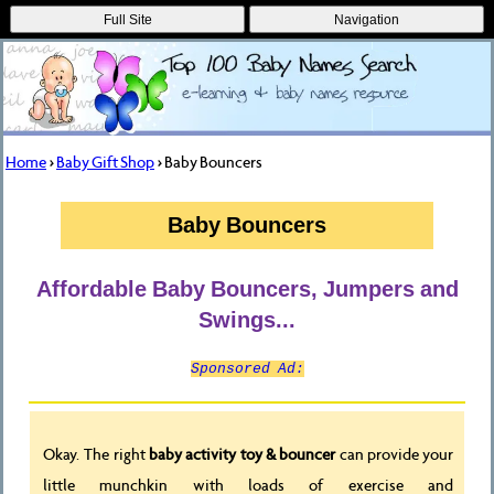
Full Site
Navigation
Home
>
Baby Gift Shop
> Baby Bouncers
Baby Bouncers
Affordable Baby Bouncers, Jumpers and
Swings...
Sponsored Ad:
Okay. The right
baby activity toy & bouncer
can provide your
little munchkin with loads of exercise and