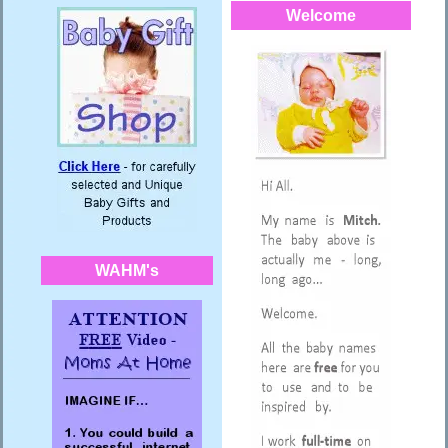
Welcome
WAHM's